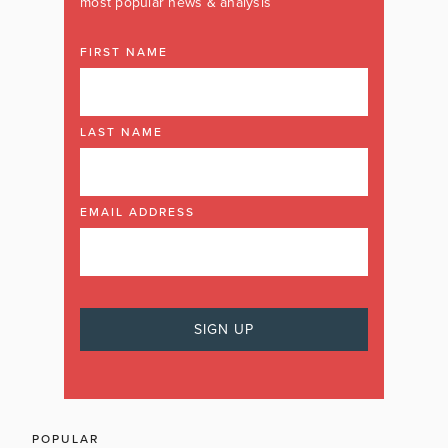
most popular news & analysis
FIRST NAME
LAST NAME
EMAIL ADDRESS
POPULAR