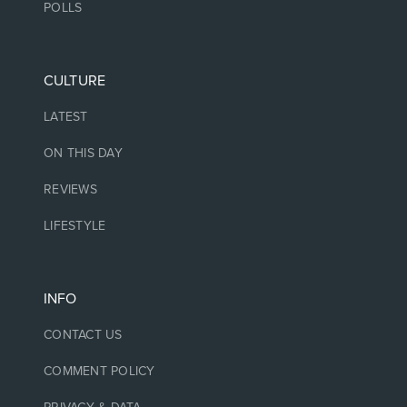
POLLS
CULTURE
LATEST
ON THIS DAY
REVIEWS
LIFESTYLE
INFO
CONTACT US
COMMENT POLICY