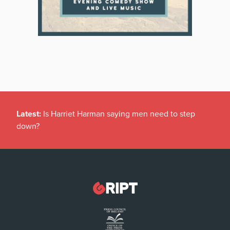
Latest:
Is Harriet Harman saying men need to step
down?