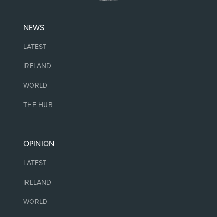
NEWS
LATEST
IRELAND
WORLD
THE HUB
OPINION
LATEST
IRELAND
WORLD