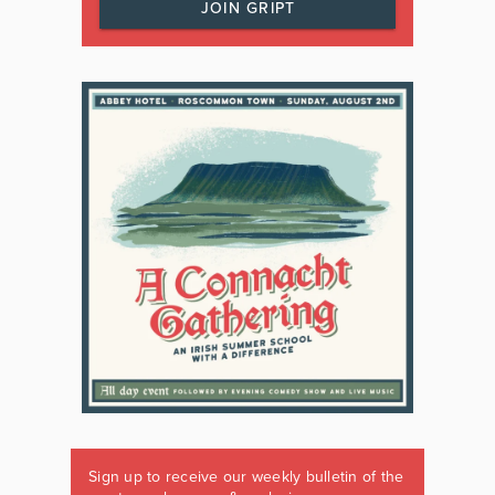
JOIN GRIPT
Sign up to receive our weekly bulletin of the