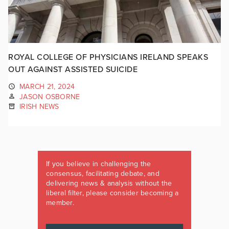
ROYAL COLLEGE OF PHYSICIANS IRELAND SPEAKS
OUT AGAINST ASSISTED SUICIDE
MARCH 21, 2024
JASON OSBORNE
IRISH NEWS
If you believe in challenging the
consensus, facilitating debate, and
delivering news & analysis without the
liberal filter, please consider becoming a
member.