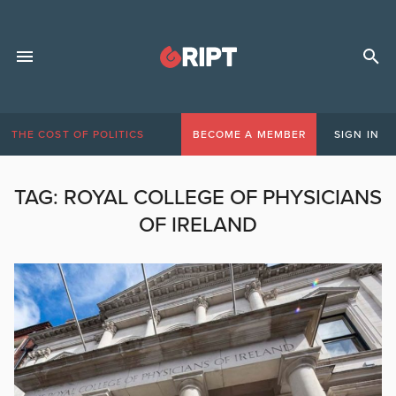
THE COST OF POLITICS
BECOME A MEMBER
SIGN IN
TAG:
ROYAL COLLEGE OF PHYSICIANS
OF IRELAND