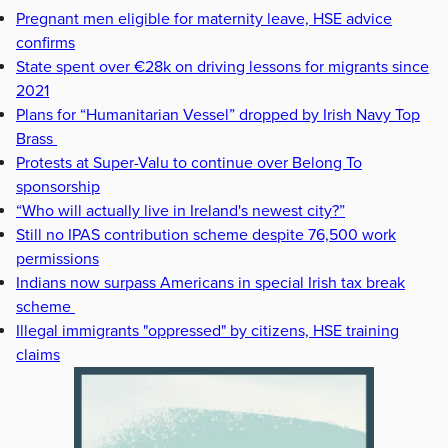
Pregnant men eligible for maternity leave, HSE advice
confirms
State spent over €28k on driving lessons for migrants since
2021
Plans for “Humanitarian Vessel” dropped by Irish Navy Top
Brass
Protests at Super-Valu to continue over Belong To
sponsorship
“Who will actually live in Ireland's newest city?”
Still no IPAS contribution scheme despite 76,500 work
permissions
Indians now surpass Americans in special Irish tax break
scheme
Illegal immigrants "oppressed" by citizens, HSE training
claims