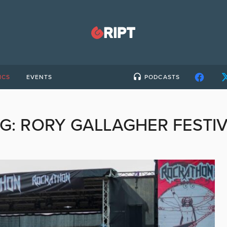
ICS
EVENTS
PODCASTS
G:
RORY GALLAGHER FESTI