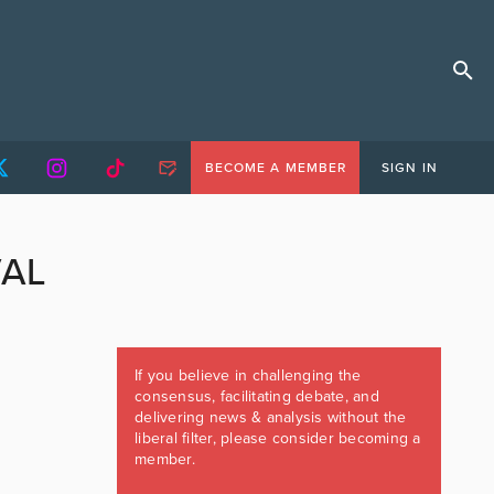
BECOME A MEMBER
SIGN IN
VAL
If you believe in challenging the
consensus, facilitating debate, and
delivering news & analysis without the
liberal filter, please consider becoming a
member.