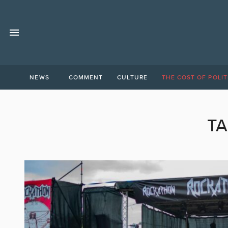
NEWS
COMMENT
CULTURE
THE COST OF POLIT
TA