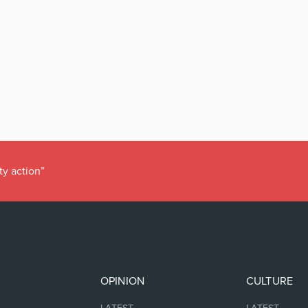
ty action”
OPINION
CULTURE