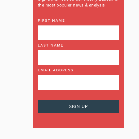
the most popular news & analysis
FIRST NAME
LAST NAME
EMAIL ADDRESS