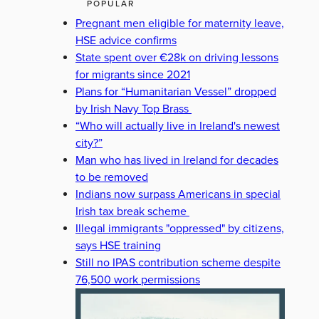
POPULAR
Pregnant men eligible for maternity leave,
HSE advice confirms
State spent over €28k on driving lessons
for migrants since 2021
Plans for “Humanitarian Vessel” dropped
by Irish Navy Top Brass
“Who will actually live in Ireland's newest
city?”
Man who has lived in Ireland for decades
to be removed
Indians now surpass Americans in special
Irish tax break scheme
Illegal immigrants "oppressed" by citizens,
says HSE training
Still no IPAS contribution scheme despite
76,500 work permissions