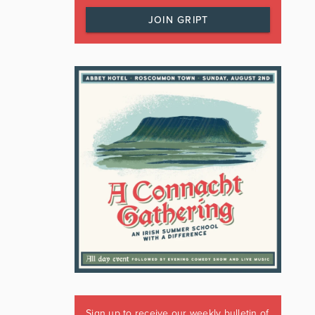
JOIN GRIPT
Sign up to receive our weekly bulletin of