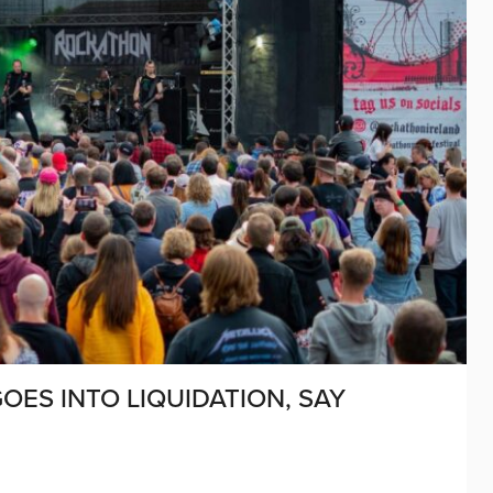
GOES INTO LIQUIDATION, SAY