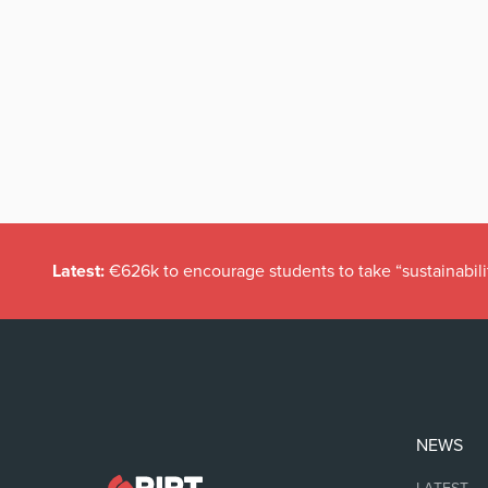
Latest:
€626k to encourage students to take “sustainabili
NEWS