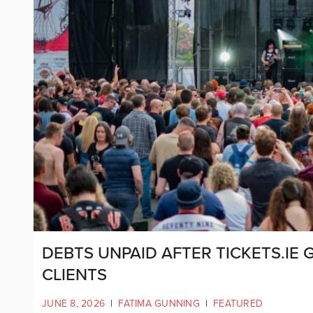
DEBTS UNPAID AFTER TICKETS.IE 
CLIENTS
JUNE 8, 2026
|
FATIMA GUNNING
|
FEATURED