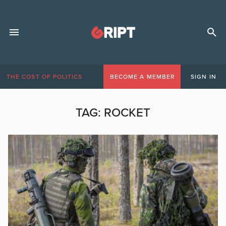
THE COST OF POLITICS
BECOME A MEMBER
SIGN IN
TAG:
ROCKET