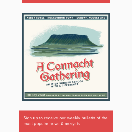
Sign up to receive our weekly bulletin of the
most popular news & analysis