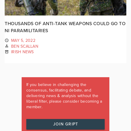
THOUSANDS OF ANTI-TANK WEAPONS COULD GO TO
NI PARAMILITARIES
MAY 5, 2022
BEN SCALLAN
IRISH NEWS
If you believe in challenging the
consensus, facilitating debate, and
delivering news & analysis without the
liberal filter, please consider becoming a
member.
JOIN GRIPT