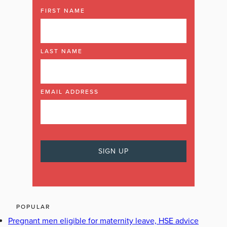
FIRST NAME
LAST NAME
EMAIL ADDRESS
POPULAR
Pregnant men eligible for maternity leave, HSE advice