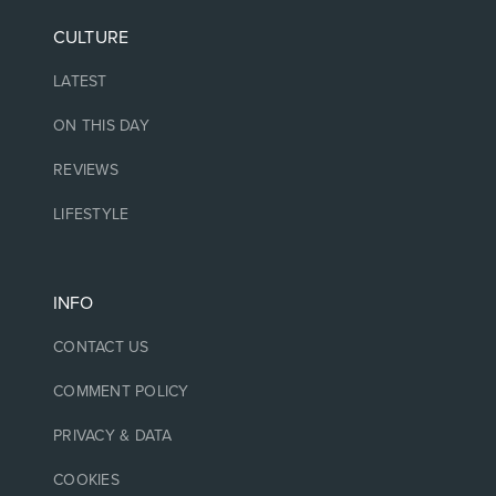
CULTURE
LATEST
ON THIS DAY
REVIEWS
LIFESTYLE
INFO
CONTACT US
COMMENT POLICY
PRIVACY & DATA
COOKIES