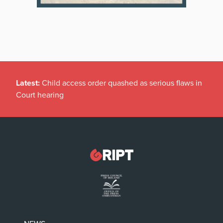
Latest:
Child access order quashed as serious flaws in
Court hearing