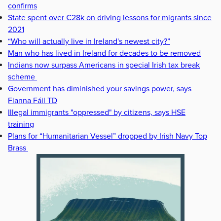
confirms
State spent over €28k on driving lessons for migrants since
2021
“Who will actually live in Ireland's newest city?”
Man who has lived in Ireland for decades to be removed
Indians now surpass Americans in special Irish tax break
scheme
Government has diminished your savings power, says
Fianna Fáil TD
Illegal immigrants "oppressed" by citizens, says HSE
training
Plans for “Humanitarian Vessel” dropped by Irish Navy Top
Brass