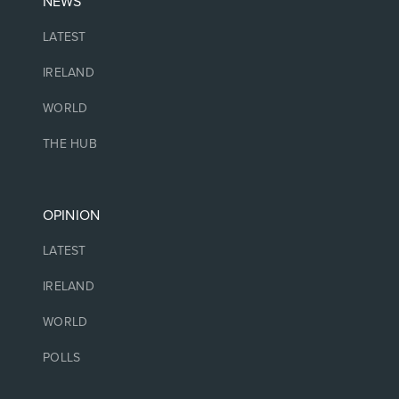
NEWS
LATEST
IRELAND
WORLD
THE HUB
OPINION
LATEST
IRELAND
WORLD
POLLS