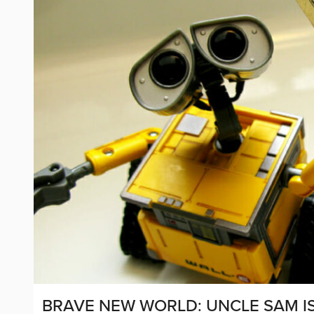
BRAVE NEW WORLD: UNCLE SAM I