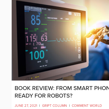
BOOK REVIEW: FROM SMART PHON
READY FOR ROBOTS?
JUNE 27, 2021
|
GRIPT COLUMN
|
COMMENT WORLD