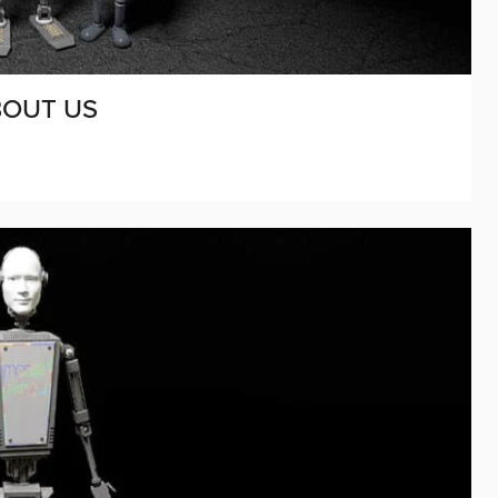
BOUT US