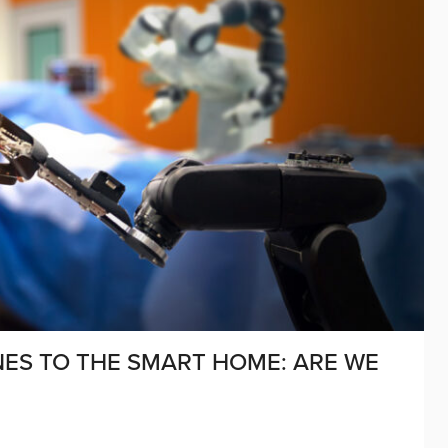
ES TO THE SMART HOME: ARE WE