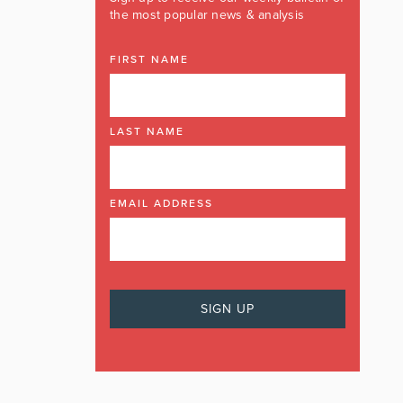
the most popular news & analysis
FIRST NAME
LAST NAME
EMAIL ADDRESS