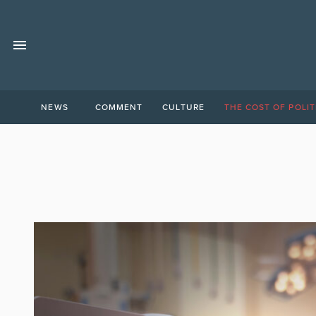
NEWS
COMMENT
CULTURE
THE COST OF POLIT