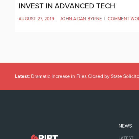
INVEST IN ADVANCED TECH
AUGUST 27, 2019
|
JOHN AIDAN BYRNE
|
COMMENT WO
Latest:
Dramatic Increase in Files Closed by State Solicito
NEWS
LATEST