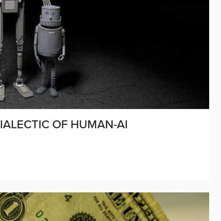
ALECTIC OF HUMAN-AI