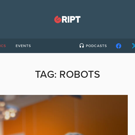
ICS
EVENTS
PODCASTS
TAG:
ROBOTS