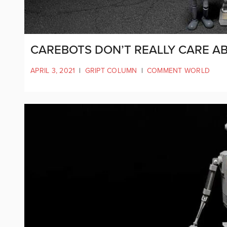
CAREBOTS DON’T REALLY CARE A
APRIL 3, 2021
|
GRIPT COLUMN
|
COMMENT WORLD