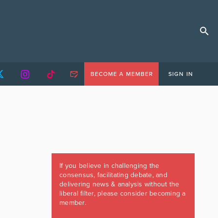
BECOME A MEMBER
SIGN IN
If you believe in challenging the
consensus, facilitating debate, and
delivering news & analysis without the
liberal filter, please consider becoming a
member.