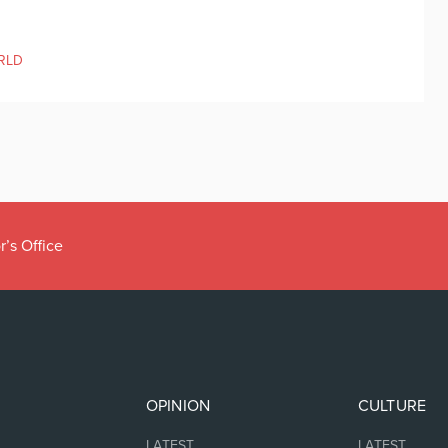
RLD
r’s Office
OPINION
CULTURE
LATEST
LATEST