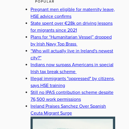
POPULAR
Pregnant men eligible for maternity leave,
HSE advice confirms
State spent over €28k on driving lessons
for migrants since 2021
Plans for “Humanitarian Vessel” dropped
by Irish Navy Top Brass
“Who will actually live in Ireland's newest
city?”
Indians now surpass Americans in special
Irish tax break scheme
Illegal immigrants "oppressed" by citizens,
says HSE training
Still no IPAS contribution scheme despite
76,500 work permissions
Ireland Praises Sanchez Over Spanish
Ceuta Migrant Surge