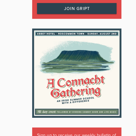
JOIN GRIPT
Sign up to receive our weekly bulletin of