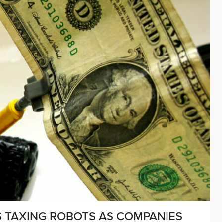
S TAXING ROBOTS AS COMPANIES