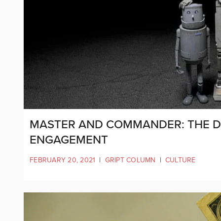
MASTER AND COMMANDER: THE DI
ENGAGEMENT
FEBRUARY 20, 2021
|
GRIPT COLUMN
|
CULTURE