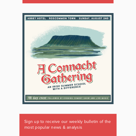
Sign up to receive our weekly bulletin of the
most popular news & analysis