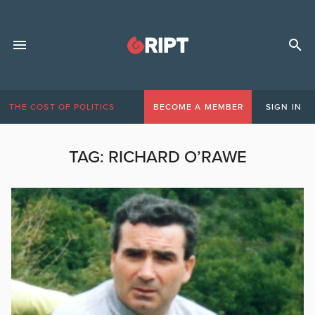
THE COST OF POLITICS
BECOME A MEMBER
SIGN IN
TAG:
RICHARD O’RAWE