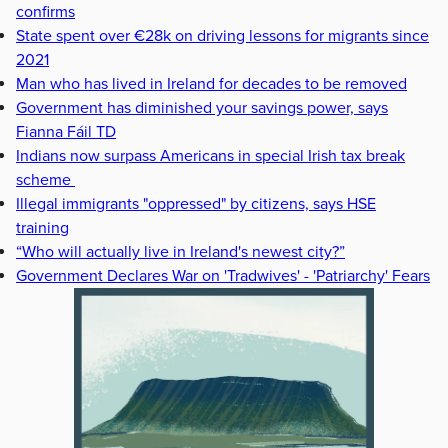
confirms
State spent over €28k on driving lessons for migrants since
2021
Man who has lived in Ireland for decades to be removed
Government has diminished your savings power, says
Fianna Fáil TD
Indians now surpass Americans in special Irish tax break
scheme
Illegal immigrants "oppressed" by citizens, says HSE
training
“Who will actually live in Ireland's newest city?”
Government Declares War on 'Tradwives' - 'Patriarchy' Fears