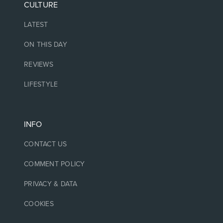
CULTURE
LATEST
ON THIS DAY
REVIEWS
LIFESTYLE
INFO
CONTACT US
COMMENT POLICY
PRIVACY & DATA
COOKIES