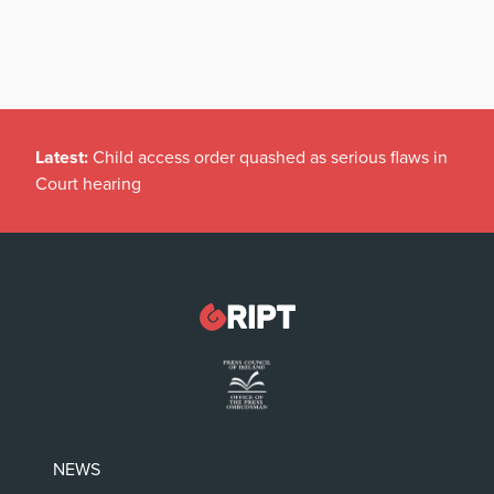
Latest:
Child access order quashed as serious flaws in
Court hearing
NEWS