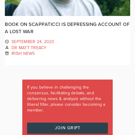
BOOK ON SCAPPATICCI IS DEPRESSING ACCOUNT OF
A LOST WAR
SEPTEMBER 24, 2023
DR MATT TREACY
IRISH NEWS
If you believe in challenging the
consensus, facilitating debate, and
delivering news & analysis without the
liberal filter, please consider becoming a
member.
JOIN GRIPT