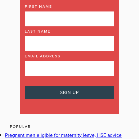
FIRST NAME
LAST NAME
EMAIL ADDRESS
POPULAR
Pregnant men eligible for maternity leave, HSE advice