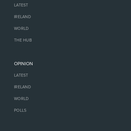
LATEST
IRELAND
WORLD
THE HUB
OPINION
LATEST
IRELAND
WORLD
POLLS