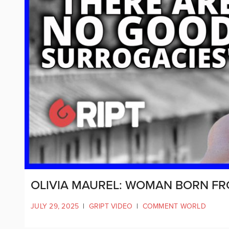
OLIVIA MAUREL: WOMAN BORN F
JULY 29, 2025
|
GRIPT VIDEO
|
COMMENT WORLD