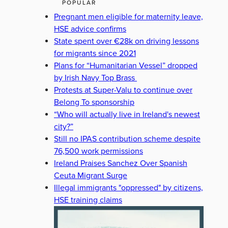
POPULAR
Pregnant men eligible for maternity leave,
HSE advice confirms
State spent over €28k on driving lessons
for migrants since 2021
Plans for “Humanitarian Vessel” dropped
by Irish Navy Top Brass
Protests at Super-Valu to continue over
Belong To sponsorship
“Who will actually live in Ireland's newest
city?”
Still no IPAS contribution scheme despite
76,500 work permissions
Ireland Praises Sanchez Over Spanish
Ceuta Migrant Surge
Illegal immigrants "oppressed" by citizens,
HSE training claims