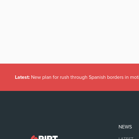
Latest:
New plan for rush through Spanish borders in mot
NEWS