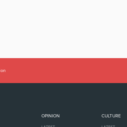
ion
OPINION
CULTURE