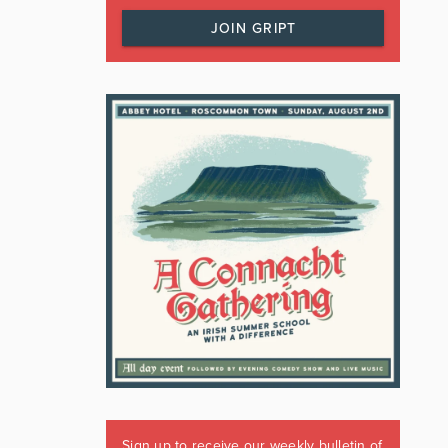
JOIN GRIPT
Sign up to receive our weekly bulletin of