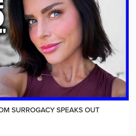
ROM SURROGACY SPEAKS OUT