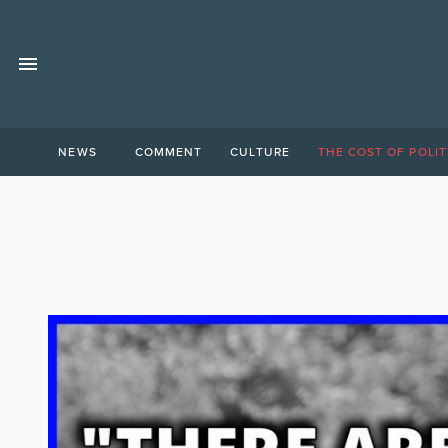
NEWS
COMMENT
CULTURE
THE COST OF POLIT