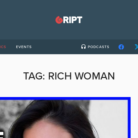
ICS
EVENTS
PODCASTS
TAG:
RICH WOMAN