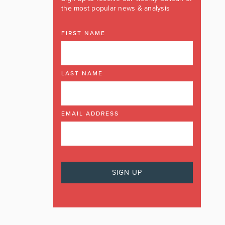
the most popular news & analysis
FIRST NAME
LAST NAME
EMAIL ADDRESS