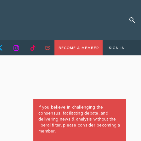
BECOME A MEMBER
SIGN IN
If you believe in challenging the
consensus, facilitating debate, and
delivering news & analysis without the
liberal filter, please consider becoming a
member.