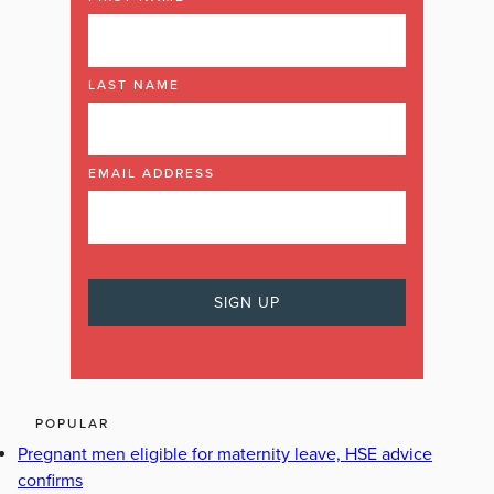
LAST NAME
EMAIL ADDRESS
POPULAR
Pregnant men eligible for maternity leave, HSE advice
confirms