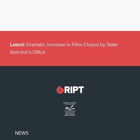
Latest:
Dramatic Increase in Files Closed by State
Solicitor’s Office
NEWS