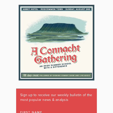
Sign up to receive our weekly bulletin of the
most popular news & analysis
FIRST NAME