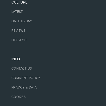
CULTURE
LATEST
ON THIS DAY
REVIEWS
LIFESTYLE
INFO
CONTACT US
COMMENT POLICY
PRIVACY & DATA
COOKIES