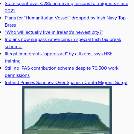
State spent over €28k on driving lessons for migrants since
2021
Plans for “Humanitarian Vessel” dropped by Irish Navy Top
Brass
“Who will actually live in Ireland's newest city?”
Indians now surpass Americans in special Irish tax break
scheme
Illegal immigrants "oppressed" by citizens, says HSE
training
Still no IPAS contribution scheme despite 76,500 work
permissions
Ireland Praises Sanchez Over Spanish Ceuta Migrant Surge