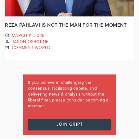
REZA PAHLAVI IS NOT THE MAN FOR THE MOMENT
MARCH 11, 2026
JASON OSBORNE
COMMENT WORLD
If you believe in challenging the
consensus, facilitating debate, and
delivering news & analysis without the
liberal filter, please consider becoming a
member.
JOIN GRIPT