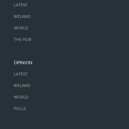
LATEST
IRELAND
WORLD
THE HUB
OPINION
LATEST
IRELAND
WORLD
POLLS