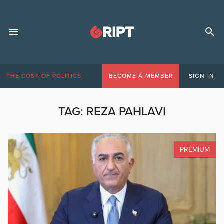
THE COST OF POLITICS
BECOME A MEMBER
SIGN IN
TAG:
REZA PAHLAVI
PREMIUM