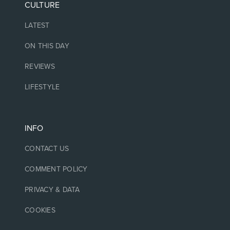
CULTURE
LATEST
ON THIS DAY
REVIEWS
LIFESTYLE
INFO
CONTACT US
COMMENT POLICY
PRIVACY & DATA
COOKIES