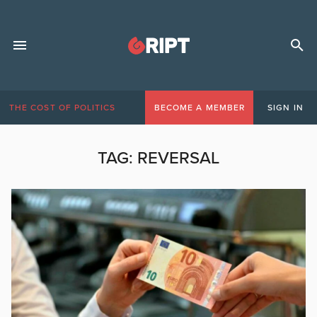
THE COST OF POLITICS
BECOME A MEMBER
SIGN IN
TAG:
REVERSAL