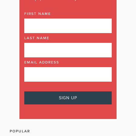
FIRST NAME
LAST NAME
EMAIL ADDRESS
POPULAR