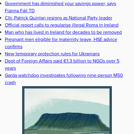
Government has diminished your savings power, says
Fianna Fáil TD
Cllr. Patrick Quinlan resigns as National Party leader
Official report calls to regularise illegal Roma in Ireland
Man who has lived in Ireland for decades to be removed
Pregnant men eligible for maternity leave, HSE advice
confirms
New temporary protection rules for Ukranians
Dept of Foreign Affairs paid €1.3 billion to NGOs over 5
years
Garda watchdog investigates following nine-person M50
crash