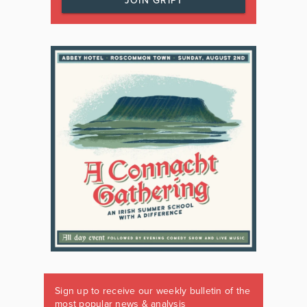
JOIN GRIPT
Sign up to receive our weekly bulletin of the
most popular news & analysis