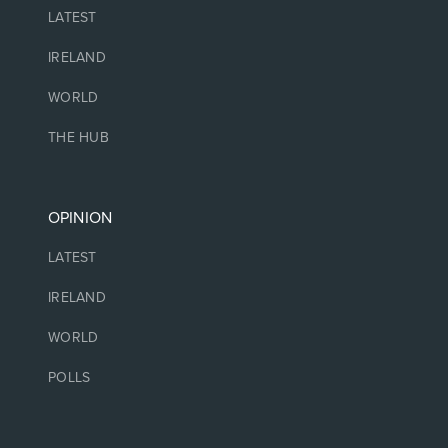
LATEST
IRELAND
WORLD
THE HUB
OPINION
LATEST
IRELAND
WORLD
POLLS