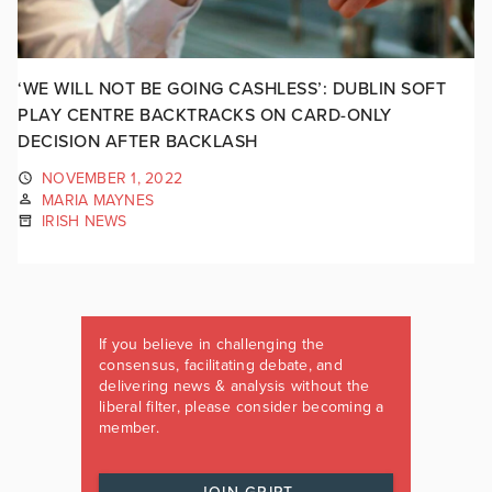
‘WE WILL NOT BE GOING CASHLESS’: DUBLIN SOFT
PLAY CENTRE BACKTRACKS ON CARD-ONLY
DECISION AFTER BACKLASH
NOVEMBER 1, 2022
MARIA MAYNES
IRISH NEWS
If you believe in challenging the
consensus, facilitating debate, and
delivering news & analysis without the
liberal filter, please consider becoming a
member.