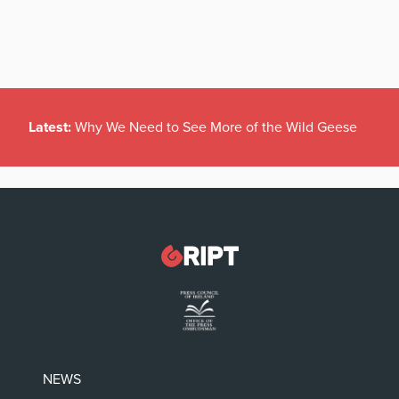
Latest:
Why We Need to See More of the Wild Geese
NEWS