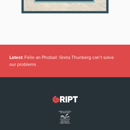
Latest:
Féile an Phobail: Greta Thunberg can’t solve
our problems