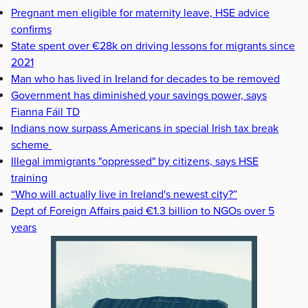
Pregnant men eligible for maternity leave, HSE advice
confirms
State spent over €28k on driving lessons for migrants since
2021
Man who has lived in Ireland for decades to be removed
Government has diminished your savings power, says
Fianna Fáil TD
Indians now surpass Americans in special Irish tax break
scheme
Illegal immigrants "oppressed" by citizens, says HSE
training
“Who will actually live in Ireland's newest city?”
Dept of Foreign Affairs paid €1.3 billion to NGOs over 5
years