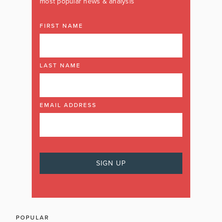
most popular news & analysis
FIRST NAME
LAST NAME
EMAIL ADDRESS
POPULAR