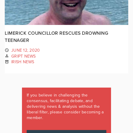
LIMERICK COUNCILLOR RESCUES DROWNING
TEENAGER
JUNE 12, 2020
GRIPT NEWS
IRISH NEWS
If you believe in challenging the
consensus, facilitating debate, and
delivering news & analysis without the
liberal filter, please consider becoming a
member.