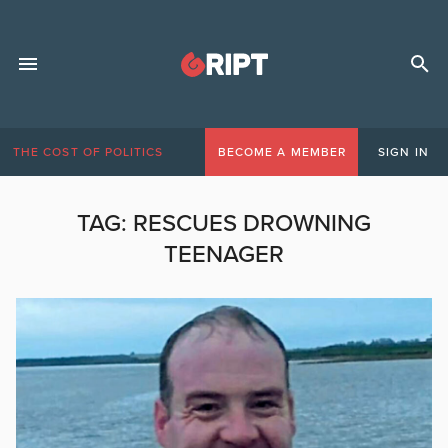
THE COST OF POLITICS
BECOME A MEMBER
SIGN IN
TAG:
RESCUES DROWNING
TEENAGER