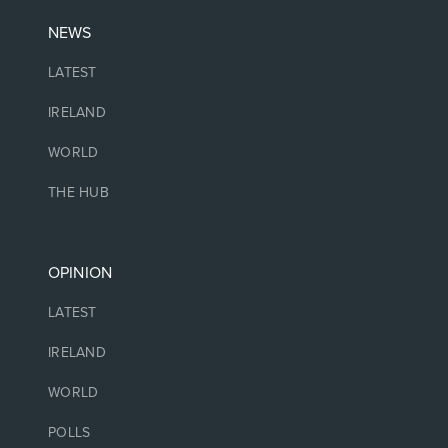
NEWS
LATEST
IRELAND
WORLD
THE HUB
OPINION
LATEST
IRELAND
WORLD
POLLS