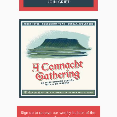
JOIN GRIPT
Sign up to receive our weekly bulletin of the