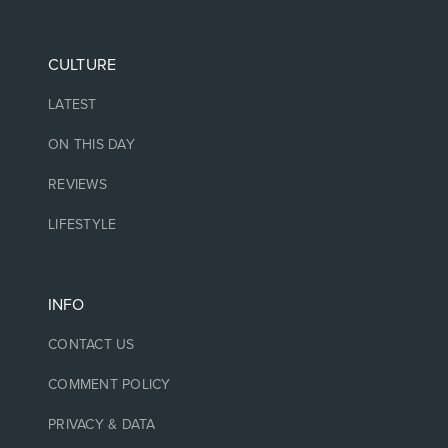
CULTURE
LATEST
ON THIS DAY
REVIEWS
LIFESTYLE
INFO
CONTACT US
COMMENT POLICY
PRIVACY & DATA