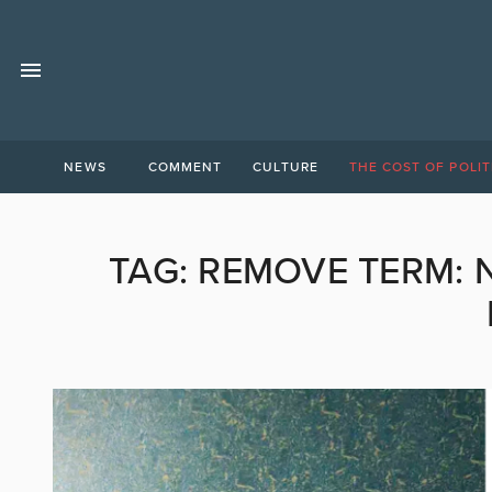
NEWS
COMMENT
CULTURE
THE COST OF POLIT
TAG:
REMOVE TERM: 