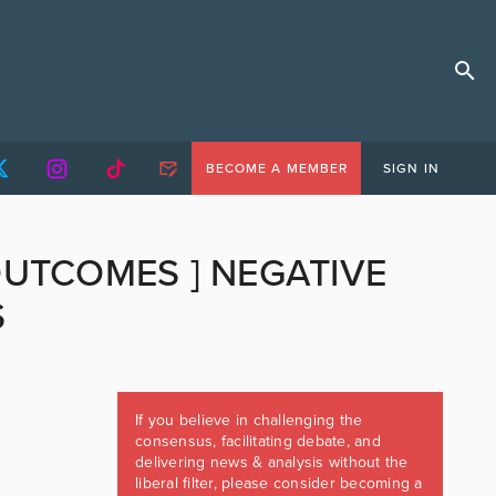
BECOME A MEMBER
SIGN IN
OUTCOMES ] NEGATIVE
S
If you believe in challenging the
consensus, facilitating debate, and
delivering news & analysis without the
liberal filter, please consider becoming a