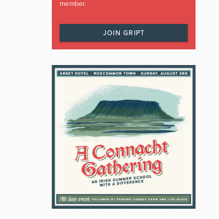
member.
JOIN GRIPT