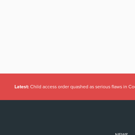
Latest:
Child access order quashed as serious flaws in Co