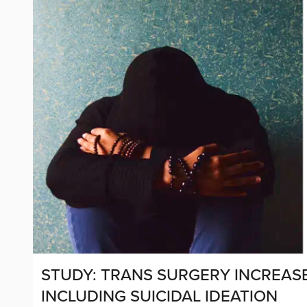
STUDY: TRANS SURGERY INCREASE
INCLUDING SUICIDAL IDEATION