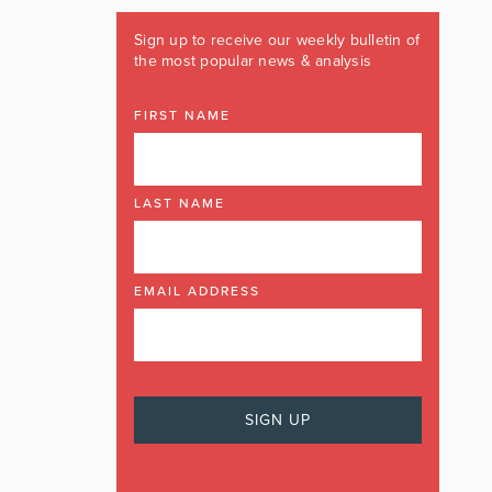
Sign up to receive our weekly bulletin of
the most popular news & analysis
FIRST NAME
LAST NAME
EMAIL ADDRESS