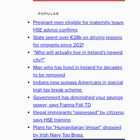
POPULAR
Pregnant men eligible for maternity leave,
HSE advice confirms
State spent over €28k on driving lessons
for migrants since 2021
“Who will actually live in Ireland's newest
city?”
Man who has lived in Ireland for decades
to be removed
Indians now surpass Americans in special
Irish tax break scheme
Government has diminished your savings
power, says Fianna Fáil TD
Illegal immigrants "oppressed" by citizens,
says HSE training
Plans for “Humanitarian Vessel” dropped
by Irish Navy Top Brass