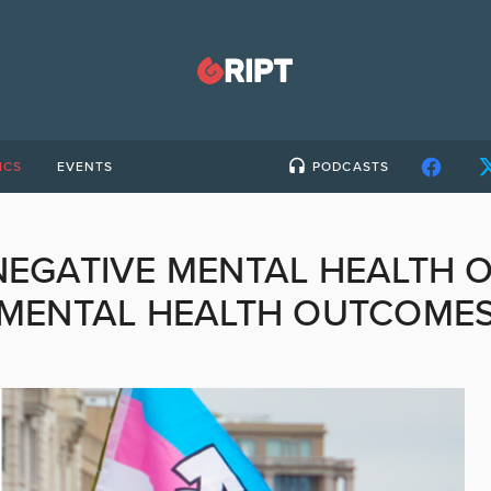
ICS
EVENTS
PODCASTS
NEGATIVE MENTAL HEALTH 
MENTAL HEALTH OUTCOME