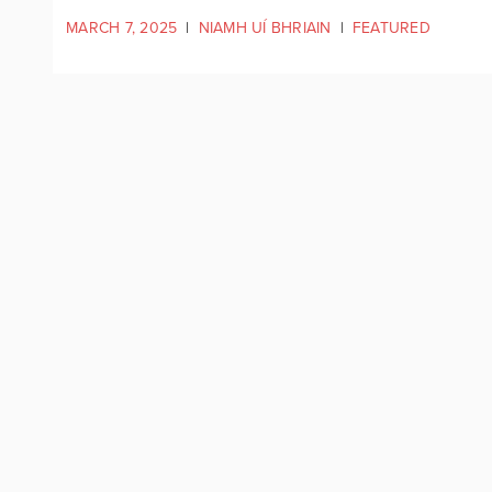
MARCH 7, 2025
|
NIAMH UÍ BHRIAIN
|
FEATURED