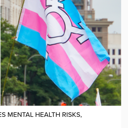
S MENTAL HEALTH RISKS,