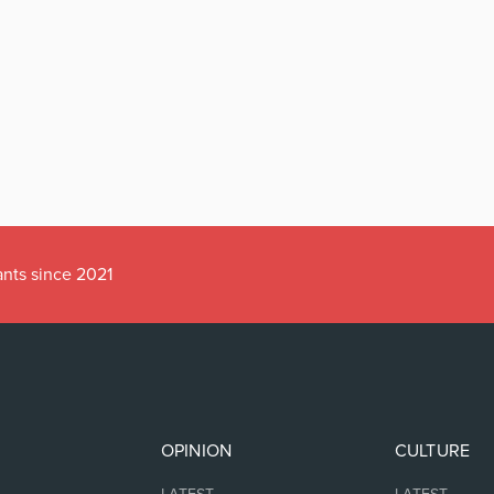
ants since 2021
OPINION
CULTURE