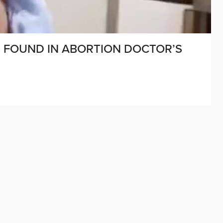
S FOUND IN ABORTION DOCTOR’S