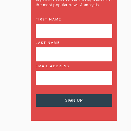
the most popular news & analysis
FIRST NAME
LAST NAME
EMAIL ADDRESS