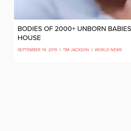
BODIES OF 2000+ UNBORN BABIE
HOUSE
SEPTEMBER 14, 2019
|
TIM JACKSON
|
WORLD NEWS