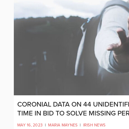
CORONIAL DATA ON 44 UNIDENTIF
TIME IN BID TO SOLVE MISSING P
MAY 16, 2023
|
MARIA MAYNES
|
IRISH NEWS