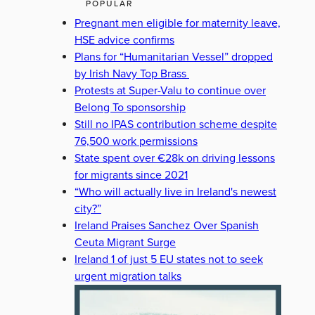
POPULAR
Pregnant men eligible for maternity leave,
HSE advice confirms
Plans for “Humanitarian Vessel” dropped
by Irish Navy Top Brass
Protests at Super-Valu to continue over
Belong To sponsorship
Still no IPAS contribution scheme despite
76,500 work permissions
State spent over €28k on driving lessons
for migrants since 2021
“Who will actually live in Ireland's newest
city?”
Ireland Praises Sanchez Over Spanish
Ceuta Migrant Surge
Ireland 1 of just 5 EU states not to seek
urgent migration talks