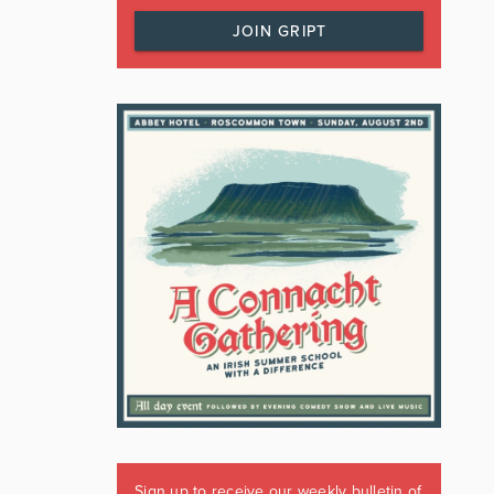
JOIN GRIPT
Sign up to receive our weekly bulletin of