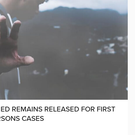
IED REMAINS RELEASED FOR FIRST
ERSONS CASES