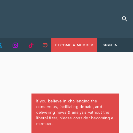
BECOME A MEMBER
SIGN IN
If you believe in challenging the
consensus, facilitating debate, and
delivering news & analysis without the
liberal filter, please consider becoming a
member.