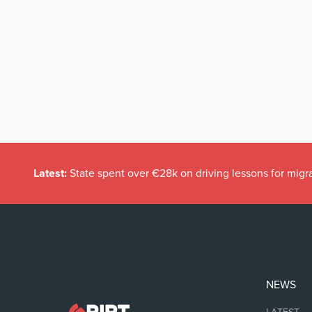
Latest:
State spent over €28k on driving lessons for migr
NEWS