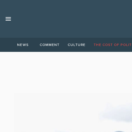
NEWS
COMMENT
CULTURE
THE COST OF POLIT