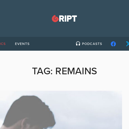
ICS
EVENTS
PODCASTS
TAG:
REMAINS