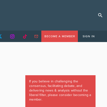
BECOME A MEMBER
SIGN IN
If you believe in challenging the
consensus, facilitating debate, and
delivering news & analysis without the
liberal filter, please consider becoming a
member.