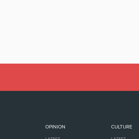
OPINION
CULTURE