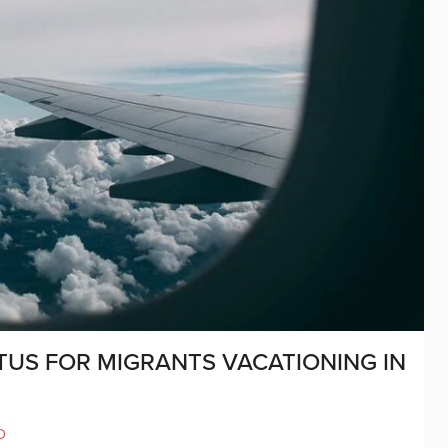
TUS FOR MIGRANTS VACATIONING IN
D