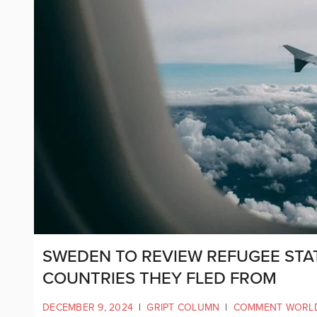
SWEDEN TO REVIEW REFUGEE STA
COUNTRIES THEY FLED FROM
DECEMBER 9, 2024
|
GRIPT COLUMN
|
COMMENT WORL