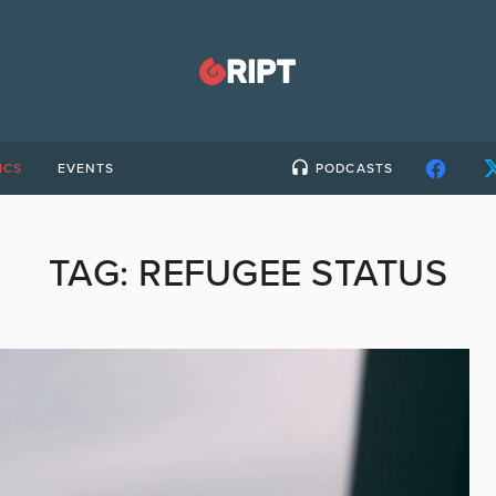
ICS
EVENTS
PODCASTS
TAG:
REFUGEE STATUS