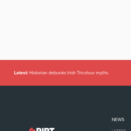
Latest:
Historian debunks Irish Tricolour myths
NEWS