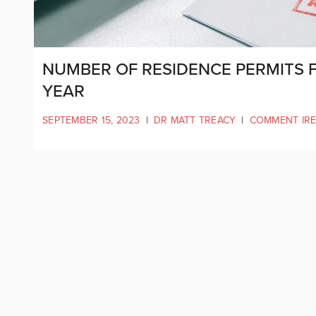
NUMBER OF RESIDENCE PERMITS F
YEAR
SEPTEMBER 15, 2023
|
DR MATT TREACY
|
COMMENT IR