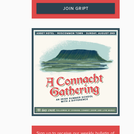
JOIN GRIPT
Sign up to receive our weekly bulletin of