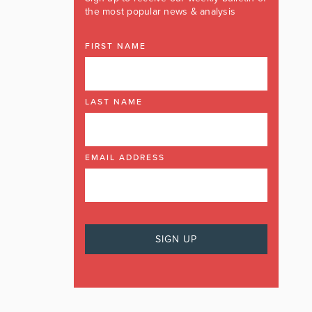
the most popular news & analysis
FIRST NAME
LAST NAME
EMAIL ADDRESS