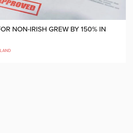
OR NON-IRISH GREW BY 150% IN
ELAND