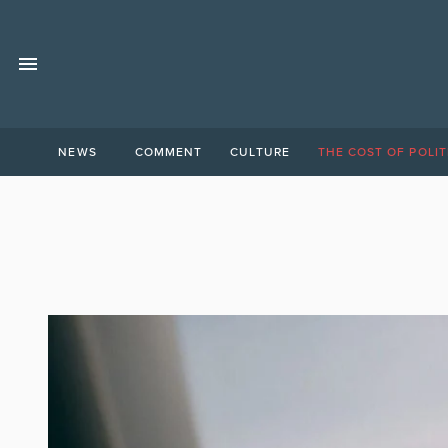
NEWS
COMMENT
CULTURE
THE COST OF POLIT