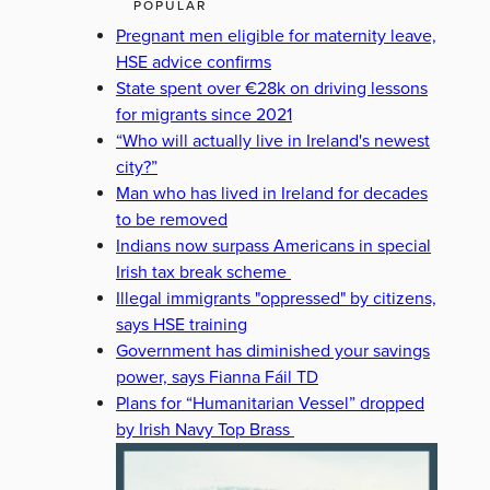
POPULAR
Pregnant men eligible for maternity leave,
HSE advice confirms
State spent over €28k on driving lessons
for migrants since 2021
“Who will actually live in Ireland's newest
city?”
Man who has lived in Ireland for decades
to be removed
Indians now surpass Americans in special
Irish tax break scheme
Illegal immigrants "oppressed" by citizens,
says HSE training
Government has diminished your savings
power, says Fianna Fáil TD
Plans for “Humanitarian Vessel” dropped
by Irish Navy Top Brass