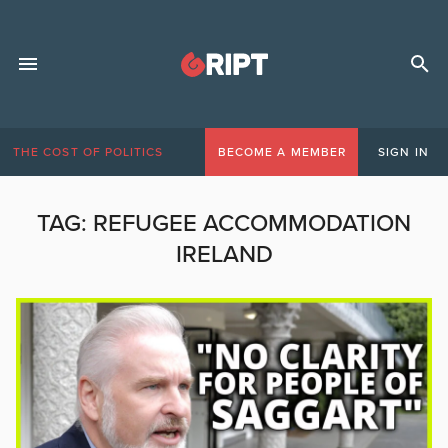
THE COST OF POLITICS
BECOME A MEMBER
SIGN IN
TAG:
REFUGEE ACCOMMODATION
IRELAND