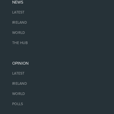
NEWS
LATEST
IRELAND
WORLD
THE HUB
OPINION
LATEST
IRELAND
WORLD
POLLS