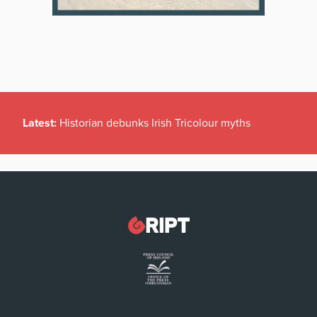
Latest:
Historian debunks Irish Tricolour myths