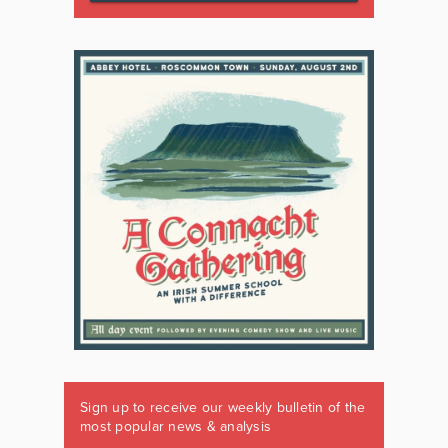
Sign up to receive our weekly bulletin of the
most popular news & analysis