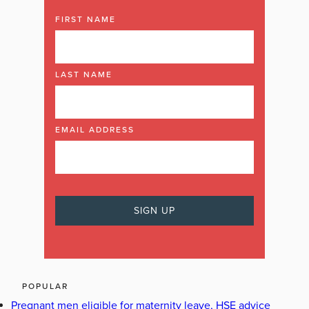
FIRST NAME
LAST NAME
EMAIL ADDRESS
POPULAR
Pregnant men eligible for maternity leave, HSE advice