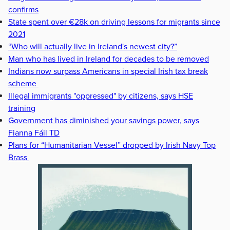
confirms
State spent over €28k on driving lessons for migrants since
2021
“Who will actually live in Ireland's newest city?”
Man who has lived in Ireland for decades to be removed
Indians now surpass Americans in special Irish tax break
scheme
Illegal immigrants "oppressed" by citizens, says HSE
training
Government has diminished your savings power, says
Fianna Fáil TD
Plans for “Humanitarian Vessel” dropped by Irish Navy Top
Brass