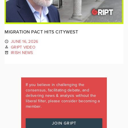
MIGRATION PACT HITS CITYWEST
JUNE 16, 2026
GRIPT VIDEO
IRISH NEWS
If you believe in challenging the
consensus, facilitating debate, and
delivering news & analysis without the
liberal filter, please consider becoming a
member.
JOIN GRIPT