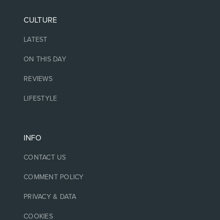
CULTURE
LATEST
ON THIS DAY
REVIEWS
LIFESTYLE
INFO
CONTACT US
COMMENT POLICY
PRIVACY & DATA
COOKIES