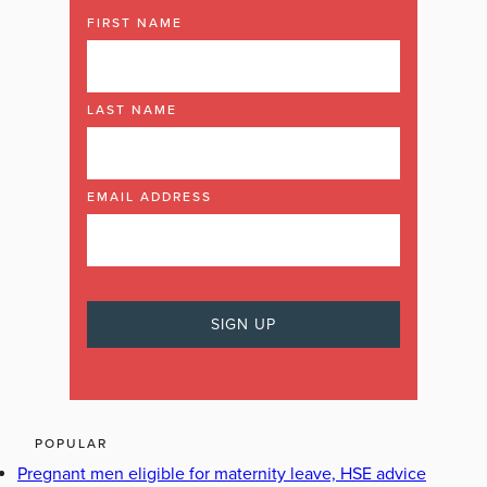
FIRST NAME
LAST NAME
EMAIL ADDRESS
POPULAR
Pregnant men eligible for maternity leave, HSE advice