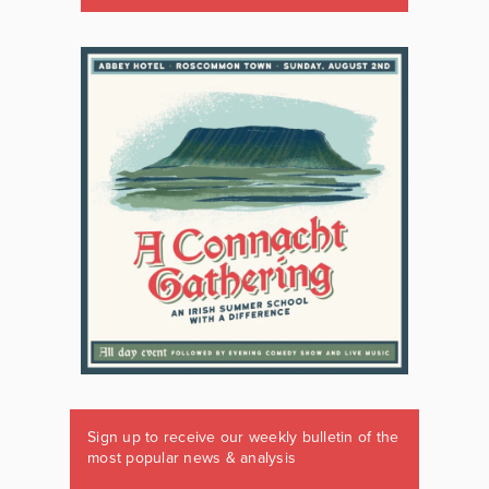
Sign up to receive our weekly bulletin of the
most popular news & analysis