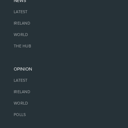
NEWS
LATEST
IRELAND
WORLD
THE HUB
OPINION
LATEST
IRELAND
WORLD
POLLS