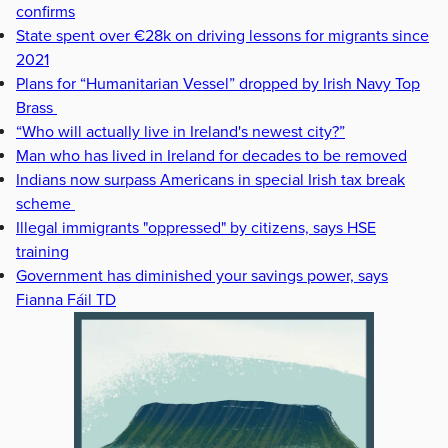
confirms
State spent over €28k on driving lessons for migrants since
2021
Plans for “Humanitarian Vessel” dropped by Irish Navy Top
Brass
“Who will actually live in Ireland's newest city?”
Man who has lived in Ireland for decades to be removed
Indians now surpass Americans in special Irish tax break
scheme
Illegal immigrants "oppressed" by citizens, says HSE
training
Government has diminished your savings power, says
Fianna Fáil TD