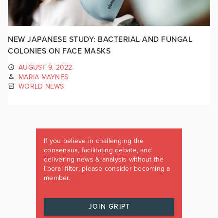
NEW JAPANESE STUDY: BACTERIAL AND FUNGAL
COLONIES ON FACE MASKS
AUGUST 9, 2022
MARIA MAYNES
WORLD NEWS
If you believe in challenging the
consensus, facilitating debate, and
delivering news & analysis without the
liberal filter, please consider becoming a
member.
JOIN GRIPT