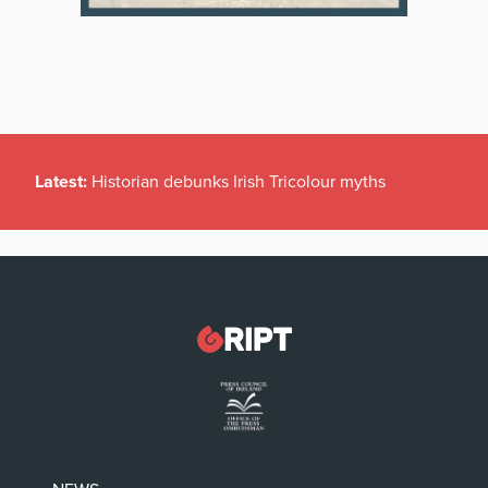
Latest:
Historian debunks Irish Tricolour myths