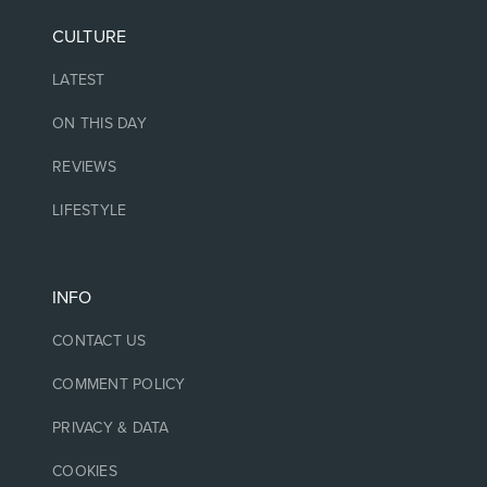
CULTURE
LATEST
ON THIS DAY
REVIEWS
LIFESTYLE
INFO
CONTACT US
COMMENT POLICY
PRIVACY & DATA
COOKIES