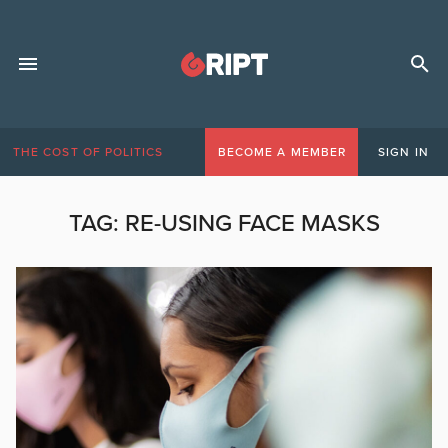
THE COST OF POLITICS
BECOME A MEMBER
SIGN IN
TAG:
RE-USING FACE MASKS