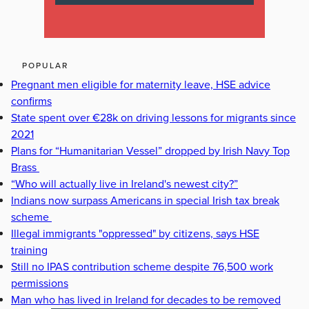
POPULAR
Pregnant men eligible for maternity leave, HSE advice
confirms
State spent over €28k on driving lessons for migrants since
2021
Plans for “Humanitarian Vessel” dropped by Irish Navy Top
Brass
“Who will actually live in Ireland's newest city?”
Indians now surpass Americans in special Irish tax break
scheme
Illegal immigrants "oppressed" by citizens, says HSE
training
Still no IPAS contribution scheme despite 76,500 work
permissions
Man who has lived in Ireland for decades to be removed