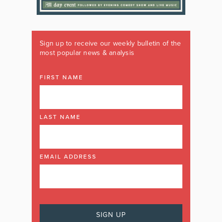
Sign up to receive our weekly bulletin of the
most popular news & analysis
FIRST NAME
LAST NAME
EMAIL ADDRESS