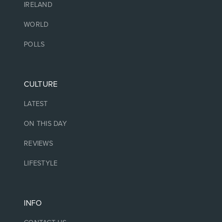
IRELAND
WORLD
POLLS
CULTURE
LATEST
ON THIS DAY
REVIEWS
LIFESTYLE
INFO