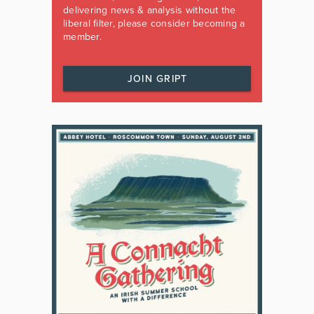
delivering news & analysis without the
liberal filter, please consider becoming a
member.
JOIN GRIPT