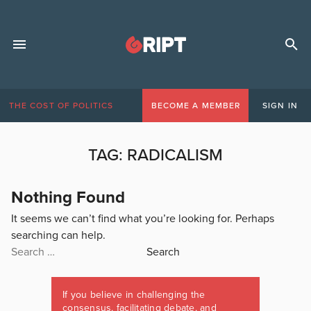
THE COST OF POLITICS
BECOME A MEMBER
SIGN IN
TAG:
RADICALISM
Nothing Found
It seems we can’t find what you’re looking for. Perhaps
searching can help.
Search
for:
If you believe in challenging the
consensus, facilitating debate, and