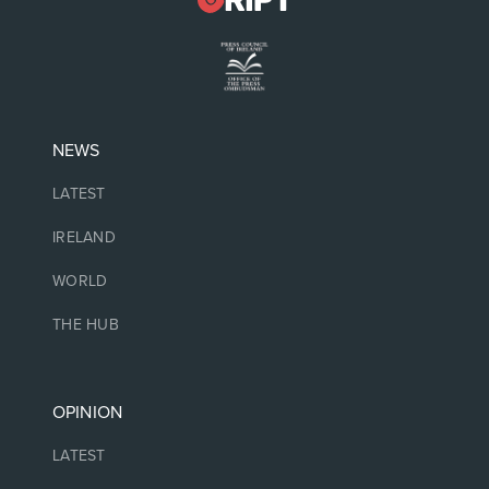
NEWS
LATEST
IRELAND
WORLD
THE HUB
OPINION
LATEST