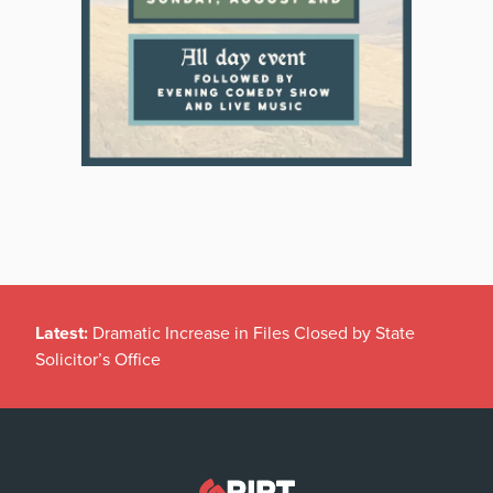
Latest:
Dramatic Increase in Files Closed by State
Solicitor’s Office