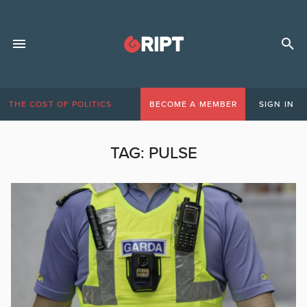
THE COST OF POLITICS
BECOME A MEMBER
SIGN IN
TAG:
PULSE