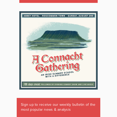
Sign up to receive our weekly bulletin of the
most popular news & analysis