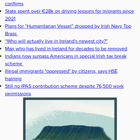
confirms
State spent over €28k on driving lessons for migrants since
2021
Plans for “Humanitarian Vessel” dropped by Irish Navy Top
Brass
“Who will actually live in Ireland's newest city?”
Man who has lived in Ireland for decades to be removed
Indians now surpass Americans in special Irish tax break
scheme
Illegal immigrants "oppressed" by citizens, says HSE
training
Still no IPAS contribution scheme despite 76,500 work
permissions