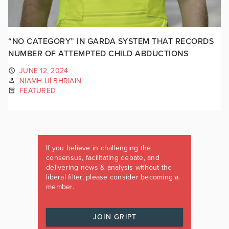
“NO CATEGORY” IN GARDA SYSTEM THAT RECORDS
NUMBER OF ATTEMPTED CHILD ABDUCTIONS
JUNE 12, 2024
NIAMH UÍ BHRIAIN
FEATURED
If you believe in challenging the
consensus, facilitating debate, and
delivering news & analysis without the
liberal filter, please consider becoming a
member.
JOIN GRIPT