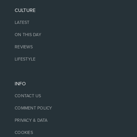
CULTURE
LATEST
ON THIS DAY
REVIEWS
LIFESTYLE
INFO
CONTACT US
COMMENT POLICY
PRIVACY & DATA
COOKIES