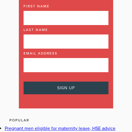
FIRST NAME
LAST NAME
EMAIL ADDRESS
POPULAR
Pregnant men eligible for maternity leave, HSE advice