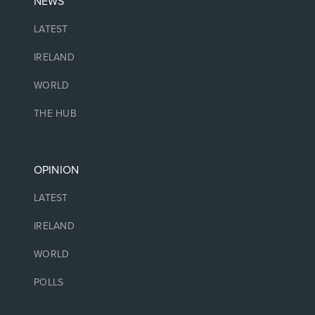
NEWS
LATEST
IRELAND
WORLD
THE HUB
OPINION
LATEST
IRELAND
WORLD
POLLS