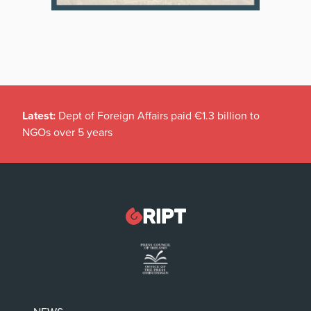
Latest:
Dept of Foreign Affairs paid €1.3 billion to
NGOs over 5 years