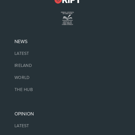
NEWS
LATEST
IRELAND
WORLD
THE HUB
OPINION
LATEST