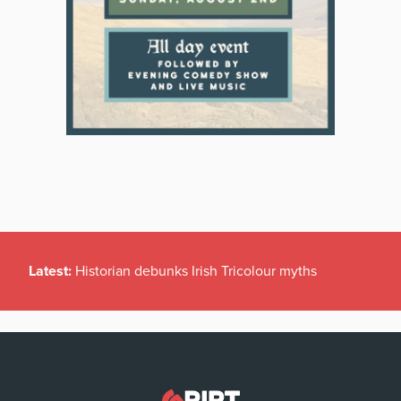
Latest:
Historian debunks Irish Tricolour myths