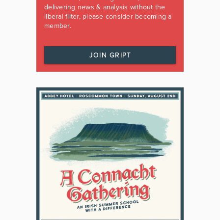
delivering news & analysis without the
liberal filter, please consider becoming a
member.
JOIN GRIPT