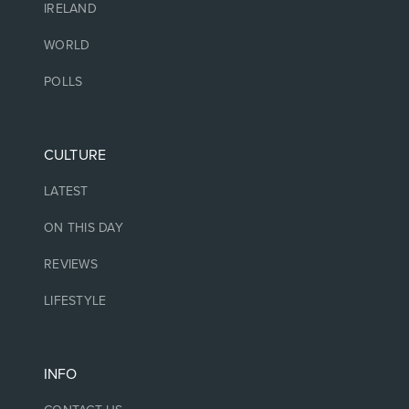
IRELAND
WORLD
POLLS
CULTURE
LATEST
ON THIS DAY
REVIEWS
LIFESTYLE
INFO