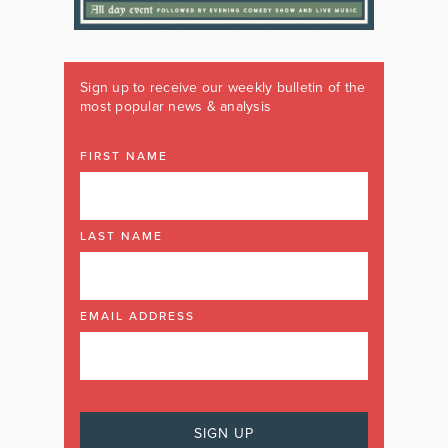
Sign up to receive our weekly bulletin of the
most popular news & analysis
FIRST NAME
LAST NAME
EMAIL ADDRESS