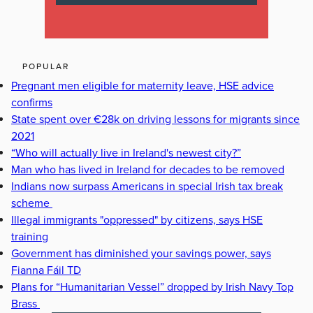
POPULAR
Pregnant men eligible for maternity leave, HSE advice
confirms
State spent over €28k on driving lessons for migrants since
2021
“Who will actually live in Ireland's newest city?”
Man who has lived in Ireland for decades to be removed
Indians now surpass Americans in special Irish tax break
scheme
Illegal immigrants "oppressed" by citizens, says HSE
training
Government has diminished your savings power, says
Fianna Fáil TD
Plans for “Humanitarian Vessel” dropped by Irish Navy Top
Brass