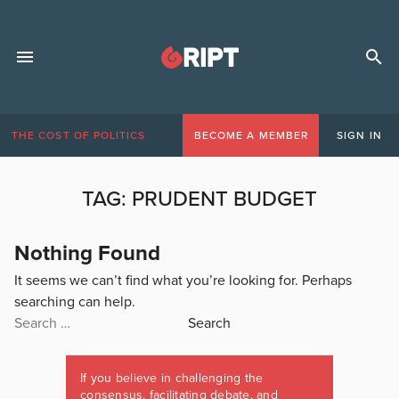
THE COST OF POLITICS
BECOME A MEMBER
SIGN IN
TAG:
PRUDENT BUDGET
Nothing Found
It seems we can’t find what you’re looking for. Perhaps
searching can help.
Search
for:
If you believe in challenging the
consensus, facilitating debate, and