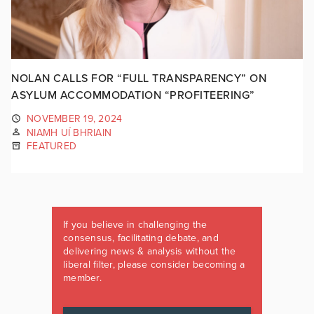
NOLAN CALLS FOR “FULL TRANSPARENCY” ON
ASYLUM ACCOMMODATION “PROFITEERING”
NOVEMBER 19, 2024
NIAMH UÍ BHRIAIN
FEATURED
If you believe in challenging the
consensus, facilitating debate, and
delivering news & analysis without the
liberal filter, please consider becoming a
member.