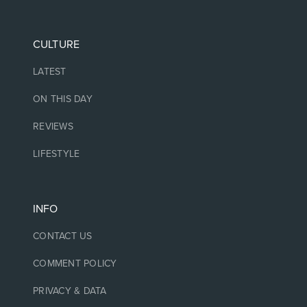
CULTURE
LATEST
ON THIS DAY
REVIEWS
LIFESTYLE
INFO
CONTACT US
COMMENT POLICY
PRIVACY & DATA