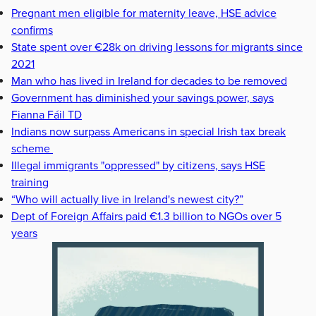
Pregnant men eligible for maternity leave, HSE advice
confirms
State spent over €28k on driving lessons for migrants since
2021
Man who has lived in Ireland for decades to be removed
Government has diminished your savings power, says
Fianna Fáil TD
Indians now surpass Americans in special Irish tax break
scheme
Illegal immigrants "oppressed" by citizens, says HSE
training
“Who will actually live in Ireland's newest city?”
Dept of Foreign Affairs paid €1.3 billion to NGOs over 5
years