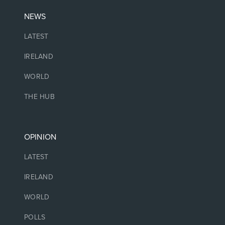
NEWS
LATEST
IRELAND
WORLD
THE HUB
OPINION
LATEST
IRELAND
WORLD
POLLS