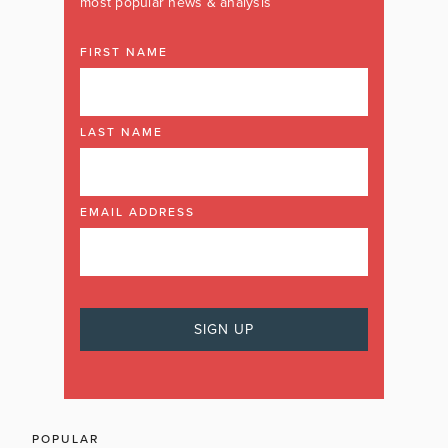
most popular news & analysis
FIRST NAME
LAST NAME
EMAIL ADDRESS
POPULAR