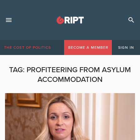
THE COST OF POLITICS
BECOME A MEMBER
SIGN IN
TAG:
PROFITEERING FROM ASYLUM
ACCOMMODATION