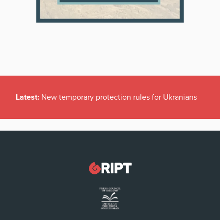
Latest:
New temporary protection rules for Ukranians