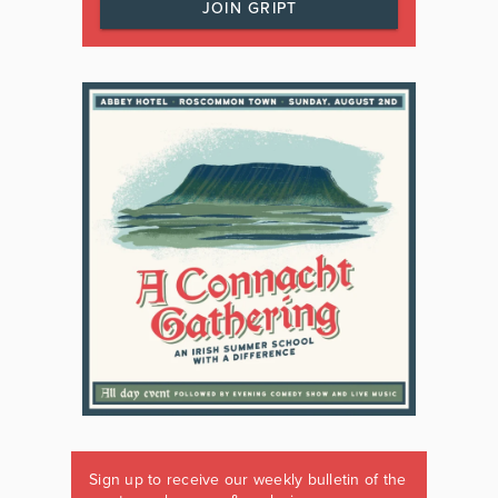
JOIN GRIPT
Sign up to receive our weekly bulletin of the