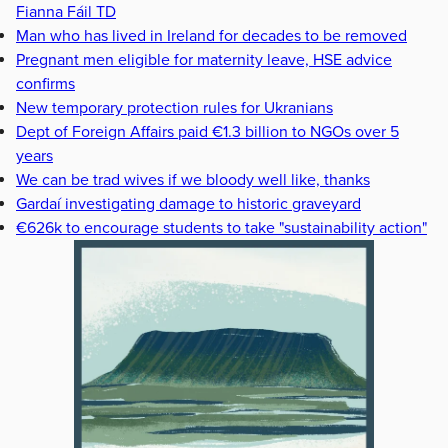
Fianna Fáil TD
Man who has lived in Ireland for decades to be removed
Pregnant men eligible for maternity leave, HSE advice
confirms
New temporary protection rules for Ukranians
Dept of Foreign Affairs paid €1.3 billion to NGOs over 5
years
We can be trad wives if we bloody well like, thanks
Gardaí investigating damage to historic graveyard
€626k to encourage students to take "sustainability action"