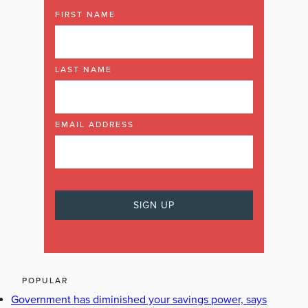
FIRST NAME
LAST NAME
EMAIL ADDRESS
POPULAR
Government has diminished your savings power, says