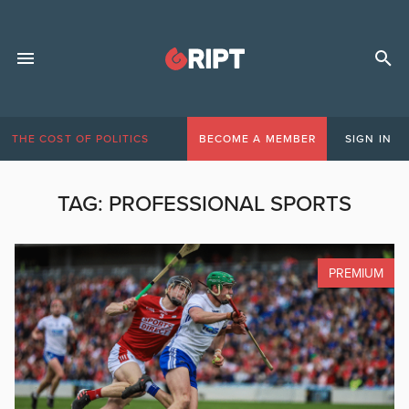
THE COST OF POLITICS
BECOME A MEMBER
SIGN IN
TAG:
PROFESSIONAL SPORTS
PREMIUM