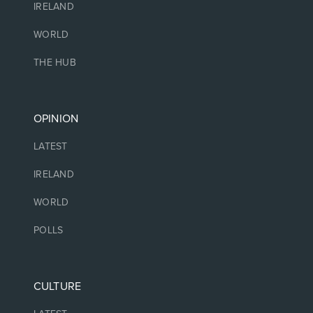
IRELAND
WORLD
THE HUB
OPINION
LATEST
IRELAND
WORLD
POLLS
CULTURE