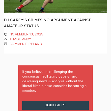
DJ CAREY’S CRIMES NO ARGUMENT AGAINST
AMATEUR STATUS
NOVEMBER 13, 2025
THADE ANDY
COMMENT IRELAND
If you believe in challenging the
consensus, facilitating debate, and
delivering news & analysis without the
liberal filter, please consider becoming a
member.
JOIN GRIPT