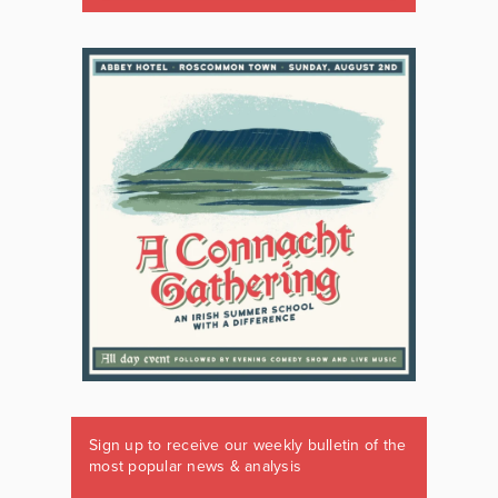
Sign up to receive our weekly bulletin of the
most popular news & analysis