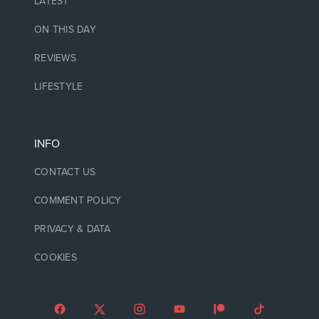
LATEST
ON THIS DAY
REVIEWS
LIFESTYLE
INFO
CONTACT US
COMMENT POLICY
PRIVACY & DATA
COOKIES