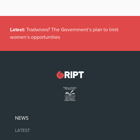
Latest:
Tradwives? The Government’s plan to limit
women’s opportunities
NEWS
LATEST