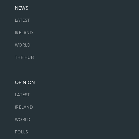
NEWS
LATEST
IRELAND
WORLD
THE HUB
OPINION
LATEST
IRELAND
WORLD
POLLS