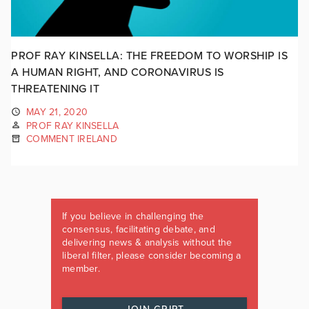
PROF RAY KINSELLA: THE FREEDOM TO WORSHIP IS
A HUMAN RIGHT, AND CORONAVIRUS IS
THREATENING IT
MAY 21, 2020
PROF RAY KINSELLA
COMMENT IRELAND
If you believe in challenging the
consensus, facilitating debate, and
delivering news & analysis without the
liberal filter, please consider becoming a
member.