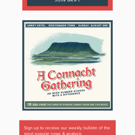
JOIN GRIPT
Sign up to receive our weekly bulletin of the
most popular news & analysis