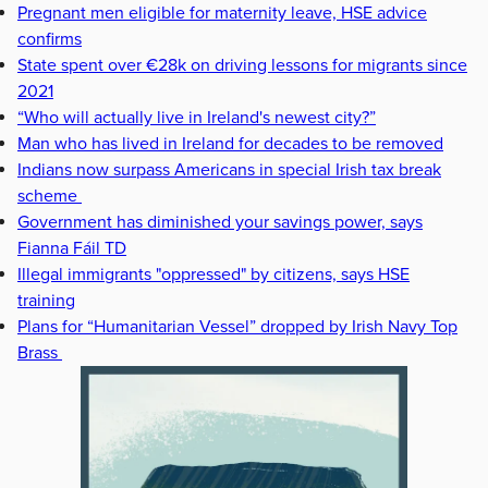
Pregnant men eligible for maternity leave, HSE advice
confirms
State spent over €28k on driving lessons for migrants since
2021
“Who will actually live in Ireland's newest city?”
Man who has lived in Ireland for decades to be removed
Indians now surpass Americans in special Irish tax break
scheme
Government has diminished your savings power, says
Fianna Fáil TD
Illegal immigrants "oppressed" by citizens, says HSE
training
Plans for “Humanitarian Vessel” dropped by Irish Navy Top
Brass