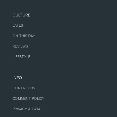
CULTURE
LATEST
ON THIS DAY
REVIEWS
LIFESTYLE
INFO
CONTACT US
COMMENT POLICY
PRIVACY & DATA