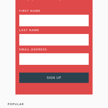
FIRST NAME
LAST NAME
EMAIL ADDRESS
POPULAR