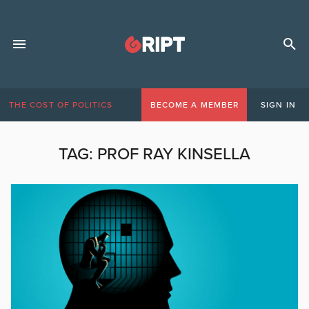
THE COST OF POLITICS
BECOME A MEMBER
SIGN IN
TAG:
PROF RAY KINSELLA