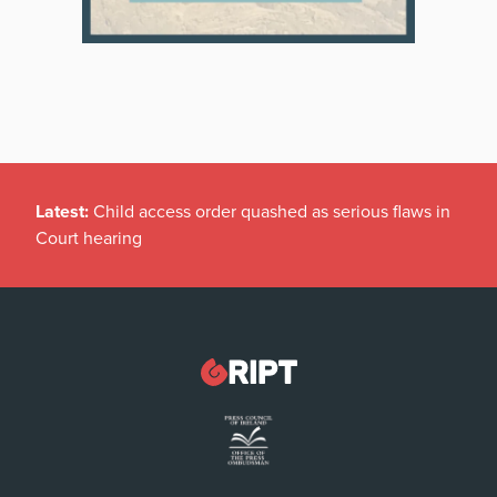
Latest:
Child access order quashed as serious flaws in
Court hearing