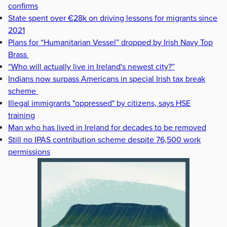
confirms
State spent over €28k on driving lessons for migrants since
2021
Plans for “Humanitarian Vessel” dropped by Irish Navy Top
Brass
“Who will actually live in Ireland's newest city?”
Indians now surpass Americans in special Irish tax break
scheme
Illegal immigrants "oppressed" by citizens, says HSE
training
Man who has lived in Ireland for decades to be removed
Still no IPAS contribution scheme despite 76,500 work
permissions