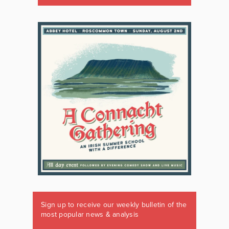
Sign up to receive our weekly bulletin of the
most popular news & analysis