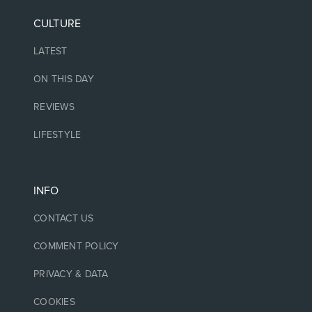
CULTURE
LATEST
ON THIS DAY
REVIEWS
LIFESTYLE
INFO
CONTACT US
COMMENT POLICY
PRIVACY & DATA
COOKIES