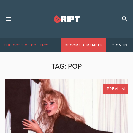
THE COST OF POLITICS
BECOME A MEMBER
SIGN IN
TAG:
POP
PREMIUM