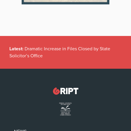
Latest:
Dramatic Increase in Files Closed by State
Solicitor’s Office