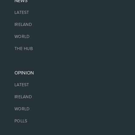
NEWS
LATEST
IRELAND
WORLD
THE HUB
OPINION
LATEST
IRELAND
WORLD
POLLS