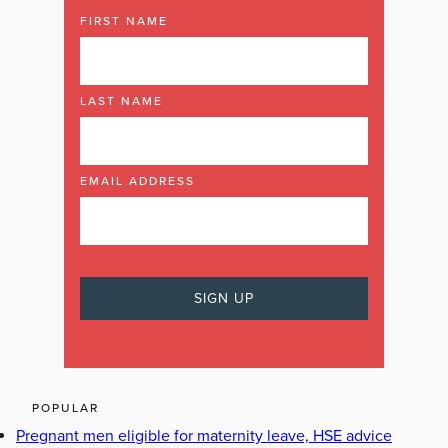
FIRST NAME
LAST NAME
EMAIL ADDRESS
POPULAR
Pregnant men eligible for maternity leave, HSE advice