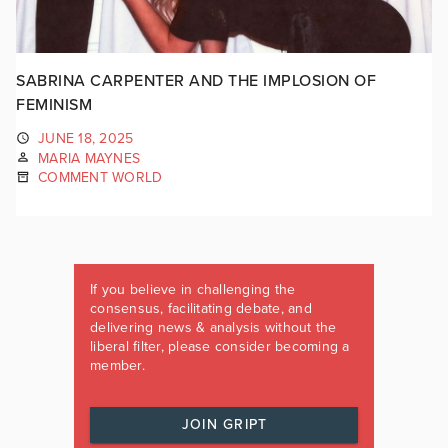
SABRINA CARPENTER AND THE IMPLOSION OF
FEMINISM
JUNE 18, 2025
MARIA MAYNES
COMMENT WORLD
If you believe in challenging the
consensus, facilitating debate, and
delivering news & analysis without the
liberal filter, please consider becoming a
member.
JOIN GRIPT