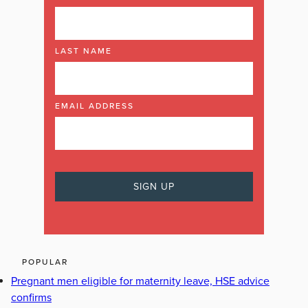
LAST NAME
EMAIL ADDRESS
POPULAR
Pregnant men eligible for maternity leave, HSE advice
confirms