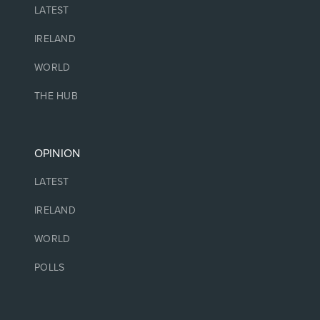
LATEST
IRELAND
WORLD
THE HUB
OPINION
LATEST
IRELAND
WORLD
POLLS