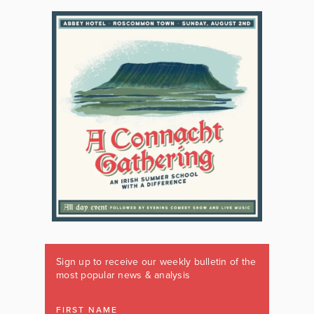
Sign up to receive our weekly bulletin of the
most popular news & analysis
FIRST NAME