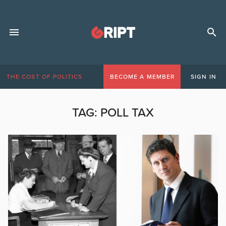
THE COST OF POLITICS
BECOME A MEMBER
SIGN IN
TAG:
POLL TAX