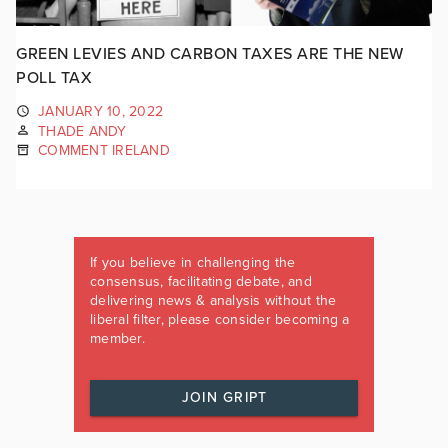
GREEN LEVIES AND CARBON TAXES ARE THE NEW
POLL TAX
JANUARY 10, 2022
THADE ANDY
COMMENT IRELAND
If you believe in challenging the
consensus, facilitating debate, and
delivering news & analysis without the
liberal filter, please consider becoming a
member.
JOIN GRIPT