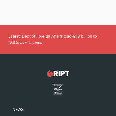
Latest:
Dept of Foreign Affairs paid €1.3 billion to
NGOs over 5 years
NEWS