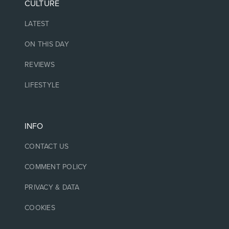
CULTURE
LATEST
ON THIS DAY
REVIEWS
LIFESTYLE
INFO
CONTACT US
COMMENT POLICY
PRIVACY & DATA
COOKIES