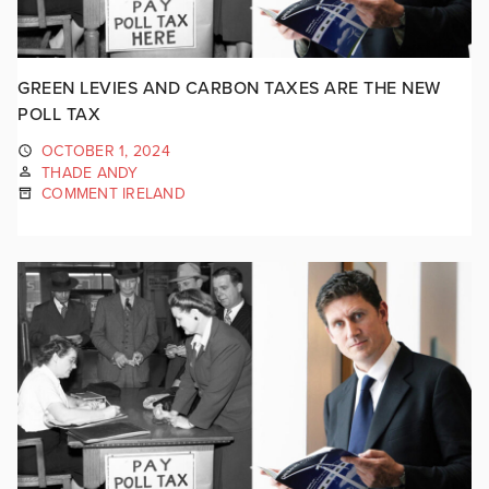
GREEN LEVIES AND CARBON TAXES ARE THE NEW
POLL TAX
OCTOBER 1, 2024
THADE ANDY
COMMENT IRELAND