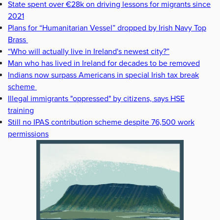
State spent over €28k on driving lessons for migrants since
2021
Plans for “Humanitarian Vessel” dropped by Irish Navy Top
Brass
“Who will actually live in Ireland's newest city?”
Man who has lived in Ireland for decades to be removed
Indians now surpass Americans in special Irish tax break
scheme
Illegal immigrants "oppressed" by citizens, says HSE
training
Still no IPAS contribution scheme despite 76,500 work
permissions