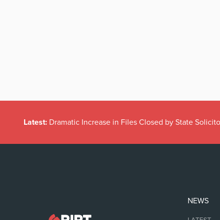
Latest:
Dramatic Increase in Files Closed by State Solicito
NEWS