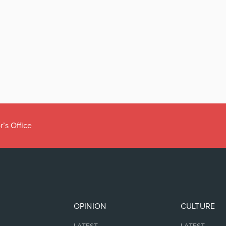
r’s Office
OPINION
CULTURE