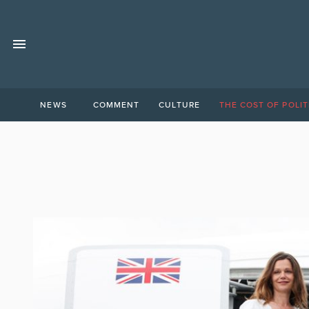
NEWS
COMMENT
CULTURE
THE COST OF POLIT