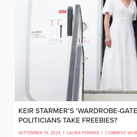
KEIR STARMER’S ‘WARDROBE-GATE
POLITICIANS TAKE FREEBIES?
SEPTEMBER 19, 2024
|
LAURA PERRINS
|
COMMENT WO