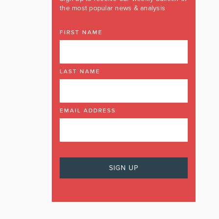
the most popular news & analysis
FIRST NAME
LAST NAME
EMAIL ADDRESS