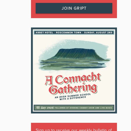
JOIN GRIPT
Sign up to receive our weekly bulletin of