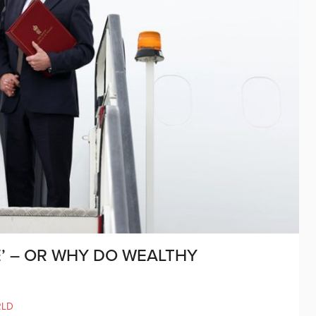
’ – OR WHY DO WEALTHY
RLD