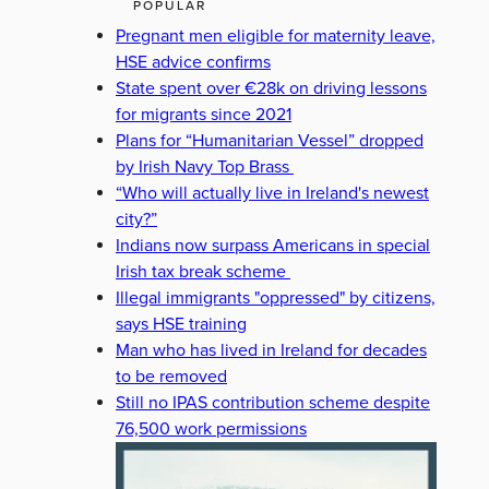
POPULAR
Pregnant men eligible for maternity leave,
HSE advice confirms
State spent over €28k on driving lessons
for migrants since 2021
Plans for “Humanitarian Vessel” dropped
by Irish Navy Top Brass
“Who will actually live in Ireland's newest
city?”
Indians now surpass Americans in special
Irish tax break scheme
Illegal immigrants "oppressed" by citizens,
says HSE training
Man who has lived in Ireland for decades
to be removed
Still no IPAS contribution scheme despite
76,500 work permissions