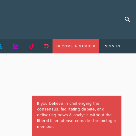
BECOME A MEMBER
SIGN IN
If you believe in challenging the
consensus, facilitating debate, and
delivering news & analysis without the
liberal filter, please consider becoming a
member.