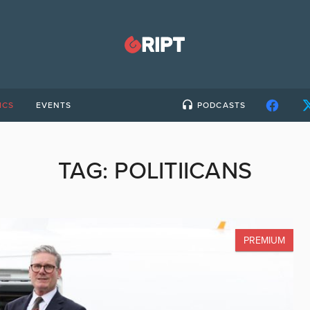
ICS
EVENTS
PODCASTS
TAG:
POLITIICANS
PREMIUM