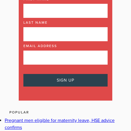
LAST NAME
EMAIL ADDRESS
POPULAR
Pregnant men eligible for maternity leave, HSE advice
confirms