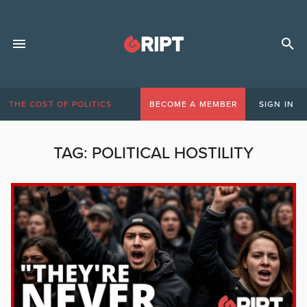
THE COST OF POLITICS
BECOME A MEMBER
SIGN IN
TAG:
POLITICAL HOSTILITY