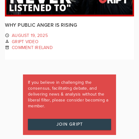
WHY PUBLIC ANGER IS RISING
AUGUST 19, 2025
GRIPT VIDEO
COMMENT IRELAND
If you believe in challenging the
consensus, facilitating debate, and
delivering news & analysis without the
liberal filter, please consider becoming a
member.
JOIN GRIPT