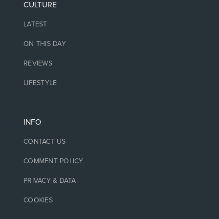
CULTURE
LATEST
ON THIS DAY
REVIEWS
LIFESTYLE
INFO
CONTACT US
COMMENT POLICY
PRIVACY & DATA
COOKIES