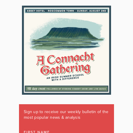
Sign up to receive our weekly bulletin of the
most popular news & analysis
FIRST NAME