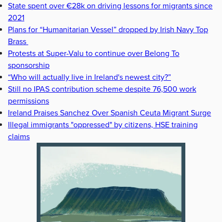
State spent over €28k on driving lessons for migrants since
2021
Plans for “Humanitarian Vessel” dropped by Irish Navy Top
Brass
Protests at Super-Valu to continue over Belong To
sponsorship
“Who will actually live in Ireland's newest city?”
Still no IPAS contribution scheme despite 76,500 work
permissions
Ireland Praises Sanchez Over Spanish Ceuta Migrant Surge
Illegal immigrants "oppressed" by citizens, HSE training
claims