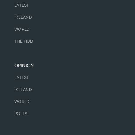
LATEST
IRELAND
WORLD
THE HUB
OPINION
LATEST
IRELAND
WORLD
POLLS