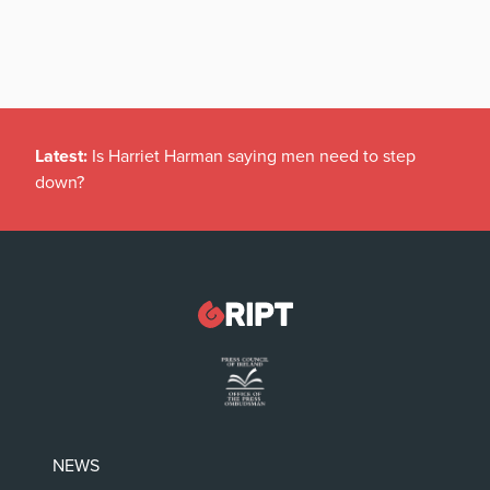
Latest:
Is Harriet Harman saying men need to step
down?
NEWS