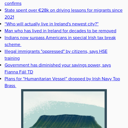
confirms
State spent over €28k on driving lessons for migrants since
2021
“Who will actually live in Ireland's newest city?”
Man who has lived in Ireland for decades to be removed
Indians now surpass Americans in special Irish tax break
scheme
Illegal immigrants "oppressed" by citizens, says HSE
training
Government has diminished your savings power, says
Fianna Fáil TD
Plans for “Humanitarian Vessel” dropped by Irish Navy Top
Brass