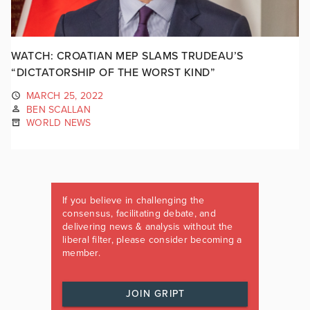
WATCH: CROATIAN MEP SLAMS TRUDEAU’S
“DICTATORSHIP OF THE WORST KIND”
MARCH 25, 2022
BEN SCALLAN
WORLD NEWS
If you believe in challenging the
consensus, facilitating debate, and
delivering news & analysis without the
liberal filter, please consider becoming a
member.
JOIN GRIPT