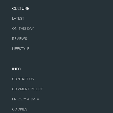
CULTURE
LATEST
ON THIS DAY
REVIEWS
LIFESTYLE
INFO
CONTACT US
COMMENT POLICY
PRIVACY & DATA
COOKIES