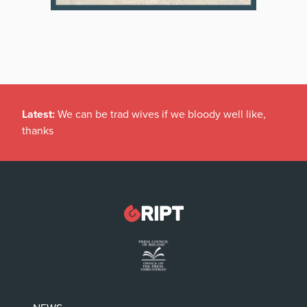
Latest:
We can be trad wives if we bloody well like,
thanks