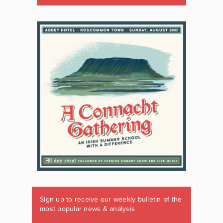
Sign up to receive our weekly bulletin of the
most popular news & analysis