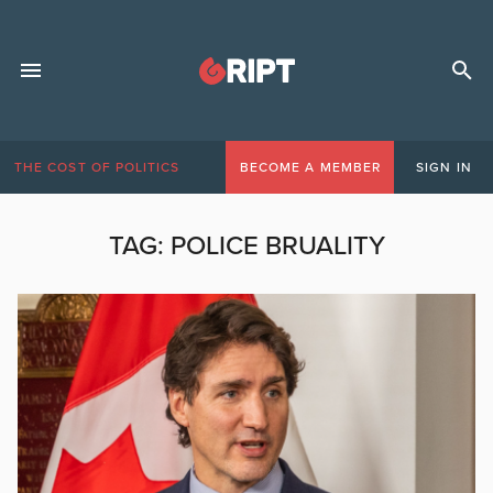
THE COST OF POLITICS
BECOME A MEMBER
SIGN IN
TAG:
POLICE BRUALITY