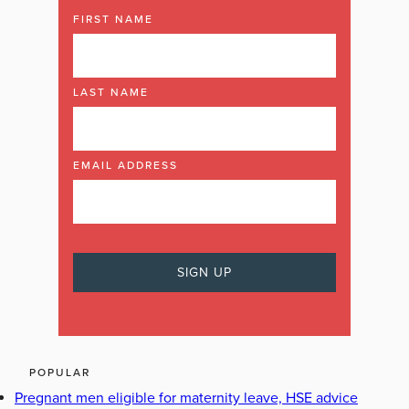
FIRST NAME
LAST NAME
EMAIL ADDRESS
POPULAR
Pregnant men eligible for maternity leave, HSE advice