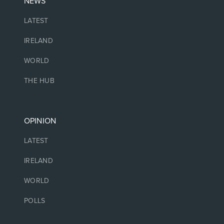
NEWS
LATEST
IRELAND
WORLD
THE HUB
OPINION
LATEST
IRELAND
WORLD
POLLS