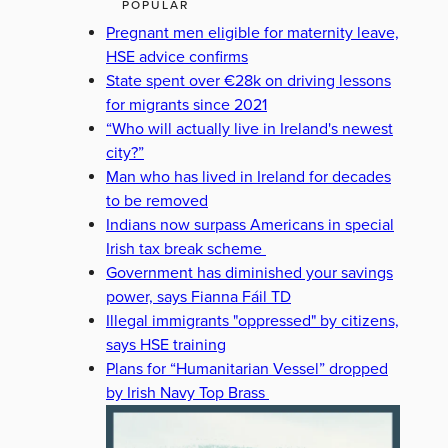
POPULAR
Pregnant men eligible for maternity leave,
HSE advice confirms
State spent over €28k on driving lessons
for migrants since 2021
“Who will actually live in Ireland's newest
city?”
Man who has lived in Ireland for decades
to be removed
Indians now surpass Americans in special
Irish tax break scheme
Government has diminished your savings
power, says Fianna Fáil TD
Illegal immigrants "oppressed" by citizens,
says HSE training
Plans for “Humanitarian Vessel” dropped
by Irish Navy Top Brass