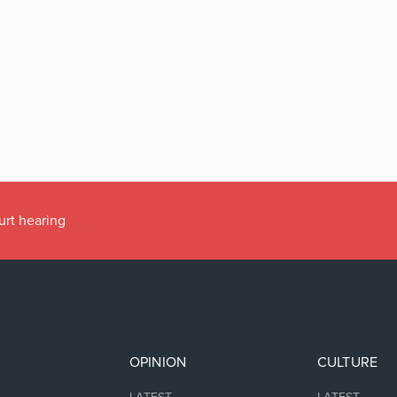
urt hearing
OPINION
CULTURE