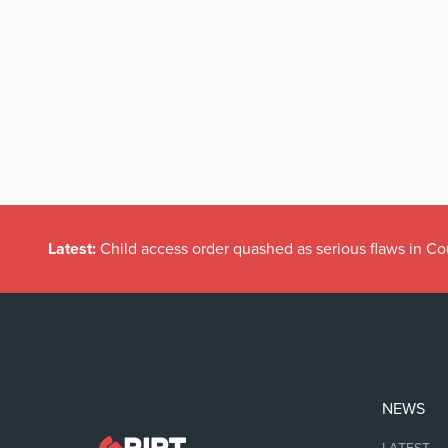
Latest:
Child access order quashed as serious flaws in Co
NEWS