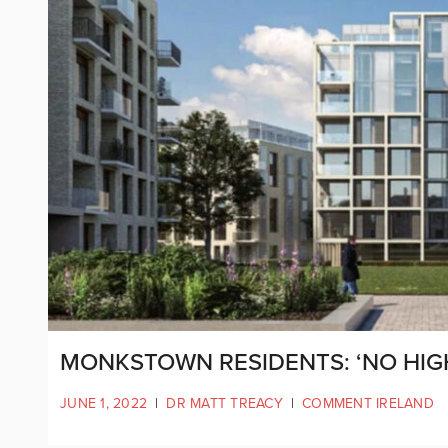
MONKSTOWN RESIDENTS: ‘NO HIGH
JUNE 1, 2022
|
DR MATT TREACY
|
COMMENT IRELAND