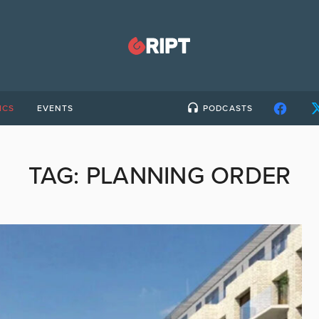
ICS
EVENTS
PODCASTS
TAG:
PLANNING ORDER