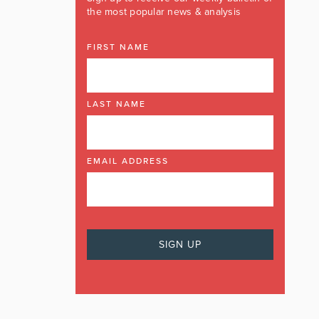
the most popular news & analysis
FIRST NAME
LAST NAME
EMAIL ADDRESS