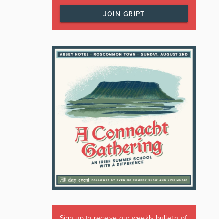
JOIN GRIPT
Sign up to receive our weekly bulletin of