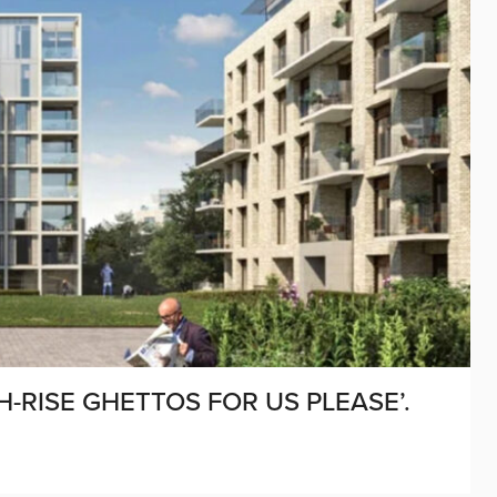
-RISE GHETTOS FOR US PLEASE’.