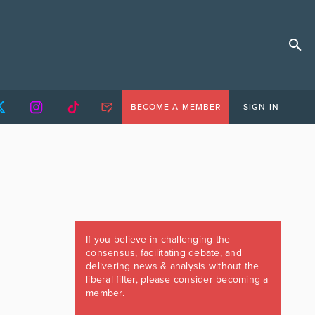
BECOME A MEMBER
SIGN IN
If you believe in challenging the
consensus, facilitating debate, and
delivering news & analysis without the
liberal filter, please consider becoming a
member.