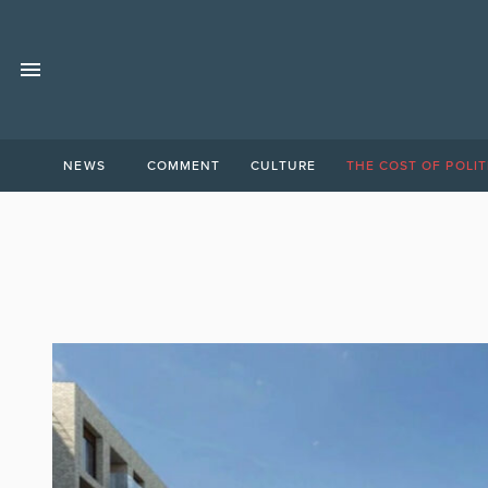
NEWS
COMMENT
CULTURE
THE COST OF POLIT