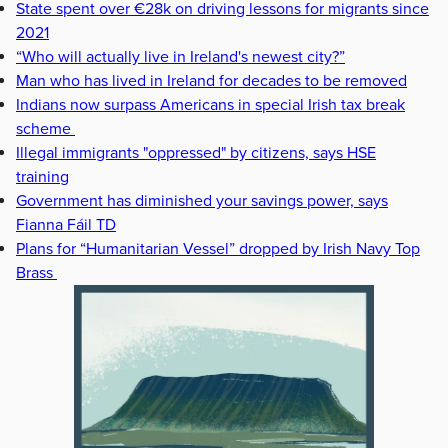
State spent over €28k on driving lessons for migrants since
2021
“Who will actually live in Ireland's newest city?”
Man who has lived in Ireland for decades to be removed
Indians now surpass Americans in special Irish tax break
scheme
Illegal immigrants "oppressed" by citizens, says HSE
training
Government has diminished your savings power, says
Fianna Fáil TD
Plans for “Humanitarian Vessel” dropped by Irish Navy Top
Brass