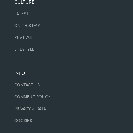
CULTURE
LATEST
ON THIS DAY
REVIEWS
LIFESTYLE
INFO
CONTACT US
COMMENT POLICY
PRIVACY & DATA
COOKIES