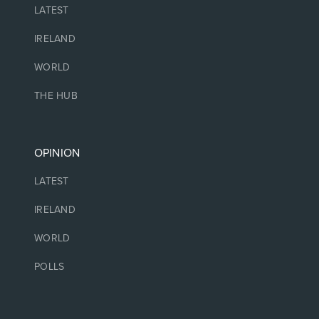
LATEST
IRELAND
WORLD
THE HUB
OPINION
LATEST
IRELAND
WORLD
POLLS