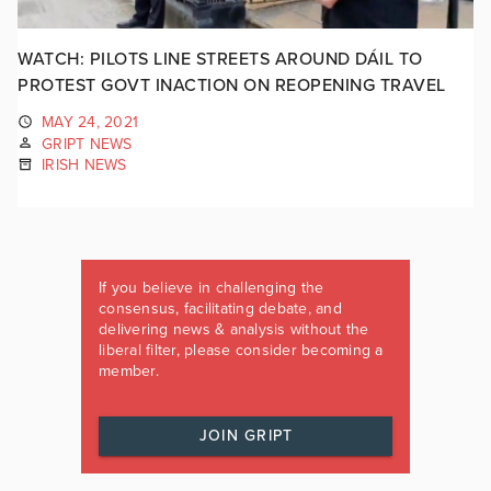
WATCH: PILOTS LINE STREETS AROUND DÁIL TO
PROTEST GOVT INACTION ON REOPENING TRAVEL
MAY 24, 2021
GRIPT NEWS
IRISH NEWS
If you believe in challenging the
consensus, facilitating debate, and
delivering news & analysis without the
liberal filter, please consider becoming a
member.
JOIN GRIPT