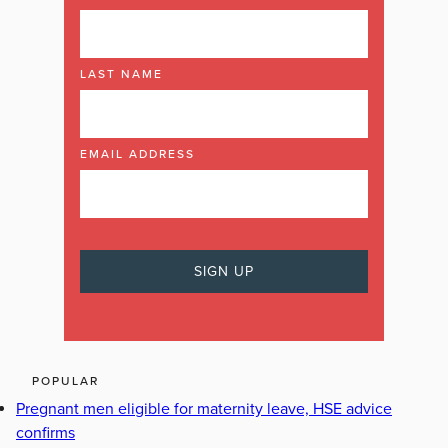
LAST NAME
EMAIL ADDRESS
POPULAR
Pregnant men eligible for maternity leave, HSE advice
confirms