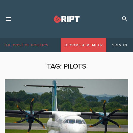
THE COST OF POLITICS
BECOME A MEMBER
SIGN IN
TAG:
PILOTS