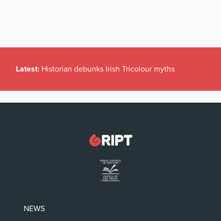
Latest:
Historian debunks Irish Tricolour myths
NEWS