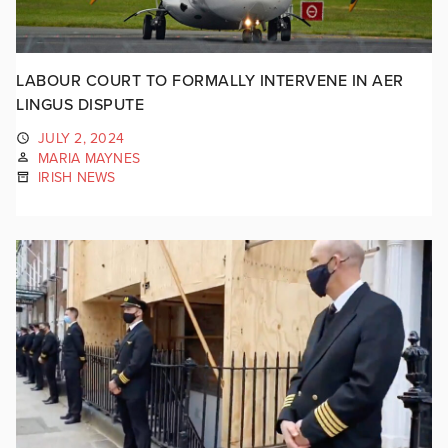
LABOUR COURT TO FORMALLY INTERVENE IN AER
LINGUS DISPUTE
JULY 2, 2024
MARIA MAYNES
IRISH NEWS