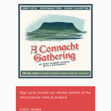
Sign up to receive our weekly bulletin of the
most popular news & analysis
FIRST NAME