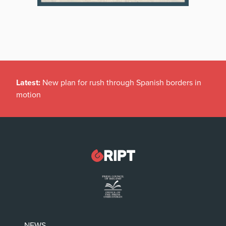
Latest:
New plan for rush through Spanish borders in
motion
NEWS