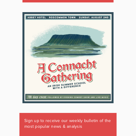
Sign up to receive our weekly bulletin of the
most popular news & analysis