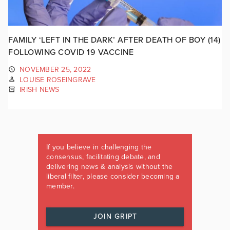
FAMILY ‘LEFT IN THE DARK’ AFTER DEATH OF BOY (14)
FOLLOWING COVID 19 VACCINE
NOVEMBER 25, 2022
LOUISE ROSEINGRAVE
IRISH NEWS
If you believe in challenging the
consensus, facilitating debate, and
delivering news & analysis without the
liberal filter, please consider becoming a
member.
JOIN GRIPT