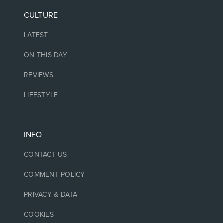
CULTURE
LATEST
ON THIS DAY
REVIEWS
LIFESTYLE
INFO
CONTACT US
COMMENT POLICY
PRIVACY & DATA
COOKIES