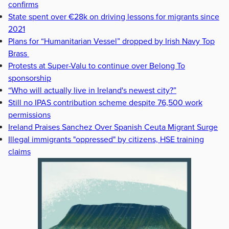
confirms
State spent over €28k on driving lessons for migrants since
2021
Plans for “Humanitarian Vessel” dropped by Irish Navy Top
Brass
Protests at Super-Valu to continue over Belong To
sponsorship
“Who will actually live in Ireland's newest city?”
Still no IPAS contribution scheme despite 76,500 work
permissions
Ireland Praises Sanchez Over Spanish Ceuta Migrant Surge
Illegal immigrants "oppressed" by citizens, HSE training
claims