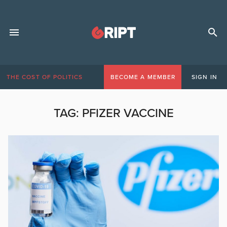
THE COST OF POLITICS
BECOME A MEMBER
SIGN IN
TAG:
PFIZER VACCINE