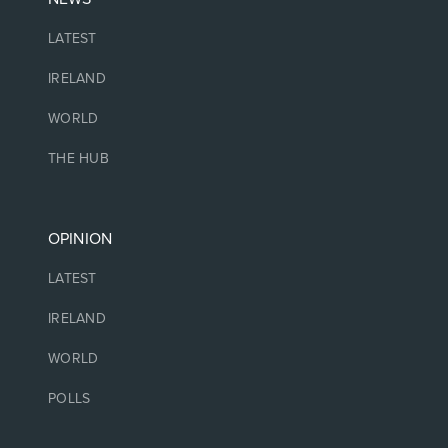
LATEST
IRELAND
WORLD
THE HUB
OPINION
LATEST
IRELAND
WORLD
POLLS