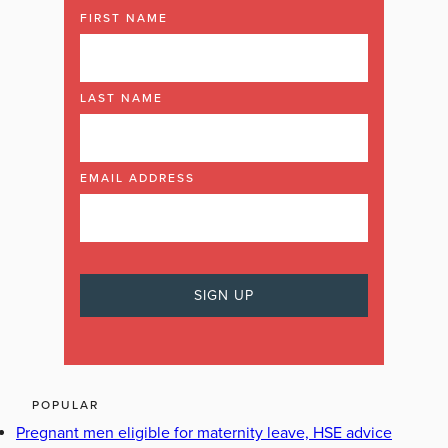
FIRST NAME
LAST NAME
EMAIL ADDRESS
POPULAR
Pregnant men eligible for maternity leave, HSE advice