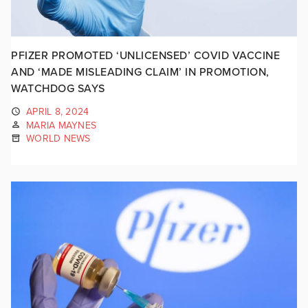
PFIZER PROMOTED ‘UNLICENSED’ COVID VACCINE
AND ‘MADE MISLEADING CLAIM’ IN PROMOTION,
WATCHDOG SAYS
APRIL 8, 2024
MARIA MAYNES
WORLD NEWS