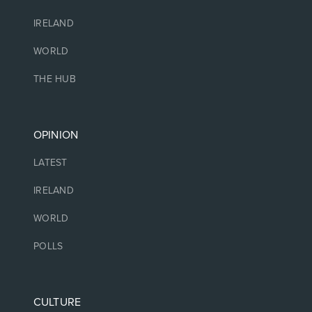
IRELAND
WORLD
THE HUB
OPINION
LATEST
IRELAND
WORLD
POLLS
CULTURE