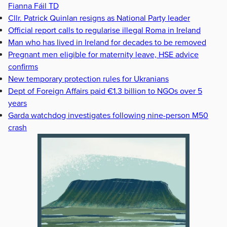
Fianna Fáil TD
Cllr. Patrick Quinlan resigns as National Party leader
Official report calls to regularise illegal Roma in Ireland
Man who has lived in Ireland for decades to be removed
Pregnant men eligible for maternity leave, HSE advice
confirms
New temporary protection rules for Ukranians
Dept of Foreign Affairs paid €1.3 billion to NGOs over 5
years
Garda watchdog investigates following nine-person M50
crash