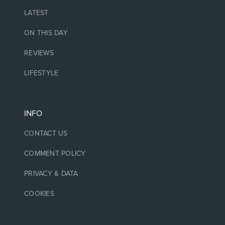
LATEST
ON THIS DAY
REVIEWS
LIFESTYLE
INFO
CONTACT US
COMMENT POLICY
PRIVACY & DATA
COOKIES