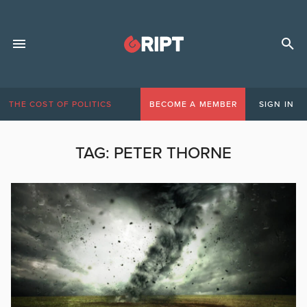
THE COST OF POLITICS
BECOME A MEMBER
SIGN IN
TAG:
PETER THORNE