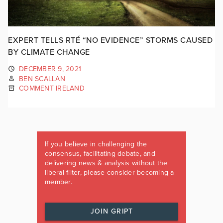
EXPERT TELLS RTÉ “NO EVIDENCE” STORMS CAUSED
BY CLIMATE CHANGE
DECEMBER 9, 2021
BEN SCALLAN
COMMENT IRELAND
If you believe in challenging the
consensus, facilitating debate, and
delivering news & analysis without the
liberal filter, please consider becoming a
member.
JOIN GRIPT