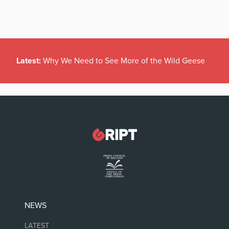
Latest:
Why We Need to See More of the Wild Geese
NEWS
LATEST