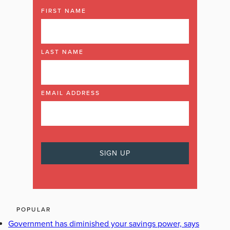
FIRST NAME
LAST NAME
EMAIL ADDRESS
POPULAR
Government has diminished your savings power, says