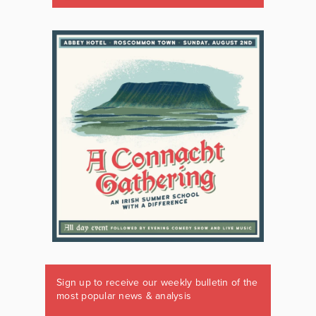
Sign up to receive our weekly bulletin of the
most popular news & analysis