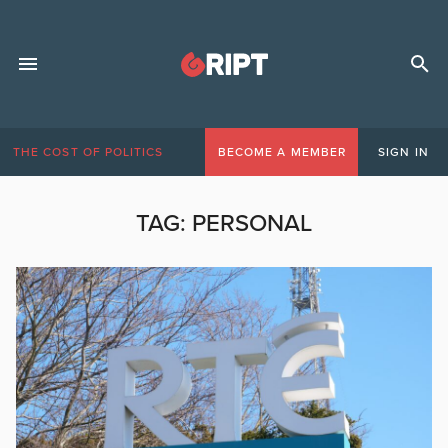
THE COST OF POLITICS
BECOME A MEMBER
SIGN IN
TAG:
PERSONAL