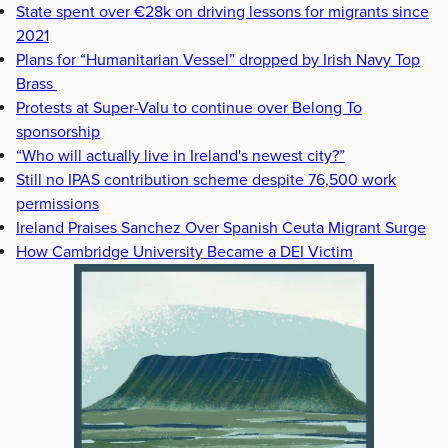
State spent over €28k on driving lessons for migrants since
2021
Plans for “Humanitarian Vessel” dropped by Irish Navy Top
Brass
Protests at Super-Valu to continue over Belong To
sponsorship
“Who will actually live in Ireland's newest city?”
Still no IPAS contribution scheme despite 76,500 work
permissions
Ireland Praises Sanchez Over Spanish Ceuta Migrant Surge
How Cambridge University Became a DEI Victim