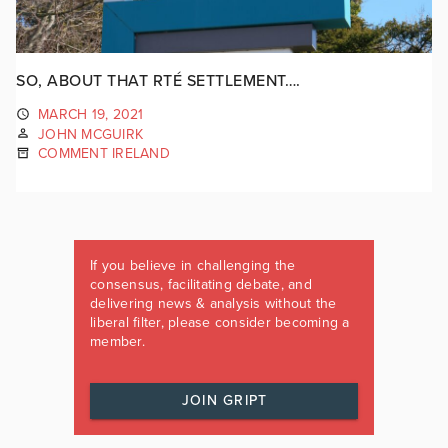
SO, ABOUT THAT RTÉ SETTLEMENT….
MARCH 19, 2021
JOHN MCGUIRK
COMMENT IRELAND
If you believe in challenging the
consensus, facilitating debate, and
delivering news & analysis without the
liberal filter, please consider becoming a
member.
JOIN GRIPT