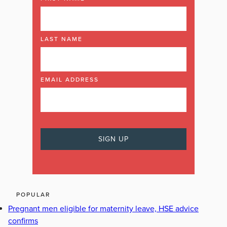
LAST NAME
EMAIL ADDRESS
POPULAR
Pregnant men eligible for maternity leave, HSE advice
confirms