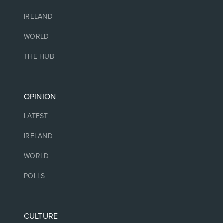
IRELAND
WORLD
THE HUB
OPINION
LATEST
IRELAND
WORLD
POLLS
CULTURE