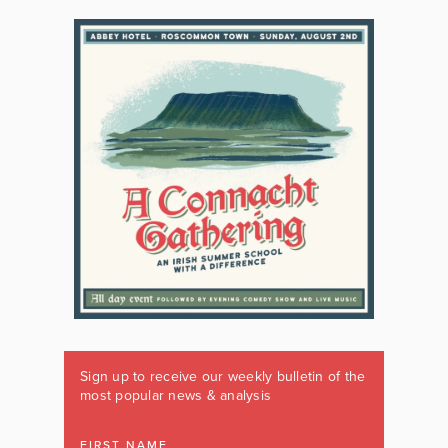
Sign up to receive our weekly bulletin of the
most popular news & analysis
FIRST NAME