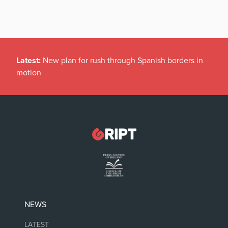
Latest:
New plan for rush through Spanish borders in
motion
NEWS
LATEST