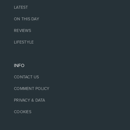
LATEST
ON THIS DAY
REVIEWS
LIFESTYLE
INFO
CONTACT US
COMMENT POLICY
PRIVACY & DATA
COOKIES