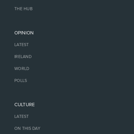
THE HUB
OPINION
LATEST
IRELAND
WORLD
POLLS
CULTURE
LATEST
ON THIS DAY