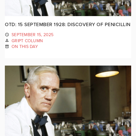
OTD: 15 SEPTEMBER 1928: DISCOVERY OF PENICILLIN
SEPTEMBER 15, 2025
GRIPT COLUMN
ON THIS DAY