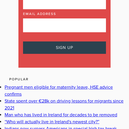
EMAIL ADDRESS
POPULAR
Pregnant men eligible for maternity leave, HSE advice
confirms
State spent over €28k on driving lessons for migrants since
2021
Man who has lived in Ireland for decades to be removed
“Who will actually live in Ireland's newest city?”
Indians now surpass Americans in special Irish tax break