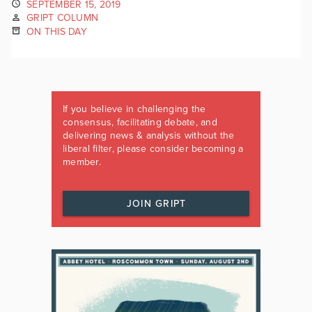
SEPTEMBER 15, 2019
GRIPT COLUMN
ON THIS DAY
If you believe in challenging the
consensus, facilitating debate, and
delivering news & analysis without the
liberal filter, please consider becoming a
member.
JOIN GRIPT