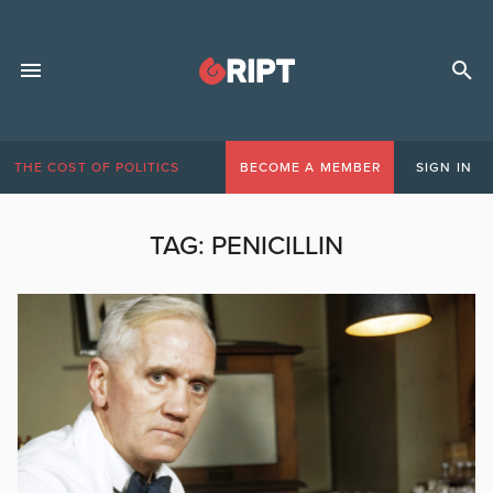
THE COST OF POLITICS
BECOME A MEMBER
SIGN IN
TAG:
PENICILLIN