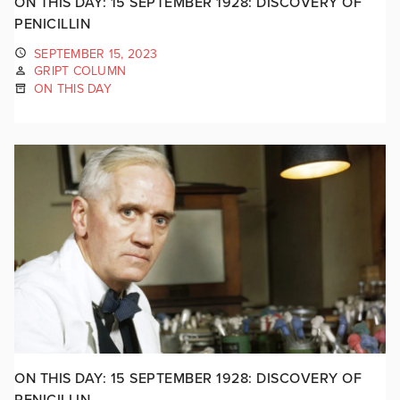
ON THIS DAY: 15 SEPTEMBER 1928: DISCOVERY OF
PENICILLIN
SEPTEMBER 15, 2023
GRIPT COLUMN
ON THIS DAY
ON THIS DAY: 15 SEPTEMBER 1928: DISCOVERY OF
PENICILLIN