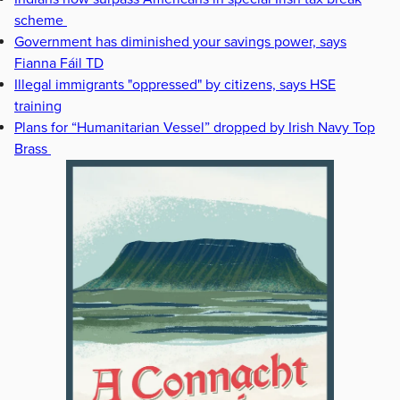
scheme
Government has diminished your savings power, says
Fianna Fáil TD
Illegal immigrants "oppressed" by citizens, says HSE
training
Plans for “Humanitarian Vessel” dropped by Irish Navy Top
Brass