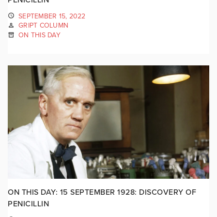
SEPTEMBER 15, 2022
GRIPT COLUMN
ON THIS DAY
ON THIS DAY: 15 SEPTEMBER 1928: DISCOVERY OF
PENICILLIN