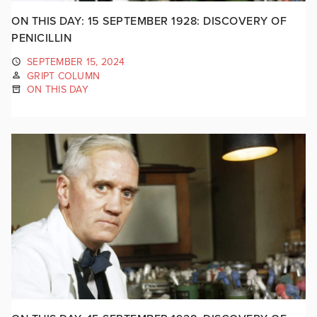
ON THIS DAY: 15 SEPTEMBER 1928: DISCOVERY OF
PENICILLIN
SEPTEMBER 15, 2024
GRIPT COLUMN
ON THIS DAY