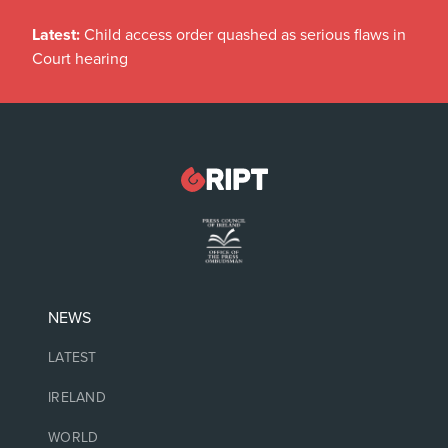
Latest:
Child access order quashed as serious flaws in
Court hearing
NEWS
LATEST
IRELAND
WORLD