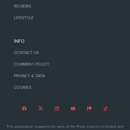
REVIEWS
LIFESTYLE
INFO
CONTACT US
COMMENT POLICY
PRIVACY & DATA
COOKIES
This publication supports the work of the Press Council of Ireland and