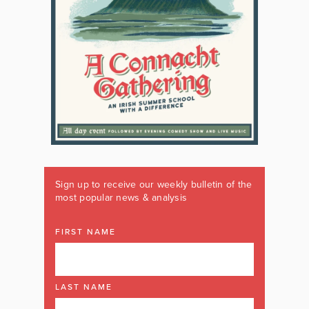
Sign up to receive our weekly bulletin of the
most popular news & analysis
FIRST NAME
LAST NAME