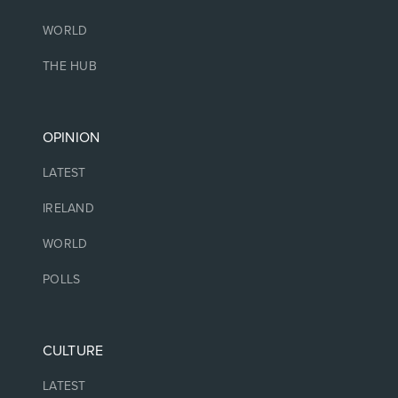
WORLD
THE HUB
OPINION
LATEST
IRELAND
WORLD
POLLS
CULTURE
LATEST