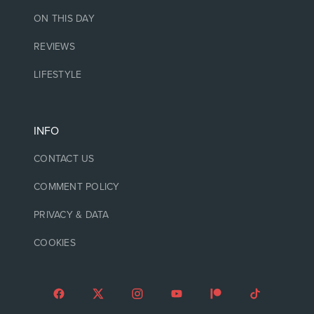
ON THIS DAY
REVIEWS
LIFESTYLE
INFO
CONTACT US
COMMENT POLICY
PRIVACY & DATA
COOKIES