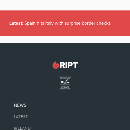
Latest:
Spain hits Italy with surprise border checks
NEWS
LATEST
IRELAND