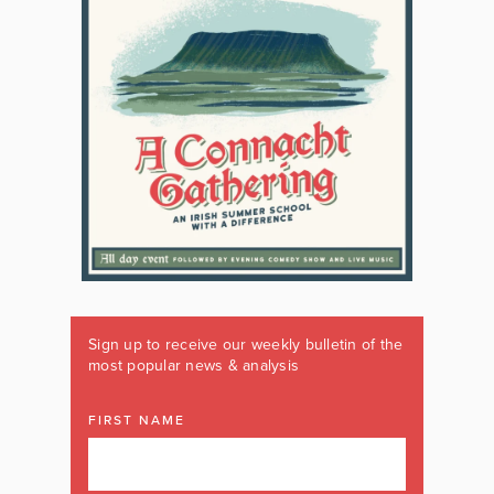
Sign up to receive our weekly bulletin of the
most popular news & analysis
FIRST NAME