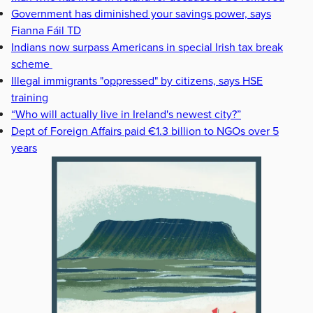
Government has diminished your savings power, says
Fianna Fáil TD
Indians now surpass Americans in special Irish tax break
scheme
Illegal immigrants "oppressed" by citizens, says HSE
training
“Who will actually live in Ireland's newest city?”
Dept of Foreign Affairs paid €1.3 billion to NGOs over 5
years