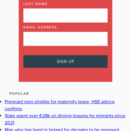
LAST NAME
EMAIL ADDRESS
POPULAR
Pregnant men eligible for maternity leave, HSE advice
confirms
State spent over €28k on driving lessons for migrants since
2021
Man who has lived in Ireland for decades to be removed