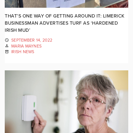
THAT’S ONE WAY OF GETTING AROUND IT: LIMERICK
BUSINESSMAN ADVERTISES TURF AS ‘HARDENED
IRISH MUD’
SEPTEMBER 14, 2022
MARIA MAYNES
IRISH NEWS