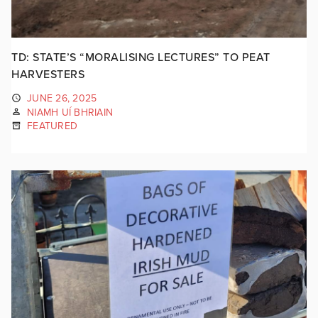
TD: STATE’S “MORALISING LECTURES” TO PEAT
HARVESTERS
JUNE 26, 2025
NIAMH UÍ BHRIAIN
FEATURED