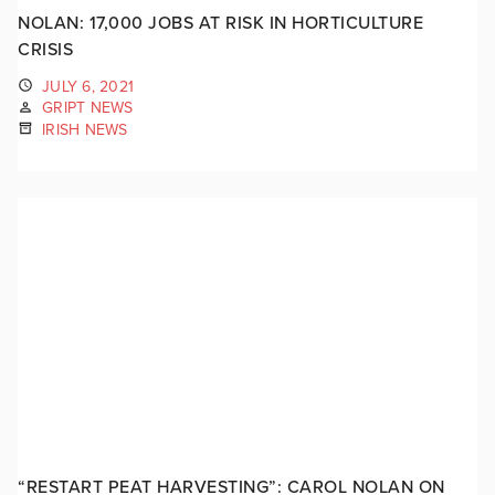
NOLAN: 17,000 JOBS AT RISK IN HORTICULTURE
CRISIS
JULY 6, 2021
GRIPT NEWS
IRISH NEWS
“RESTART PEAT HARVESTING”: CAROL NOLAN ON