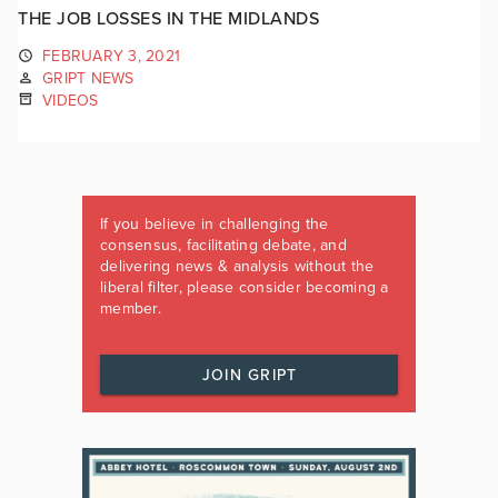
THE JOB LOSSES IN THE MIDLANDS
FEBRUARY 3, 2021
GRIPT NEWS
VIDEOS
If you believe in challenging the
consensus, facilitating debate, and
delivering news & analysis without the
liberal filter, please consider becoming a
member.
JOIN GRIPT