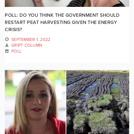
POLL: DO YOU THINK THE GOVERNMENT SHOULD
RESTART PEAT HARVESTING GIVEN THE ENERGY
CRISIS?
SEPTEMBER 1, 2022
GRIPT COLUMN
POLL