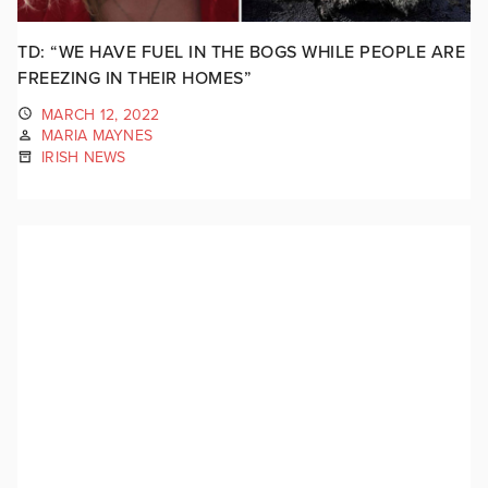
TD: “WE HAVE FUEL IN THE BOGS WHILE PEOPLE ARE
FREEZING IN THEIR HOMES”
MARCH 12, 2022
MARIA MAYNES
IRISH NEWS