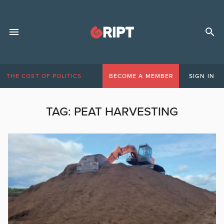
THE COST OF POLITICS
BECOME A MEMBER
SIGN IN
TAG:
PEAT HARVESTING