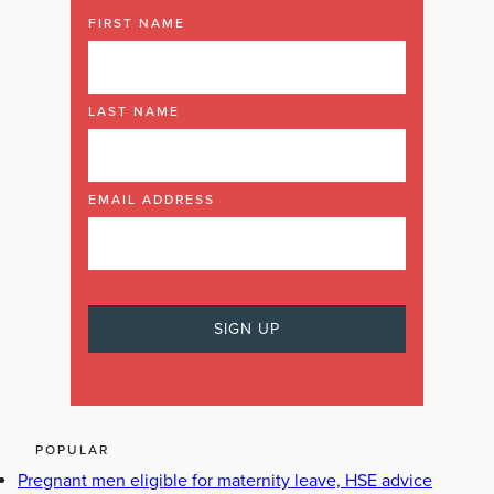
FIRST NAME
LAST NAME
EMAIL ADDRESS
POPULAR
Pregnant men eligible for maternity leave, HSE advice