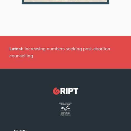
Latest:
Increasing numbers seeking post-abortion
counselling