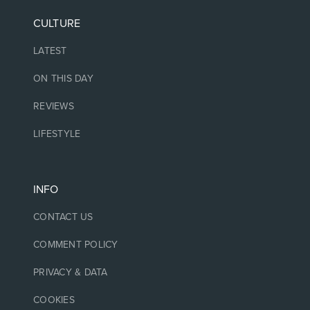
CULTURE
LATEST
ON THIS DAY
REVIEWS
LIFESTYLE
INFO
CONTACT US
COMMENT POLICY
PRIVACY & DATA
COOKIES