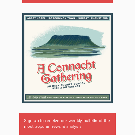
Sign up to receive our weekly bulletin of the
most popular news & analysis