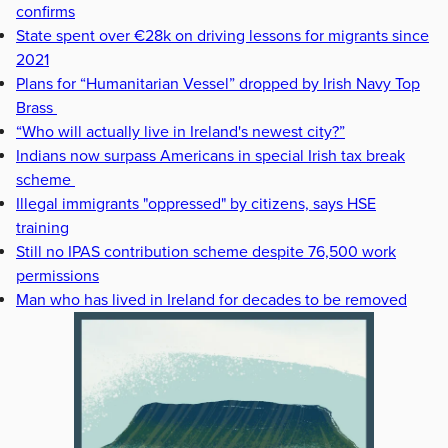
confirms
State spent over €28k on driving lessons for migrants since
2021
Plans for “Humanitarian Vessel” dropped by Irish Navy Top
Brass
“Who will actually live in Ireland's newest city?”
Indians now surpass Americans in special Irish tax break
scheme
Illegal immigrants "oppressed" by citizens, says HSE
training
Still no IPAS contribution scheme despite 76,500 work
permissions
Man who has lived in Ireland for decades to be removed