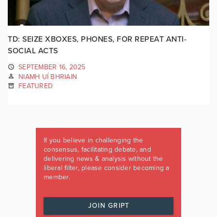
TD: SEIZE XBOXES, PHONES, FOR REPEAT ANTI-
SOCIAL ACTS
SEPTEMBER 16, 2025
NIAMH UÍ BHRIAIN
FEATURED
If you believe in challenging the
consensus, facilitating debate, and
delivering news & analysis without the
liberal filter, please consider becoming a
member.
JOIN GRIPT