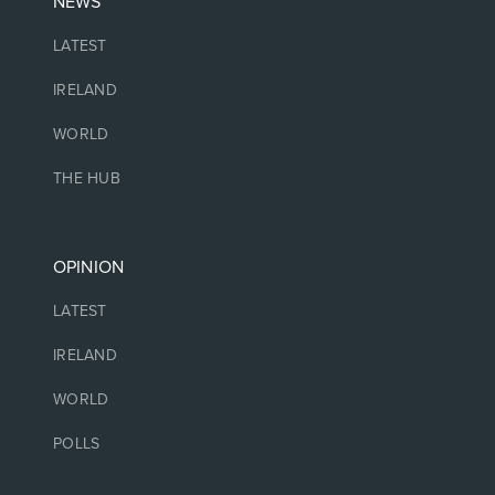
NEWS
LATEST
IRELAND
WORLD
THE HUB
OPINION
LATEST
IRELAND
WORLD
POLLS