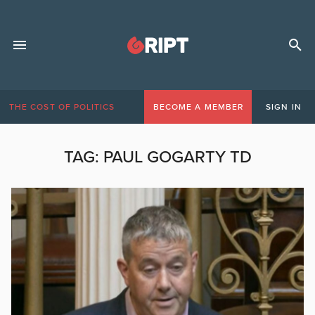
THE COST OF POLITICS
BECOME A MEMBER
SIGN IN
TAG:
PAUL GOGARTY TD