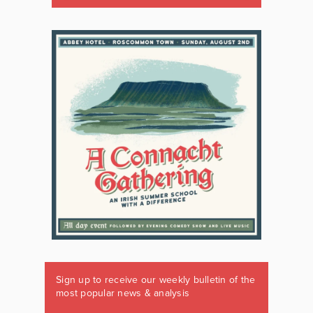
Sign up to receive our weekly bulletin of the
most popular news & analysis