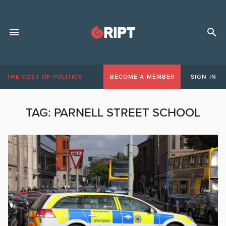
THE COST OF POLITICS
BECOME A MEMBER
SIGN IN
TAG:
PARNELL STREET SCHOOL