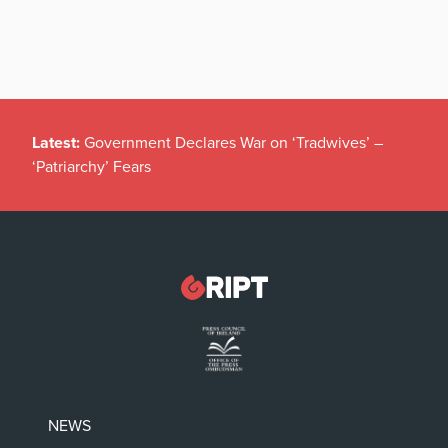
Latest:
Government Declares War on ‘Tradwives’ –
‘Patriarchy’ Fears
NEWS