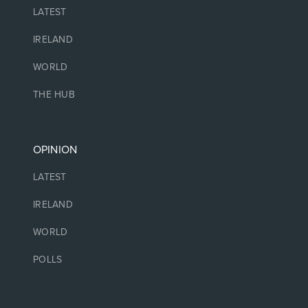
LATEST
IRELAND
WORLD
THE HUB
OPINION
LATEST
IRELAND
WORLD
POLLS