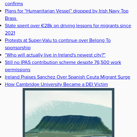
confirms
Plans for “Humanitarian Vessel” dropped by Irish Navy Top
Brass
State spent over €28k on driving lessons for migrants since
2021
Protests at Super-Valu to continue over Belong To
sponsorship
“Who will actually live in Ireland's newest city?”
Still no IPAS contribution scheme despite 76,500 work
permissions
Ireland Praises Sanchez Over Spanish Ceuta Migrant Surge
How Cambridge University Became a DEI Victim