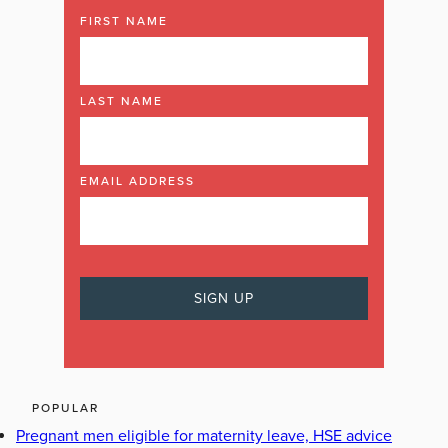
FIRST NAME
LAST NAME
EMAIL ADDRESS
POPULAR
Pregnant men eligible for maternity leave, HSE advice