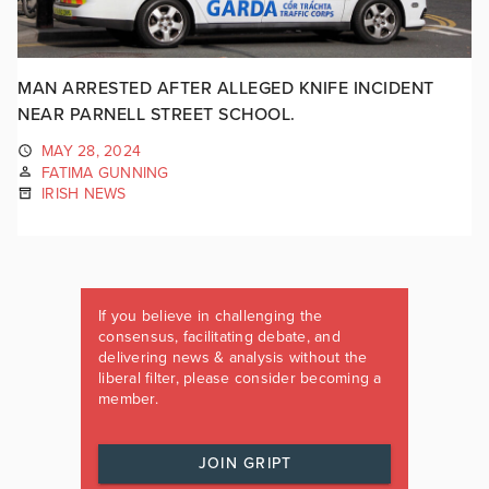
MAN ARRESTED AFTER ALLEGED KNIFE INCIDENT
NEAR PARNELL STREET SCHOOL.
MAY 28, 2024
FATIMA GUNNING
IRISH NEWS
If you believe in challenging the
consensus, facilitating debate, and
delivering news & analysis without the
liberal filter, please consider becoming a
member.
JOIN GRIPT