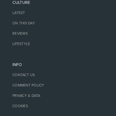
CULTURE
LATEST
ON THIS DAY
REVIEWS
LIFESTYLE
INFO
CONTACT US
COMMENT POLICY
PRIVACY & DATA
COOKIES