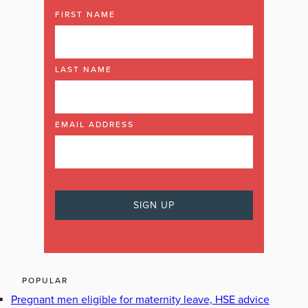
FIRST NAME
LAST NAME
EMAIL ADDRESS
POPULAR
Pregnant men eligible for maternity leave, HSE advice