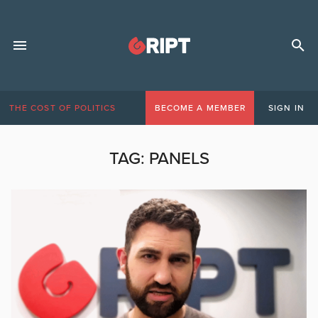
THE COST OF POLITICS
BECOME A MEMBER
SIGN IN
TAG:
PANELS