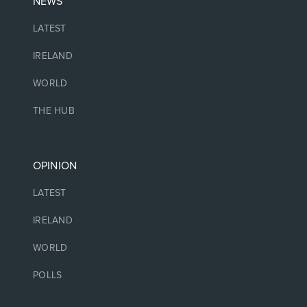
NEWS
LATEST
IRELAND
WORLD
THE HUB
OPINION
LATEST
IRELAND
WORLD
POLLS