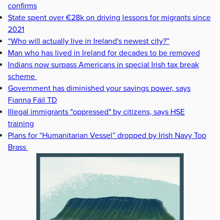
confirms
State spent over €28k on driving lessons for migrants since
2021
“Who will actually live in Ireland's newest city?”
Man who has lived in Ireland for decades to be removed
Indians now surpass Americans in special Irish tax break
scheme
Government has diminished your savings power, says
Fianna Fáil TD
Illegal immigrants "oppressed" by citizens, says HSE
training
Plans for “Humanitarian Vessel” dropped by Irish Navy Top
Brass