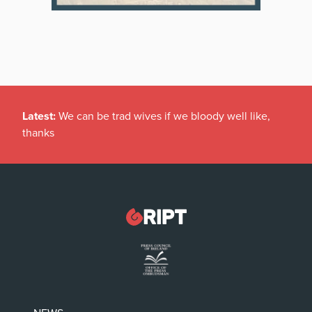
Latest:
We can be trad wives if we bloody well like,
thanks