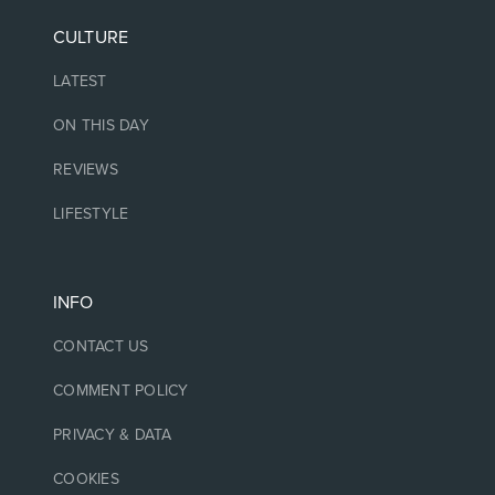
CULTURE
LATEST
ON THIS DAY
REVIEWS
LIFESTYLE
INFO
CONTACT US
COMMENT POLICY
PRIVACY & DATA
COOKIES