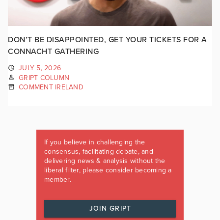
DON’T BE DISAPPOINTED, GET YOUR TICKETS FOR A
CONNACHT GATHERING
JULY 5, 2026
GRIPT COLUMN
COMMENT IRELAND
If you believe in challenging the
consensus, facilitating debate, and
delivering news & analysis without the
liberal filter, please consider becoming a
member.
JOIN GRIPT