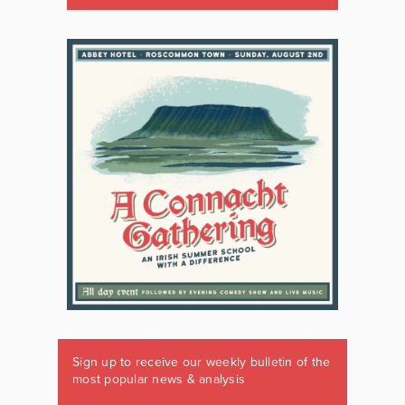
Sign up to receive our weekly bulletin of the
most popular news & analysis