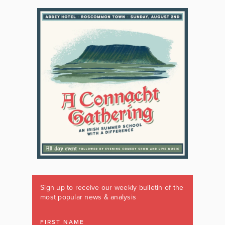
Sign up to receive our weekly bulletin of the
most popular news & analysis
FIRST NAME