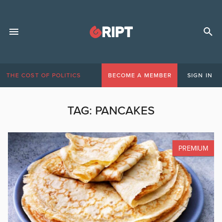
THE COST OF POLITICS
BECOME A MEMBER
SIGN IN
TAG:
PANCAKES
PREMIUM