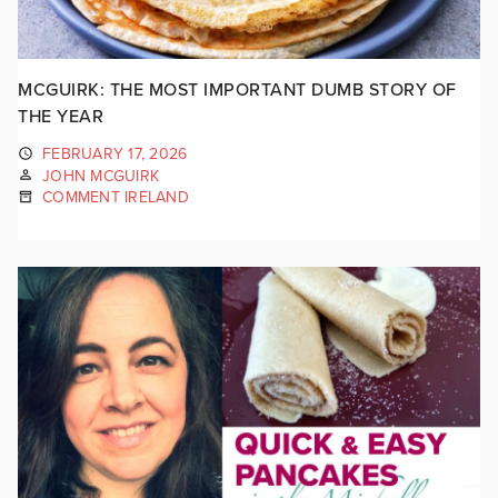
MCGUIRK: THE MOST IMPORTANT DUMB STORY OF
THE YEAR
FEBRUARY 17, 2026
JOHN MCGUIRK
COMMENT IRELAND