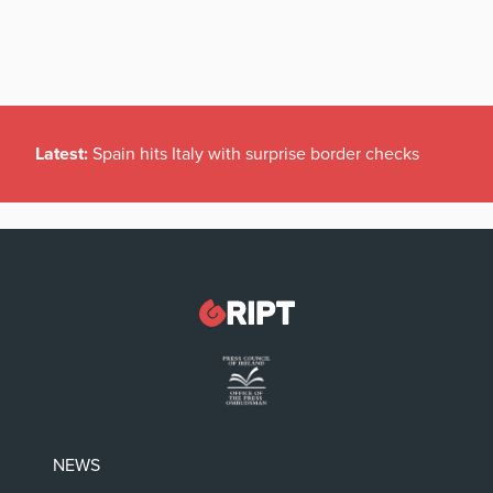
Latest:
Spain hits Italy with surprise border checks
NEWS