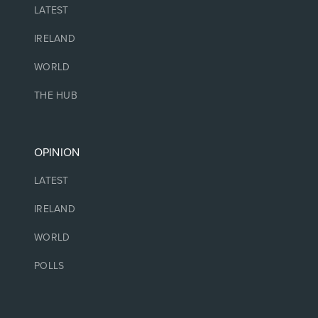
LATEST
IRELAND
WORLD
THE HUB
OPINION
LATEST
IRELAND
WORLD
POLLS