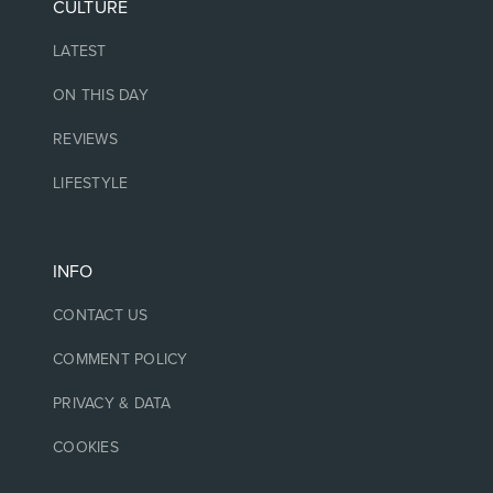
CULTURE
LATEST
ON THIS DAY
REVIEWS
LIFESTYLE
INFO
CONTACT US
COMMENT POLICY
PRIVACY & DATA
COOKIES