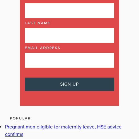
LAST NAME
EMAIL ADDRESS
POPULAR
Pregnant men eligible for maternity leave, HSE advice
confirms