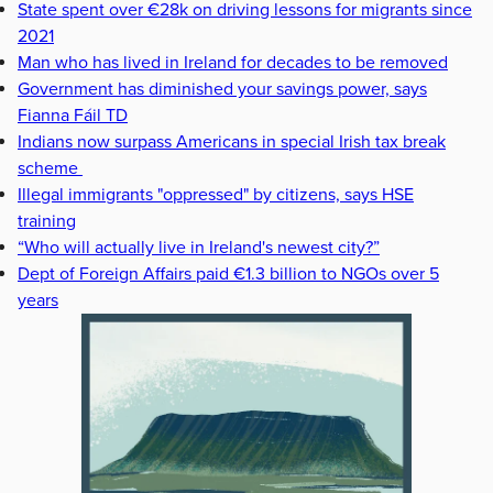
State spent over €28k on driving lessons for migrants since
2021
Man who has lived in Ireland for decades to be removed
Government has diminished your savings power, says
Fianna Fáil TD
Indians now surpass Americans in special Irish tax break
scheme
Illegal immigrants "oppressed" by citizens, says HSE
training
“Who will actually live in Ireland's newest city?”
Dept of Foreign Affairs paid €1.3 billion to NGOs over 5
years