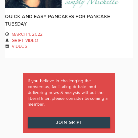
QUICK AND EASY PANCAKES FOR PANCAKE
TUESDAY
MARCH 1, 2022
GRIPT VIDEO
VIDEOS
If you believe in challenging the
consensus, facilitating debate, and
delivering news & analysis without the
liberal filter, please consider becoming a
member.
JOIN GRIPT