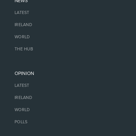
NEWS
LATEST
IRELAND
WORLD
THE HUB
OPINION
LATEST
IRELAND
WORLD
POLLS