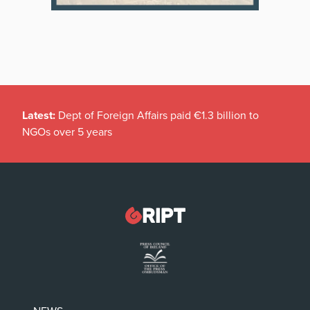
Latest:
Dept of Foreign Affairs paid €1.3 billion to
NGOs over 5 years