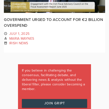
GOVERNMENT URGED TO ACCOUNT FOR €2 BILLION
OVERSPEND
JULY 1, 2025
MARIA MAYNES
IRISH NEWS
If you believe in challenging the
consensus, facilitating debate, and
delivering news & analysis without the
liberal filter, please consider becoming a
member.
JOIN GRIPT