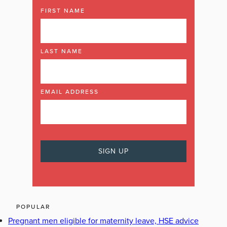
FIRST NAME
LAST NAME
EMAIL ADDRESS
POPULAR
Pregnant men eligible for maternity leave, HSE advice