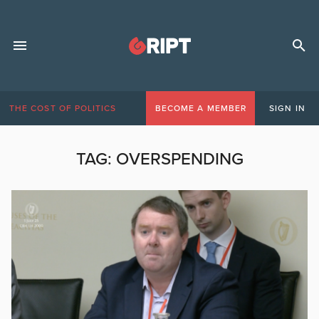
THE COST OF POLITICS
BECOME A MEMBER
SIGN IN
TAG:
OVERSPENDING