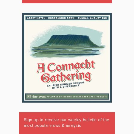
Sign up to receive our weekly bulletin of the
most popular news & analysis