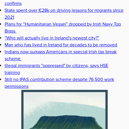
confirms
State spent over €28k on driving lessons for migrants since
2021
Plans for “Humanitarian Vessel” dropped by Irish Navy Top
Brass
“Who will actually live in Ireland's newest city?”
Man who has lived in Ireland for decades to be removed
Indians now surpass Americans in special Irish tax break
scheme
Illegal immigrants "oppressed" by citizens, says HSE
training
Still no IPAS contribution scheme despite 76,500 work
permissions