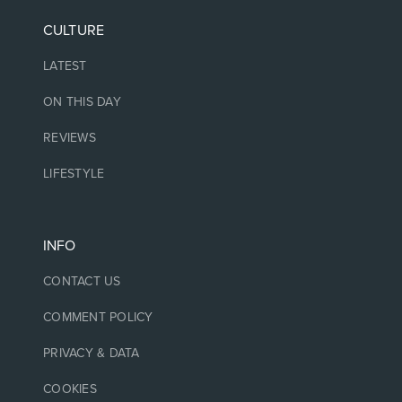
CULTURE
LATEST
ON THIS DAY
REVIEWS
LIFESTYLE
INFO
CONTACT US
COMMENT POLICY
PRIVACY & DATA
COOKIES