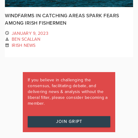
WINDFARMS IN CATCHING AREAS SPARK FEARS
AMONG IRISH FISHERMEN
JANUARY 9, 2023
BEN SCALLAN
IRISH NEWS
If you believe in challenging the
consensus, facilitating debate, and
delivering news & analysis without the
liberal filter, please consider becoming a
member.
JOIN GRIPT