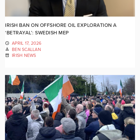
IRISH BAN ON OFFSHORE OIL EXPLORATION A
‘BETRAYAL’: SWEDISH MEP
APRIL 17, 2026
BEN SCALLAN
IRISH NEWS