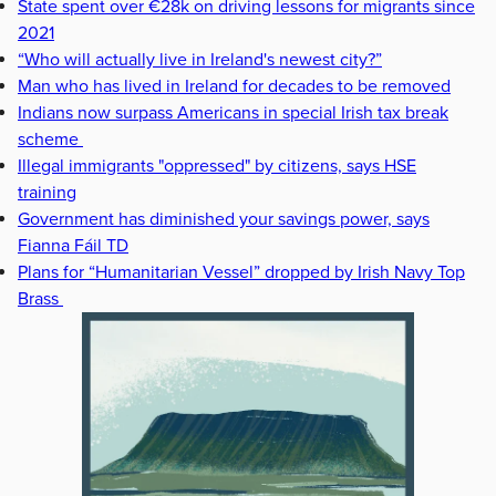
State spent over €28k on driving lessons for migrants since
2021
“Who will actually live in Ireland's newest city?”
Man who has lived in Ireland for decades to be removed
Indians now surpass Americans in special Irish tax break
scheme
Illegal immigrants "oppressed" by citizens, says HSE
training
Government has diminished your savings power, says
Fianna Fáil TD
Plans for “Humanitarian Vessel” dropped by Irish Navy Top
Brass