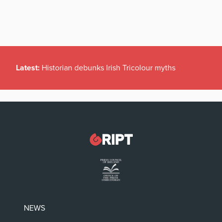
Latest:
Historian debunks Irish Tricolour myths
NEWS