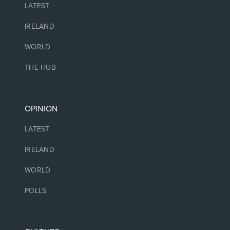
LATEST
IRELAND
WORLD
THE HUB
OPINION
LATEST
IRELAND
WORLD
POLLS