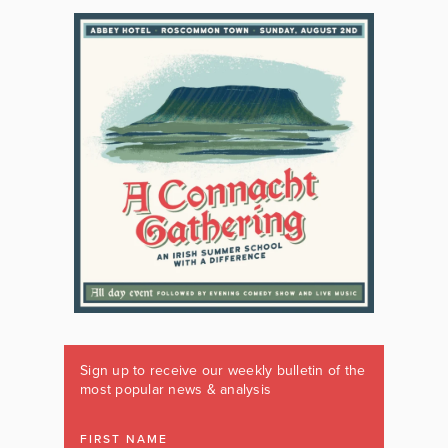
Sign up to receive our weekly bulletin of the
most popular news & analysis
FIRST NAME