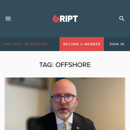
THE COST OF POLITICS
BECOME A MEMBER
SIGN IN
TAG:
OFFSHORE