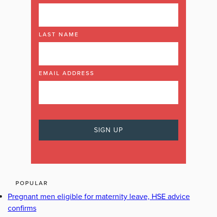
LAST NAME
EMAIL ADDRESS
POPULAR
Pregnant men eligible for maternity leave, HSE advice
confirms