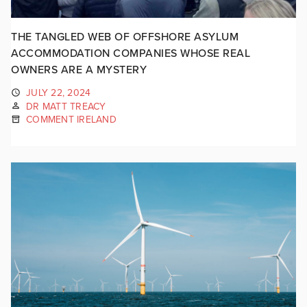
THE TANGLED WEB OF OFFSHORE ASYLUM
ACCOMMODATION COMPANIES WHOSE REAL
OWNERS ARE A MYSTERY
JULY 22, 2024
DR MATT TREACY
COMMENT IRELAND