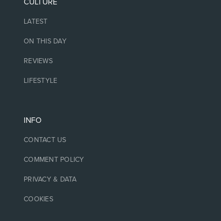
CULTURE
LATEST
ON THIS DAY
REVIEWS
LIFESTYLE
INFO
CONTACT US
COMMENT POLICY
PRIVACY & DATA
COOKIES