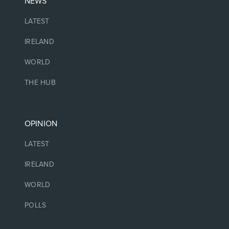
NEWS
LATEST
IRELAND
WORLD
THE HUB
OPINION
LATEST
IRELAND
WORLD
POLLS