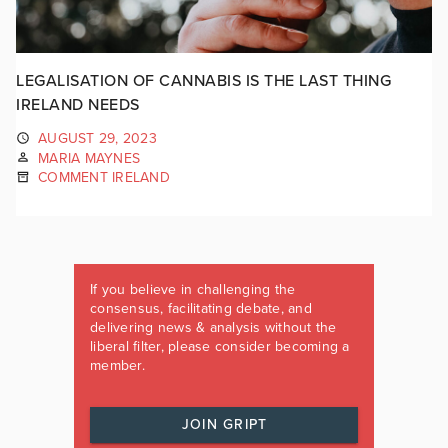
LEGALISATION OF CANNABIS IS THE LAST THING
IRELAND NEEDS
AUGUST 29, 2023
MARIA MAYNES
COMMENT IRELAND
If you believe in challenging the
consensus, facilitating debate, and
delivering news & analysis without the
liberal filter, please consider becoming a
member.
JOIN GRIPT