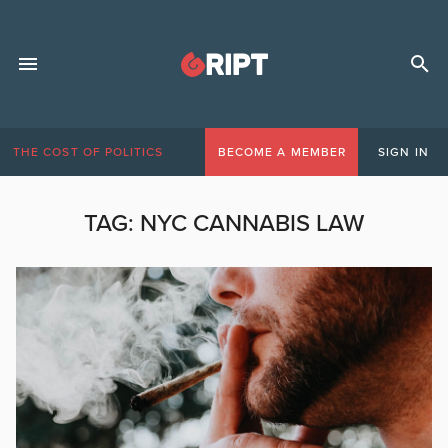
THE COST OF POLITICS
BECOME A MEMBER
SIGN IN
TAG:
NYC CANNABIS LAW