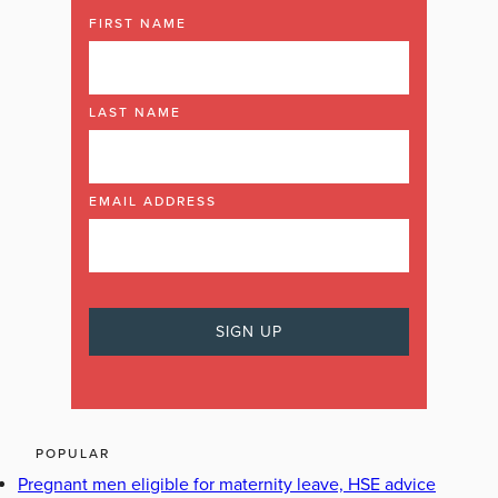
FIRST NAME
LAST NAME
EMAIL ADDRESS
POPULAR
Pregnant men eligible for maternity leave, HSE advice