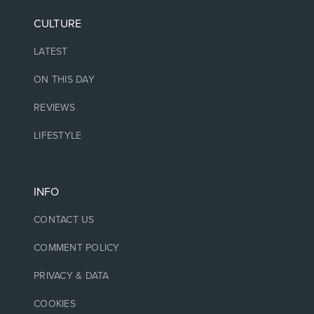
CULTURE
LATEST
ON THIS DAY
REVIEWS
LIFESTYLE
INFO
CONTACT US
COMMENT POLICY
PRIVACY & DATA
COOKIES