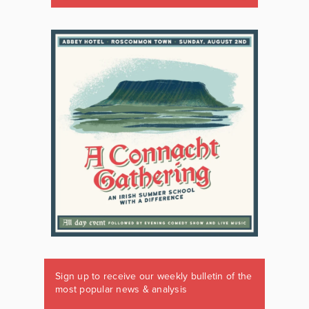
Sign up to receive our weekly bulletin of the
most popular news & analysis