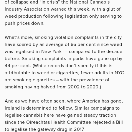
of collapse and “in crisis” the National Cannabis
Industry Association warned this week, with a glut of
weed production following legislation only serving to
push prices down.
What’s more, smoking violation complaints in the city
have soared by an average of 86 per cent since weed
was legalised in New York -– compared to the decade
before. Smoking complaints in parks have gone up by
44 per cent. (While records don’t specify if this is
attributable to weed or cigarettes, fewer adults in NYC
are smoking cigarettes – with the prevalence of
smoking having halved from 2002 to 2020.)
And as we have often seen, where America has gone,
Ireland is determined to follow. Similar campaigns to
legalise cannabis here have gained steady traction
since the Oireachtas Health Committee rejected a Bill
to legalise the gateway drug in 2017.