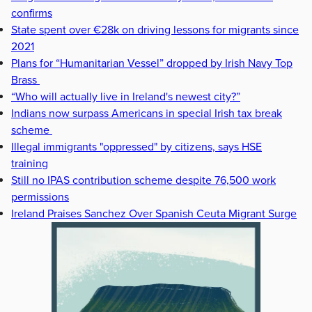
confirms
State spent over €28k on driving lessons for migrants since
2021
Plans for “Humanitarian Vessel” dropped by Irish Navy Top
Brass
“Who will actually live in Ireland's newest city?”
Indians now surpass Americans in special Irish tax break
scheme
Illegal immigrants "oppressed" by citizens, says HSE
training
Still no IPAS contribution scheme despite 76,500 work
permissions
Ireland Praises Sanchez Over Spanish Ceuta Migrant Surge