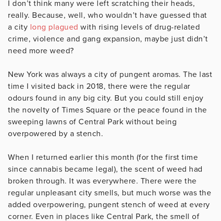
I don’t think many were left scratching their heads,
really. Because, well, who wouldn’t have guessed that
a city
long
plagued
with rising levels of drug-related
crime, violence and gang expansion, maybe just didn’t
need more weed?
New York was always a city of pungent aromas. The last
time I visited back in 2018, there were the regular
odours found in any big city. But you could still enjoy
the novelty of Times Square or the peace found in the
sweeping lawns of Central Park without being
overpowered by a stench.
When I returned earlier this month (for the first time
since cannabis became legal), the scent of weed had
broken through. It was everywhere. There were the
regular unpleasant city smells, but much worse was the
added overpowering, pungent stench of weed at every
corner. Even in places like Central Park, the smell of