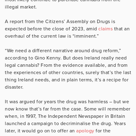
illegal market.
A report from the Citizens’ Assembly on Drugs is
expected before the close of 2023, amid
claims
that an
overhaul of the current law is “imminent.”
“We need a different narrative around drug reform,”
according to Gino Kenny. But does Ireland really need
legal cannabis? From the evidence available, and from
the experiences of other countries, surely that’s the last
thing Ireland needs, and in plain terms, it’s a recipe for
disaster.
It was argued for years the drug was harmless – but we
now know that’s far from the case. Some will remember
when, in 1997, The Independent Newspaper in Britain
launched a campaign to decriminalise the drug. Years
later, it would go on to offer an
apology
for the