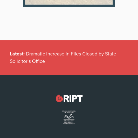
Latest:
Dramatic Increase in Files Closed by State
Solicitor’s Office