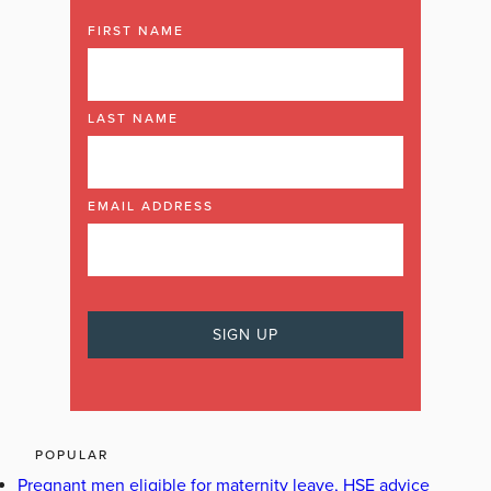
FIRST NAME
LAST NAME
EMAIL ADDRESS
POPULAR
Pregnant men eligible for maternity leave, HSE advice