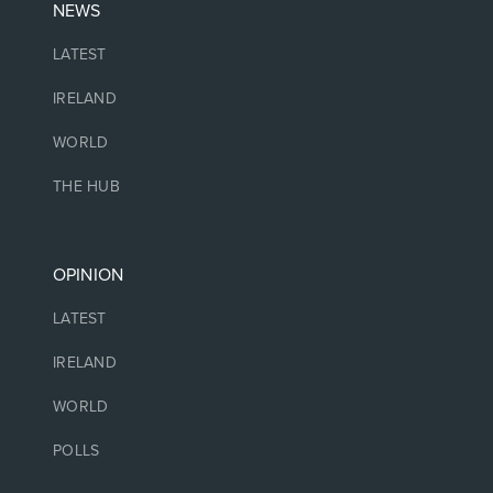
NEWS
LATEST
IRELAND
WORLD
THE HUB
OPINION
LATEST
IRELAND
WORLD
POLLS