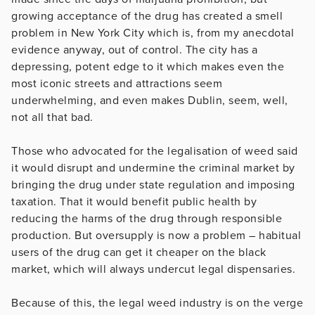
growing acceptance of the drug has created a smell
problem in New York City which is, from my anecdotal
evidence anyway, out of control. The city has a
depressing, potent edge to it which makes even the
most iconic streets and attractions seem
underwhelming, and even makes Dublin, seem, well,
not all that bad.
Those who advocated for the legalisation of weed said
it would disrupt and undermine the criminal market by
bringing the drug under state regulation and imposing
taxation. That it would benefit public health by
reducing the harms of the drug through responsible
production. But oversupply is now a problem – habitual
users of the drug can get it cheaper on the black
market, which will always undercut legal dispensaries.
Because of this, the legal weed industry is on the verge