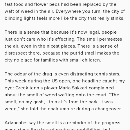
fast food and flower beds had been replaced by the
waft of weed in the air. Everywhere you turn, the city of
blinding lights feels more like the city that really stinks.
There is a sense that because it’s now legal, people
just don’t care who it’s affecting. The smell permeates
the air, even in the nicest places. There is a sense of
disrespect there, because the putrid smell makes the
city no place for families with small children.
The odour of the drug is even distracting tennis stars.
This week during the US open, one headline caught my
eye: Greek tennis player Maria Sakkari complained
about the smell of weed wafting onto the court. “The
smell, oh my gosh, I think it’s from the park. It was
weed,” she told the chair umpire during a changeover.
Advocates say the smell is a reminder of the progress
made since the days of marjuana prohibition, but