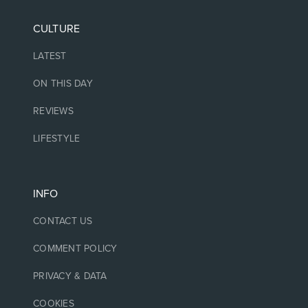
CULTURE
LATEST
ON THIS DAY
REVIEWS
LIFESTYLE
INFO
CONTACT US
COMMENT POLICY
PRIVACY & DATA
COOKIES