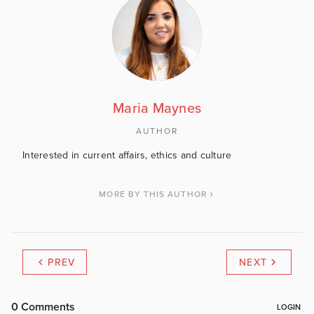
Maria Maynes
AUTHOR
Interested in current affairs, ethics and culture
MORE BY THIS AUTHOR
PREV
NEXT