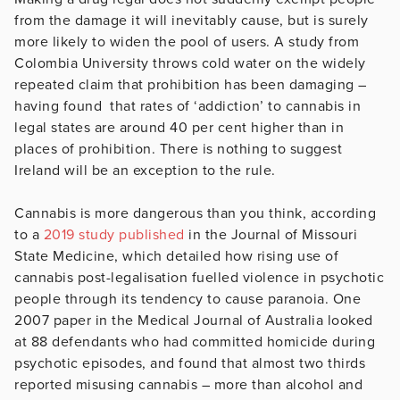
from the damage it will inevitably cause, but is surely
more likely to widen the pool of users. A study from
Colombia University throws cold water on the widely
repeated claim that prohibition has been damaging –
having found that rates of ‘addiction’ to cannabis in
legal states are around 40 per cent higher than in
places of prohibition. There is nothing to suggest
Ireland will be an exception to the rule.
Cannabis is more dangerous than you think, according
to a
2019 study published
in the Journal of Missouri
State Medicine, which detailed how rising use of
cannabis post-legalisation fuelled violence in psychotic
people through its tendency to cause paranoia. One
2007 paper in the Medical Journal of Australia looked
at 88 defendants who had committed homicide during
psychotic episodes, and found that almost two thirds
reported misusing cannabis – more than alcohol and