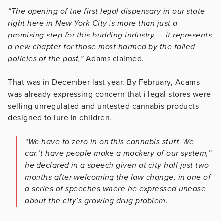
“The opening of the first legal dispensary in our state
right here in New York City is more than just a
promising step for this budding industry — it represents
a new chapter for those most harmed by the failed
policies of the past,”
Adams claimed.
That was in December last year. By February, Adams
was already expressing concern that illegal stores were
selling unregulated and untested cannabis products
designed to lure in children.
“We have to zero in on this cannabis stuff. We
can’t have people make a mockery of our system,”
he declared in a speech given at city hall just two
months after welcoming the law change, in one of
a series of speeches where he expressed unease
about the city’s growing drug problem.