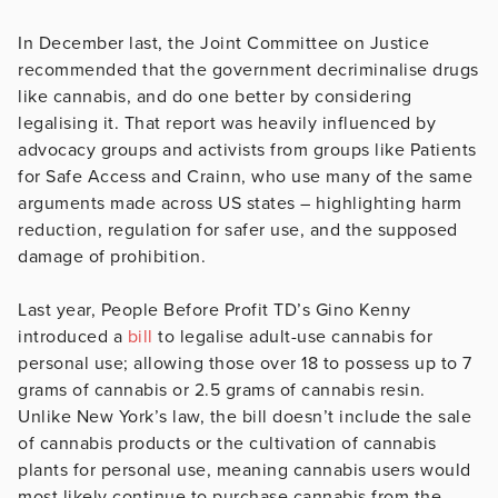
In December last, the Joint Committee on Justice
recommended that the government decriminalise drugs
like cannabis, and do one better by considering
legalising it. That report was heavily influenced by
advocacy groups and activists from groups like Patients
for Safe Access and Crainn, who use many of the same
arguments made across US states – highlighting harm
reduction, regulation for safer use, and the supposed
damage of prohibition.
Last year, People Before Profit TD’s Gino Kenny
introduced a
bill
to legalise adult-use cannabis for
personal use; allowing those over 18 to possess up to 7
grams of cannabis or 2.5 grams of cannabis resin.
Unlike New York’s law, the bill doesn’t include the sale
of cannabis products or the cultivation of cannabis
plants for personal use, meaning cannabis users would
most likely continue to purchase cannabis from the