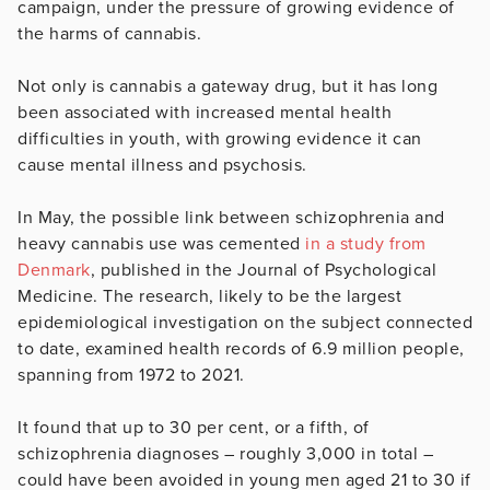
campaign, under the pressure of growing evidence of
the harms of cannabis.
Not only is cannabis a gateway drug, but it has long
been associated with increased mental health
difficulties in youth, with growing evidence it can
cause mental illness and psychosis.
In May, the possible link between schizophrenia and
heavy cannabis use was cemented
in
a study from
Denmark
, published in the Journal of Psychological
Medicine. The research, likely to be the largest
epidemiological investigation on the subject connected
to date, examined health records of 6.9 million people,
spanning from 1972 to 2021.
It found that up to 30 per cent, or a fifth, of
schizophrenia diagnoses – roughly 3,000 in total –
could have been avoided in young men aged 21 to 30 if