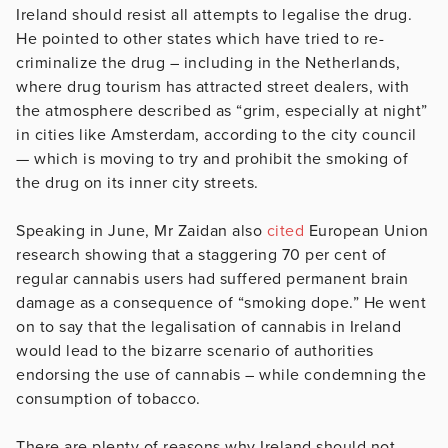
Ireland should resist all attempts to legalise the drug.
He pointed to other states which have tried to re-
criminalize the drug – including in the Netherlands,
where drug tourism has attracted street dealers, with
the atmosphere described as “grim, especially at night”
in cities like Amsterdam, according to the city council
— which is moving to try and prohibit the smoking of
the drug on its inner city streets.
Speaking in June, Mr Zaidan also
cited
European Union
research showing that a staggering 70 per cent of
regular cannabis users had suffered permanent brain
damage as a consequence of “smoking dope.” He went
on to say that the legalisation of cannabis in Ireland
would lead to the bizarre scenario of authorities
endorsing the use of cannabis – while condemning the
consumption of tobacco.
There are plenty of reasons why Ireland should not