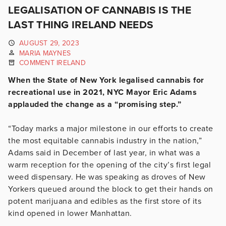
LEGALISATION OF CANNABIS IS THE
LAST THING IRELAND NEEDS
AUGUST 29, 2023
MARIA MAYNES
COMMENT IRELAND
When the State of New York legalised cannabis for
recreational use in 2021, NYC Mayor Eric Adams
applauded the change as a “promising step.”
“Today marks a major milestone in our efforts to create
the most equitable cannabis industry in the nation,”
Adams said in December of last year, in what was a
warm reception for the opening of the city’s first legal
weed dispensary. He was speaking as droves of New
Yorkers queued around the block to get their hands on
potent marijuana and edibles as the first store of its
kind opened in lower Manhattan.