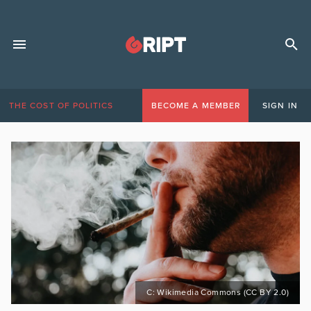
THE COST OF POLITICS
BECOME A MEMBER
SIGN IN
C: Wikimedia Commons (CC BY 2.0)