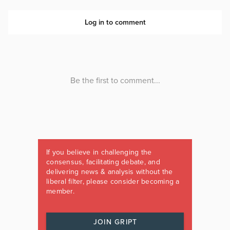
If you believe in challenging the
consensus, facilitating debate, and
delivering news & analysis without the
liberal filter, please consider becoming a
member.
JOIN GRIPT