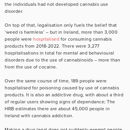
the individuals had not developed cannabis use
disorder.
On top of that, legalisation only fuels the belief that
‘weed is harmless’ – but in Ireland, more than 3,000
people were
hospitalised
for consuming cannabis
products from 2018-2022. There were 3,277
hospitalisations in total for mental and behavioural
disorders due to the use of cannabinoids – more than
from the use of cocaine.
Over the same course of time, 189 people were
hospitalised for poisoning caused by use of cannabis
products. It is also an addictive drug, with about a third
of regular users showing signs of dependance; The
HRB estimates there are about 45,000 people in
Ireland with cannabis addiction.
Making a drug legal does not suddenly exempt people