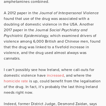
amphetamines combined.
A 2012 paper in the
Journal of Interpersonal Violence
found that use of the drug was associated with a
doubling of domestic violence in the USA. Another
2017 paper in the Journal
Social Psychiatry and
Psychiatric Epidemiology,
which examined drivers of
violence among 6,000 British and Chinese men, found
that the drug was linked to a fivefold increase in
violence, and the drug used almost always was
cannabis.
I can’t possibly see how Ireland, where call-outs for
domestic violence have
increased
, and where the
homicide rate
is up, could benefit from the legalisation
of the drug. In fact, it’s probably the last thing Ireland
needs right now.
Indeed, former District Judge, Desmond Zaidan, says