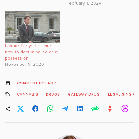
February 1, 2024
Labour Party: It is time
now to decriminalise drug
possession
November 9, 2020
COMMENT IRELAND
CANNABIS
DRUGS
GATEWAY DRUG
LEGALISING C