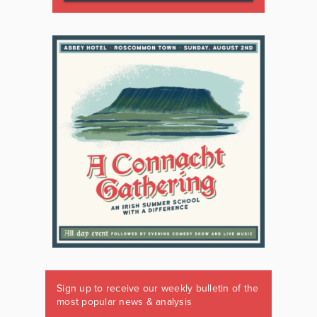
Sign up to receive our weekly bulletin of the
most popular news & analysis