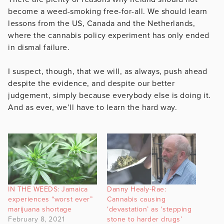
become a weed-smoking free-for-all. We should learn
lessons from the US, Canada and the Netherlands,
where the cannabis policy experiment has only ended
in dismal failure.
I suspect, though, that we will, as always, push ahead
despite the evidence, and despite our better
judgement, simply because everybody else is doing it.
And as ever, we’ll have to learn the hard way.
IN THE WEEDS: Jamaica
Danny Healy-Rae:
experiences “worst ever”
Cannabis causing
marijuana shortage
‘devastation’ as ‘stepping
February 8, 2021
stone to harder drugs’