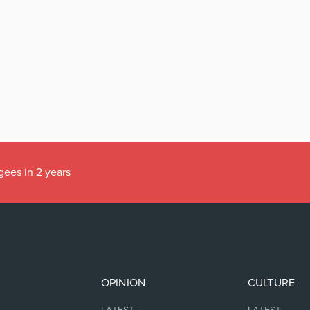
gees in 2 years
OPINION
CULTURE