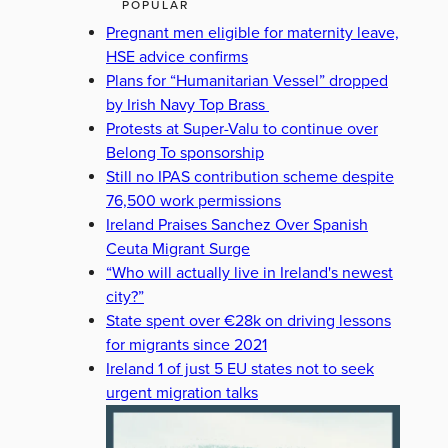
POPULAR
Pregnant men eligible for maternity leave,
HSE advice confirms
Plans for “Humanitarian Vessel” dropped
by Irish Navy Top Brass
Protests at Super-Valu to continue over
Belong To sponsorship
Still no IPAS contribution scheme despite
76,500 work permissions
Ireland Praises Sanchez Over Spanish
Ceuta Migrant Surge
“Who will actually live in Ireland's newest
city?”
State spent over €28k on driving lessons
for migrants since 2021
Ireland 1 of just 5 EU states not to seek
urgent migration talks