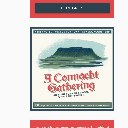
JOIN GRIPT
Sign up to receive our weekly bulletin of