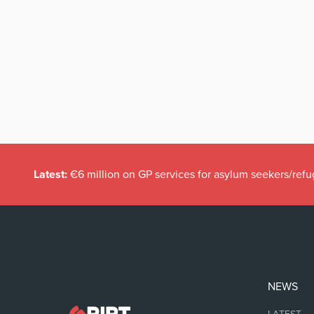
Latest:
€6 million on GP services for asylum seekers/refu
NEWS