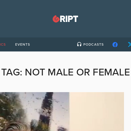
ICS
EVENTS
PODCASTS
TAG:
NOT MALE OR FEMALE