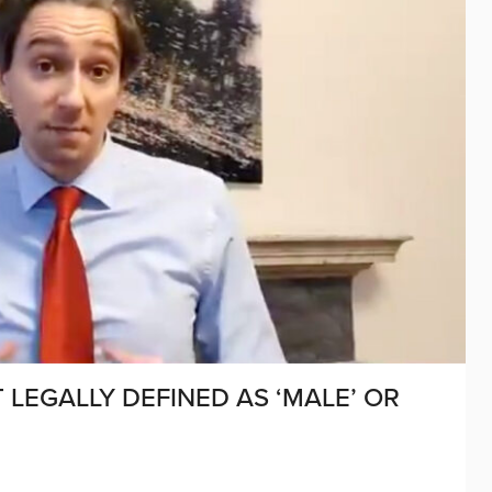
T LEGALLY DEFINED AS ‘MALE’ OR