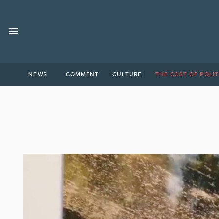
NEWS
COMMENT
CULTURE
THE COST OF POLIT