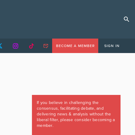
BECOME A MEMBER
SIGN IN
If you believe in challenging the
consensus, facilitating debate, and
delivering news & analysis without the
liberal filter, please consider becoming a
member.