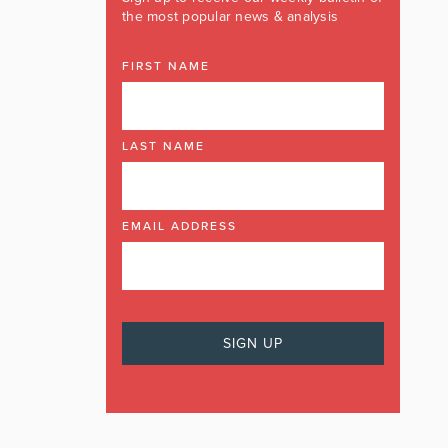
the most popular news & analysis
FIRST NAME
LAST NAME
EMAIL ADDRESS