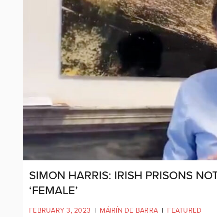
SIMON HARRIS: IRISH PRISONS NO
‘FEMALE’
FEBRUARY 3, 2023
|
MÁIRÍN DE BARRA
|
FEATURED