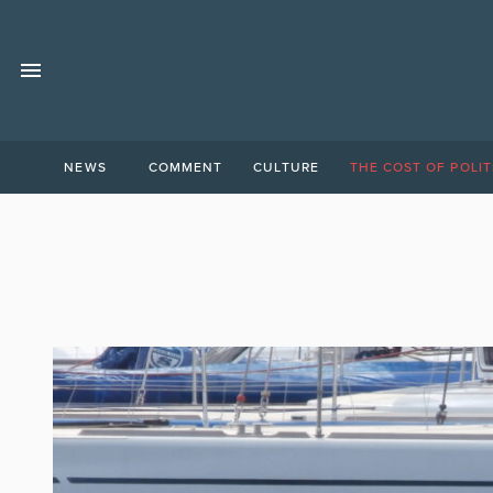
NEWS
COMMENT
CULTURE
THE COST OF POLIT