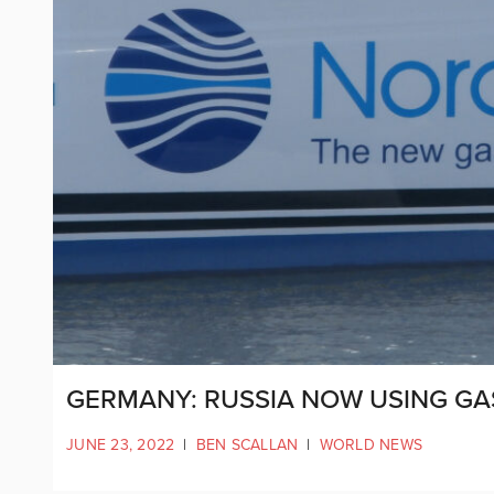
GERMANY: RUSSIA NOW USING GA
JUNE 23, 2022
|
BEN SCALLAN
|
WORLD NEWS