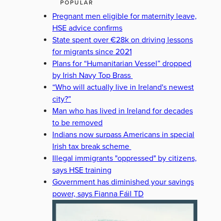
POPULAR
Pregnant men eligible for maternity leave,
HSE advice confirms
State spent over €28k on driving lessons
for migrants since 2021
Plans for “Humanitarian Vessel” dropped
by Irish Navy Top Brass
“Who will actually live in Ireland's newest
city?”
Man who has lived in Ireland for decades
to be removed
Indians now surpass Americans in special
Irish tax break scheme
Illegal immigrants "oppressed" by citizens,
says HSE training
Government has diminished your savings
power, says Fianna Fáil TD