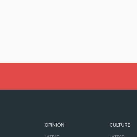
OPINION
CULTURE