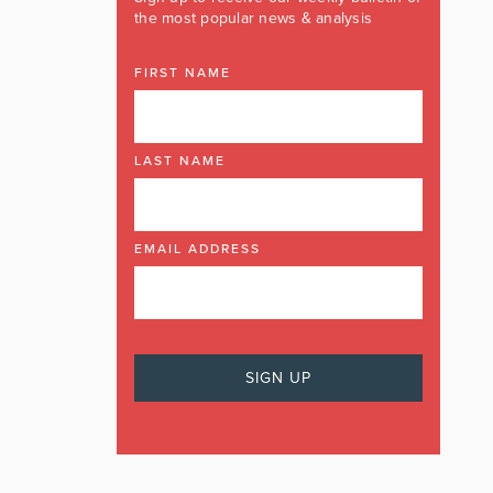
the most popular news & analysis
FIRST NAME
LAST NAME
EMAIL ADDRESS