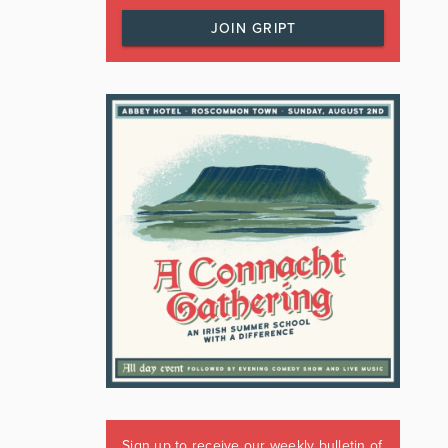
JOIN GRIPT
Sign up to receive our weekly bulletin of