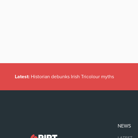
Latest:
Historian debunks Irish Tricolour myths
NEWS