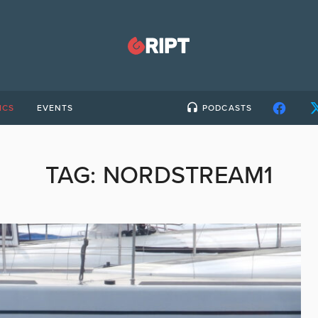
ICS
EVENTS
PODCASTS
TAG:
NORDSTREAM1