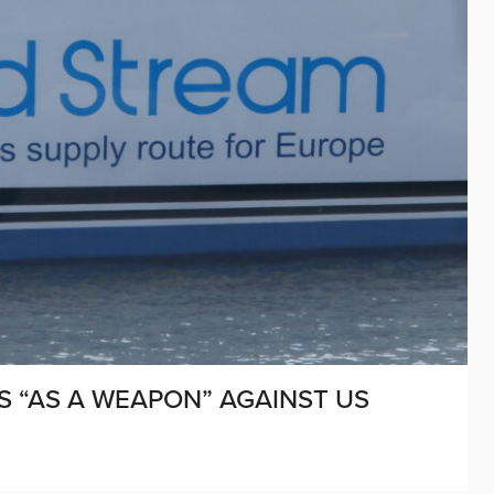
S “AS A WEAPON” AGAINST US