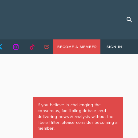
BECOME A MEMBER
SIGN IN
If you believe in challenging the
consensus, facilitating debate, and
delivering news & analysis without the
liberal filter, please consider becoming a
member.