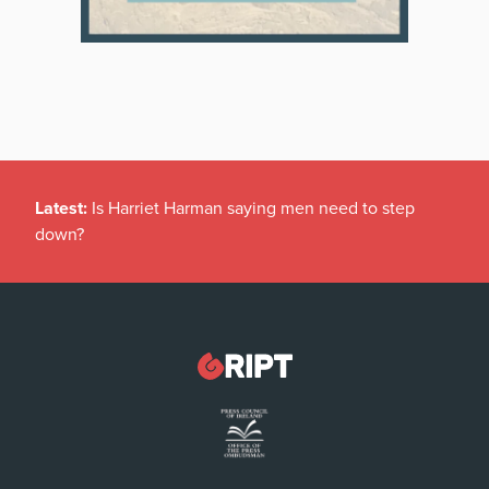
Latest:
Is Harriet Harman saying men need to step
down?