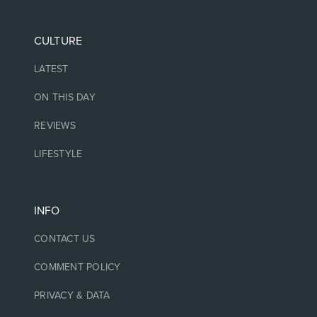
CULTURE
LATEST
ON THIS DAY
REVIEWS
LIFESTYLE
INFO
CONTACT US
COMMENT POLICY
PRIVACY & DATA