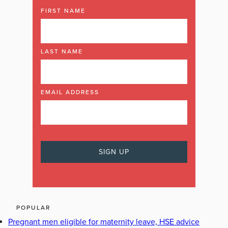
FIRST NAME
LAST NAME
EMAIL ADDRESS
POPULAR
Pregnant men eligible for maternity leave, HSE advice