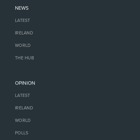
NEWS
LATEST
IRELAND
WORLD
THE HUB
OPINION
LATEST
IRELAND
WORLD
POLLS