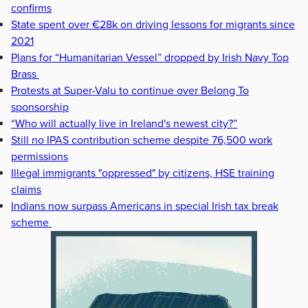
confirms
State spent over €28k on driving lessons for migrants since
2021
Plans for “Humanitarian Vessel” dropped by Irish Navy Top
Brass
Protests at Super-Valu to continue over Belong To
sponsorship
“Who will actually live in Ireland's newest city?”
Still no IPAS contribution scheme despite 76,500 work
permissions
Illegal immigrants "oppressed" by citizens, HSE training
claims
Indians now surpass Americans in special Irish tax break
scheme