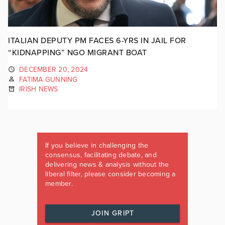
ITALIAN DEPUTY PM FACES 6-YRS IN JAIL FOR
“KIDNAPPING” NGO MIGRANT BOAT
DECEMBER 20, 2024
FATIMA GUNNING
IRISH NEWS
If you believe in challenging the
consensus, facilitating debate, and
delivering news & analysis without the
liberal filter, please consider becoming a
member.
JOIN GRIPT