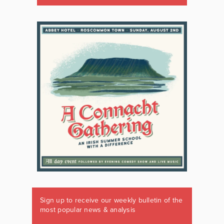
Sign up to receive our weekly bulletin of the
most popular news & analysis