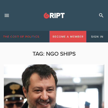
THE COST OF POLITICS
BECOME A MEMBER
SIGN IN
TAG:
NGO SHIPS