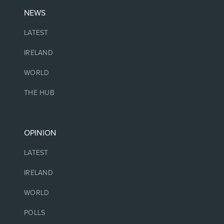
NEWS
LATEST
IRELAND
WORLD
THE HUB
OPINION
LATEST
IRELAND
WORLD
POLLS