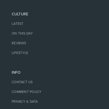
CULTURE
LATEST
ON THIS DAY
REVIEWS
LIFESTYLE
INFO
CONTACT US
COMMENT POLICY
PRIVACY & DATA