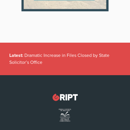
Latest:
Dramatic Increase in Files Closed by State
Solicitor’s Office