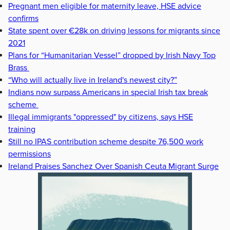
Pregnant men eligible for maternity leave, HSE advice
confirms
State spent over €28k on driving lessons for migrants since
2021
Plans for “Humanitarian Vessel” dropped by Irish Navy Top
Brass
“Who will actually live in Ireland's newest city?”
Indians now surpass Americans in special Irish tax break
scheme
Illegal immigrants "oppressed" by citizens, says HSE
training
Still no IPAS contribution scheme despite 76,500 work
permissions
Ireland Praises Sanchez Over Spanish Ceuta Migrant Surge