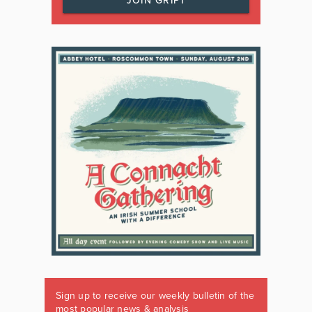
JOIN GRIPT
Sign up to receive our weekly bulletin of the
most popular news & analysis