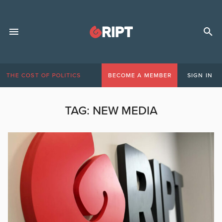
THE COST OF POLITICS
BECOME A MEMBER
SIGN IN
TAG:
NEW MEDIA