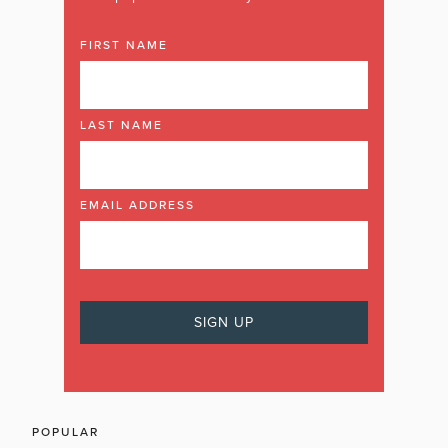
FIRST NAME
LAST NAME
EMAIL ADDRESS
POPULAR