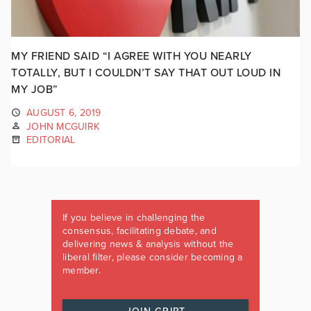
MY FRIEND SAID “I AGREE WITH YOU NEARLY
TOTALLY, BUT I COULDN’T SAY THAT OUT LOUD IN
MY JOB”
AUGUST 6, 2019
JOHN MCGUIRK
EDITORIAL
If you believe in challenging the
consensus, facilitating debate, and
delivering news & analysis without the
liberal filter, please consider becoming a
member.