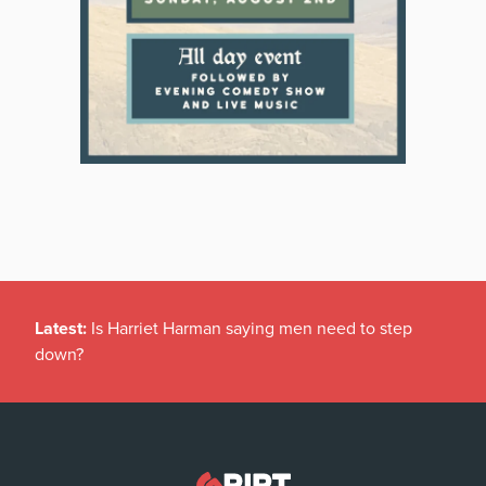
Latest:
Is Harriet Harman saying men need to step
down?