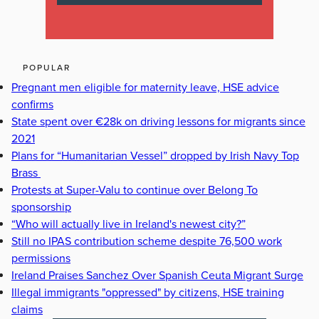
POPULAR
Pregnant men eligible for maternity leave, HSE advice
confirms
State spent over €28k on driving lessons for migrants since
2021
Plans for “Humanitarian Vessel” dropped by Irish Navy Top
Brass
Protests at Super-Valu to continue over Belong To
sponsorship
“Who will actually live in Ireland's newest city?”
Still no IPAS contribution scheme despite 76,500 work
permissions
Ireland Praises Sanchez Over Spanish Ceuta Migrant Surge
Illegal immigrants "oppressed" by citizens, HSE training
claims