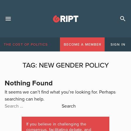
THE COST OF POLITICS
BECOME A MEMBER
SIGN IN
TAG:
NEW GENDER POLICY
Nothing Found
It seems we can’t find what you’re looking for. Perhaps
searching can help.
Search
for:
If you believe in challenging the
consensus, facilitating debate, and