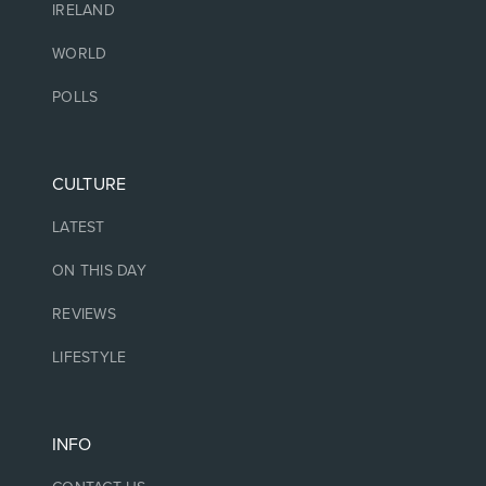
IRELAND
WORLD
POLLS
CULTURE
LATEST
ON THIS DAY
REVIEWS
LIFESTYLE
INFO