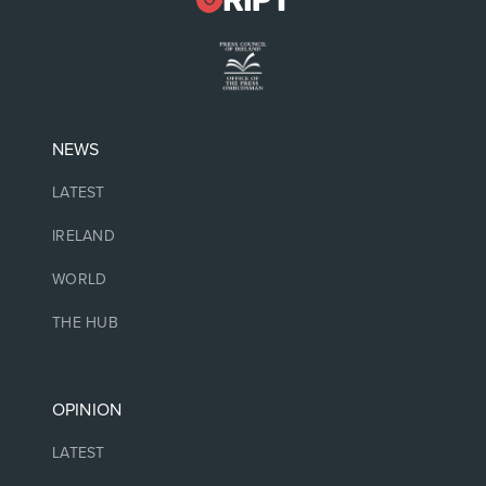
NEWS
LATEST
IRELAND
WORLD
THE HUB
OPINION
LATEST