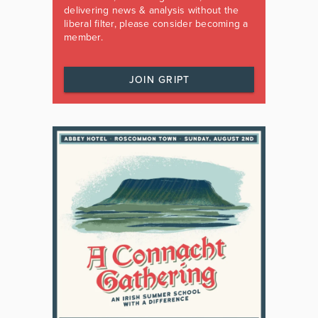
delivering news & analysis without the
liberal filter, please consider becoming a
member.
JOIN GRIPT