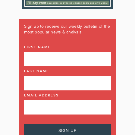
Sign up to receive our weekly bulletin of the
most popular news & analysis
FIRST NAME
LAST NAME
EMAIL ADDRESS