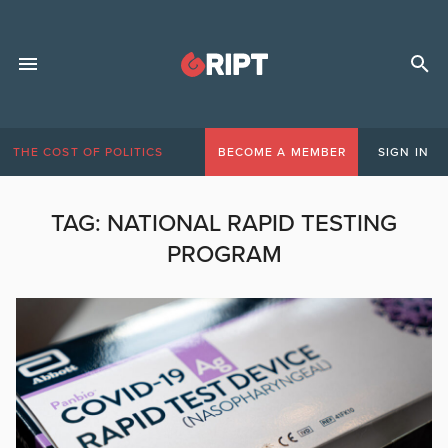
THE COST OF POLITICS
BECOME A MEMBER
SIGN IN
TAG:
NATIONAL RAPID TESTING
PROGRAM