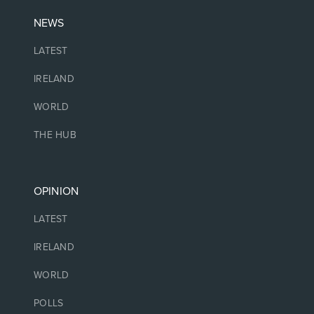
NEWS
LATEST
IRELAND
WORLD
THE HUB
OPINION
LATEST
IRELAND
WORLD
POLLS