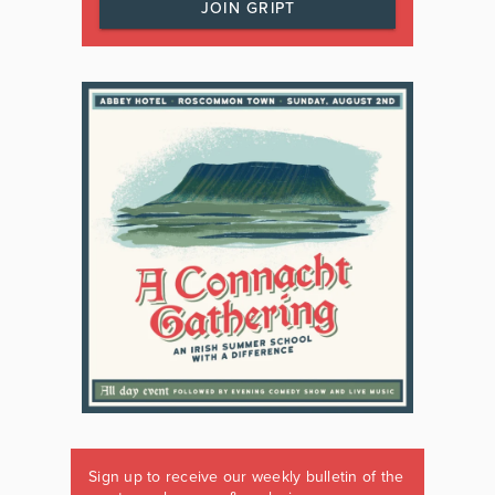
JOIN GRIPT
Sign up to receive our weekly bulletin of the