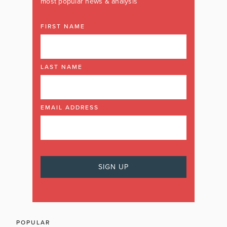
most popular news & analysis
FIRST NAME
LAST NAME
EMAIL ADDRESS
POPULAR