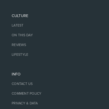
CULTURE
LATEST
ON THIS DAY
REVIEWS
LIFESTYLE
INFO
CONTACT US
COMMENT POLICY
PRIVACY & DATA