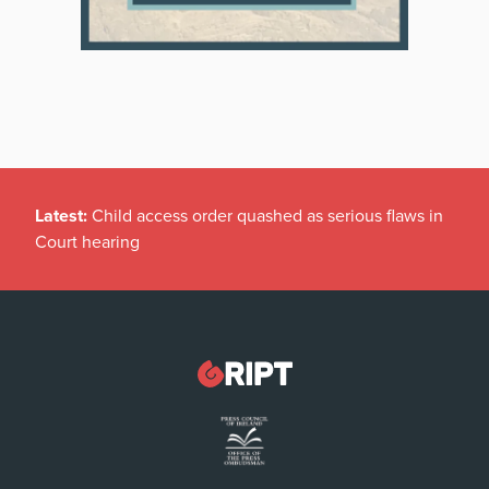
Latest:
Child access order quashed as serious flaws in
Court hearing