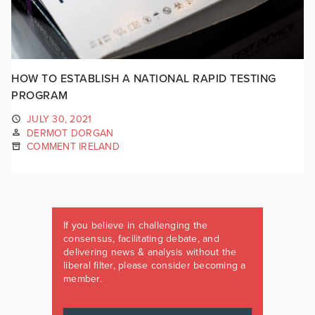
HOW TO ESTABLISH A NATIONAL RAPID TESTING
PROGRAM
JULY 30, 2021
DERMOT DORGAN
COMMENT IRELAND
If you believe in challenging the
consensus, facilitating debate, and
delivering news & analysis without the
liberal filter, please consider becoming a
member.