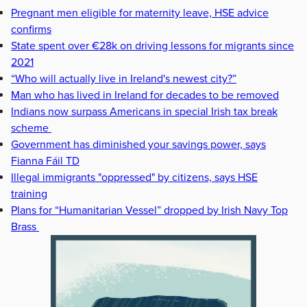
Pregnant men eligible for maternity leave, HSE advice
confirms
State spent over €28k on driving lessons for migrants since
2021
“Who will actually live in Ireland's newest city?”
Man who has lived in Ireland for decades to be removed
Indians now surpass Americans in special Irish tax break
scheme
Government has diminished your savings power, says
Fianna Fáil TD
Illegal immigrants "oppressed" by citizens, says HSE
training
Plans for “Humanitarian Vessel” dropped by Irish Navy Top
Brass