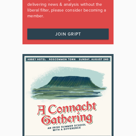
delivering news & analysis without the
liberal filter, please consider becoming a
member.
JOIN GRIPT