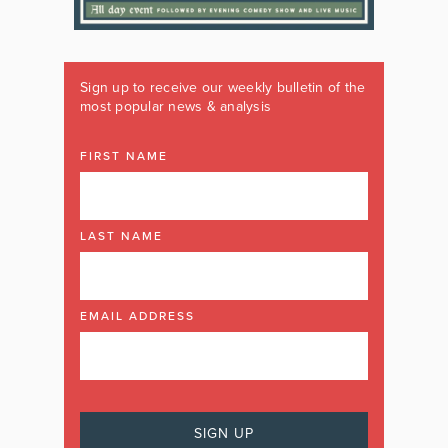
Sign up to receive our weekly bulletin of the
most popular news & analysis
FIRST NAME
LAST NAME
EMAIL ADDRESS