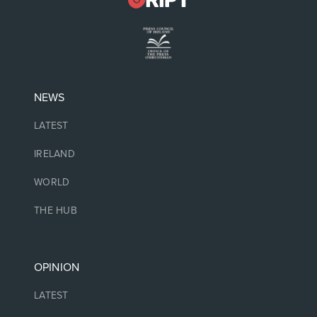
NEWS
LATEST
IRELAND
WORLD
THE HUB
OPINION
LATEST