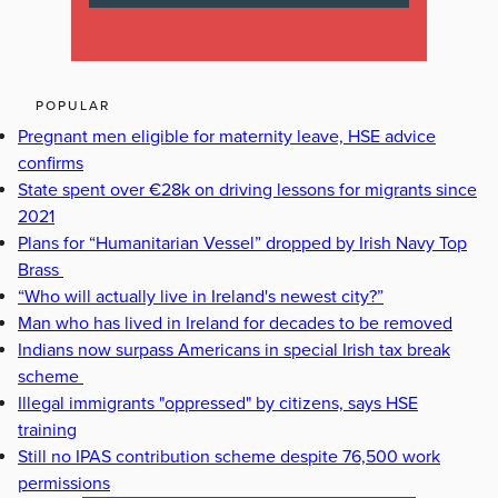
POPULAR
Pregnant men eligible for maternity leave, HSE advice
confirms
State spent over €28k on driving lessons for migrants since
2021
Plans for “Humanitarian Vessel” dropped by Irish Navy Top
Brass
“Who will actually live in Ireland's newest city?”
Man who has lived in Ireland for decades to be removed
Indians now surpass Americans in special Irish tax break
scheme
Illegal immigrants "oppressed" by citizens, says HSE
training
Still no IPAS contribution scheme despite 76,500 work
permissions