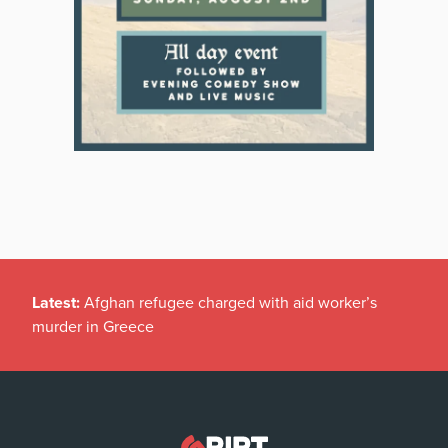
Latest:
Afghan refugee charged with aid worker’s
murder in Greece