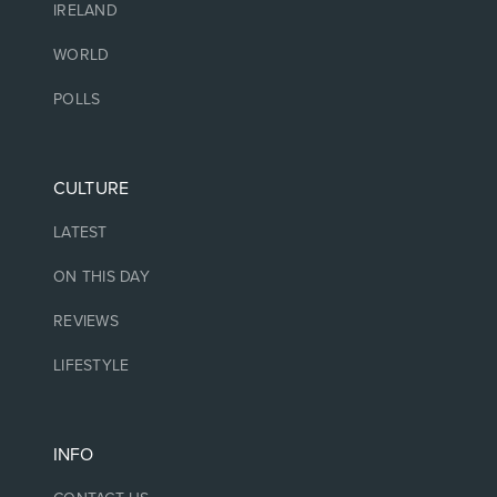
IRELAND
WORLD
POLLS
CULTURE
LATEST
ON THIS DAY
REVIEWS
LIFESTYLE
INFO