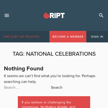
THE COST OF POLITICS
BECOME A MEMBER
SIGN IN
TAG:
NATIONAL CELEBRATIONS
Nothing Found
It seems we can’t find what you’re looking for. Perhaps
searching can help.
Search
for:
If you believe in challenging the
consensus, facilitating debate, and