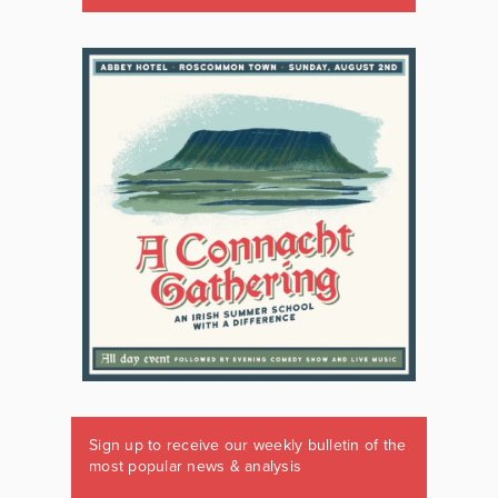
Sign up to receive our weekly bulletin of the
most popular news & analysis