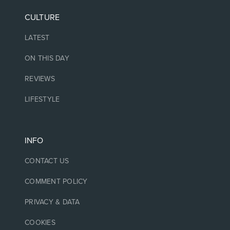
CULTURE
LATEST
ON THIS DAY
REVIEWS
LIFESTYLE
INFO
CONTACT US
COMMENT POLICY
PRIVACY & DATA
COOKIES