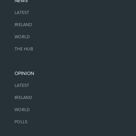
NEWS
LATEST
IRELAND
WORLD
THE HUB
OPINION
LATEST
IRELAND
WORLD
POLLS