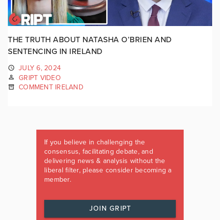
THE TRUTH ABOUT NATASHA O’BRIEN AND
SENTENCING IN IRELAND
JULY 6, 2024
GRIPT VIDEO
COMMENT IRELAND
If you believe in challenging the
consensus, facilitating debate, and
delivering news & analysis without the
liberal filter, please consider becoming a
member.
JOIN GRIPT