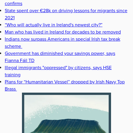
confirms
State spent over €28k on driving lessons for migrants since
2021
“Who will actually live in Ireland's newest city?”
Man who has lived in Ireland for decades to be removed
Indians now surpass Americans in special Irish tax break
scheme
Government has diminished your savings power, says
Fianna Fáil TD
Illegal immigrants "oppressed" by citizens, says HSE
training
Plans for “Humanitarian Vessel” dropped by Irish Navy Top
Brass