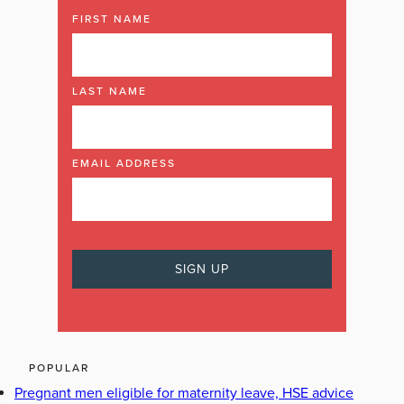
FIRST NAME
LAST NAME
EMAIL ADDRESS
POPULAR
Pregnant men eligible for maternity leave, HSE advice