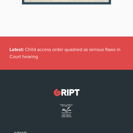
Latest:
Child access order quashed as serious flaws in
Court hearing