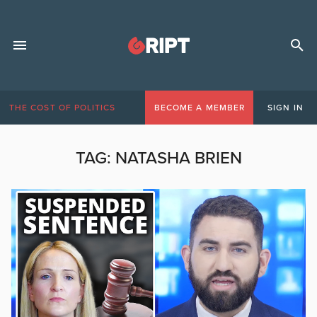
THE COST OF POLITICS
BECOME A MEMBER
SIGN IN
TAG:
NATASHA BRIEN