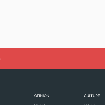
s
OPINION
CULTURE