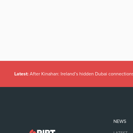
Latest:
After Kinahan: Ireland’s hidden Dubai connection
NEWS