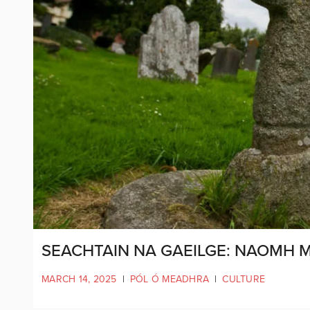
SEACHTAIN NA GAEILGE: NAOMH 
MARCH 14, 2025
|
PÓL Ó MEADHRA
|
CULTURE