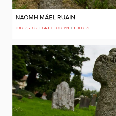
NAOMH MÁEL RUAIN
JULY 7, 2022
|
GRIPT COLUMN
|
CULTURE