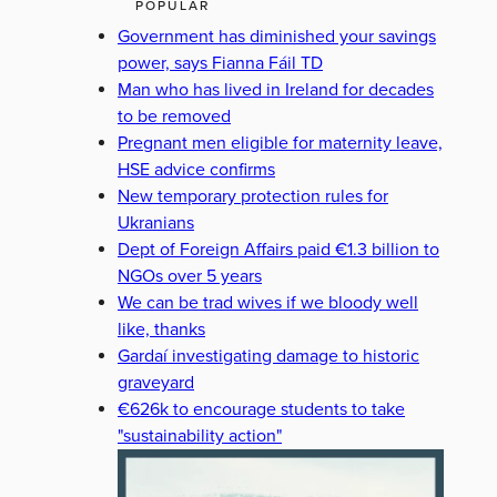
POPULAR
Government has diminished your savings
power, says Fianna Fáil TD
Man who has lived in Ireland for decades
to be removed
Pregnant men eligible for maternity leave,
HSE advice confirms
New temporary protection rules for
Ukranians
Dept of Foreign Affairs paid €1.3 billion to
NGOs over 5 years
We can be trad wives if we bloody well
like, thanks
Gardaí investigating damage to historic
graveyard
€626k to encourage students to take
"sustainability action"