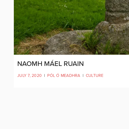
NAOMH MÁEL RUAIN
JULY 7, 2020
|
PÓL Ó MEADHRA
|
CULTURE