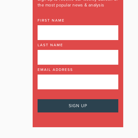
the most popular news & analysis
FIRST NAME
LAST NAME
EMAIL ADDRESS