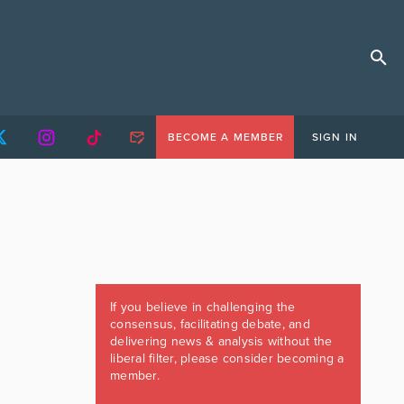
BECOME A MEMBER
SIGN IN
If you believe in challenging the
consensus, facilitating debate, and
delivering news & analysis without the
liberal filter, please consider becoming a
member.