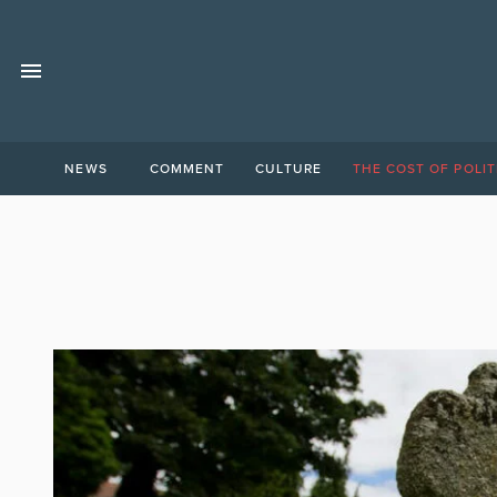
NEWS
COMMENT
CULTURE
THE COST OF POLIT