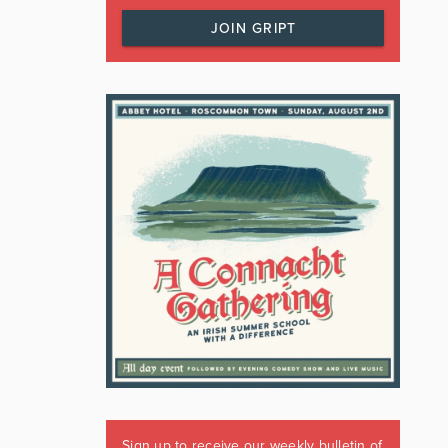
JOIN GRIPT
Sign up to receive our weekly bulletin of