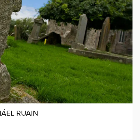
MÁEL RUAIN