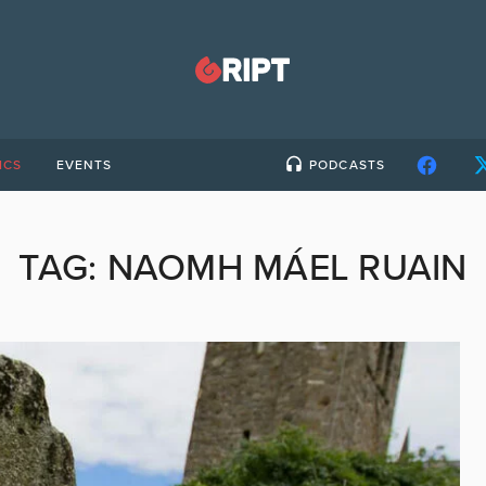
ICS
EVENTS
PODCASTS
TAG:
NAOMH MÁEL RUAIN