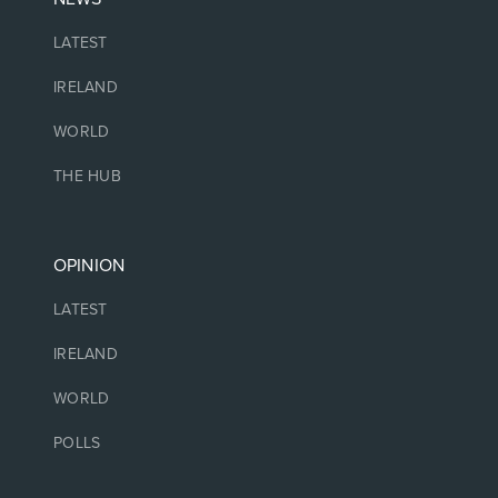
LATEST
IRELAND
WORLD
THE HUB
OPINION
LATEST
IRELAND
WORLD
POLLS