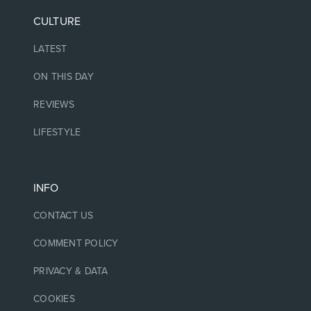
CULTURE
LATEST
ON THIS DAY
REVIEWS
LIFESTYLE
INFO
CONTACT US
COMMENT POLICY
PRIVACY & DATA
COOKIES