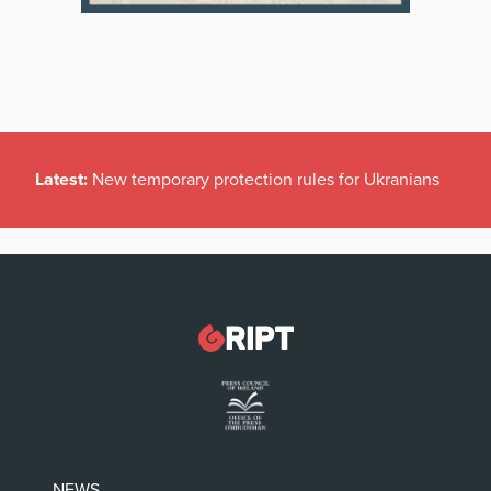
Latest:
New temporary protection rules for Ukranians
NEWS