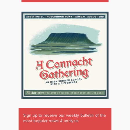
Sign up to receive our weekly bulletin of the
most popular news & analysis