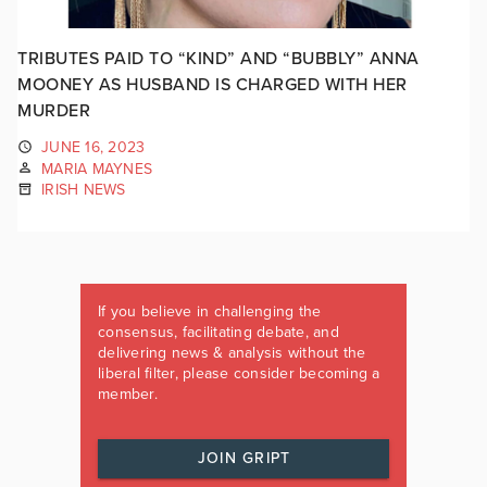
TRIBUTES PAID TO “KIND” AND “BUBBLY” ANNA
MOONEY AS HUSBAND IS CHARGED WITH HER
MURDER
JUNE 16, 2023
MARIA MAYNES
IRISH NEWS
If you believe in challenging the
consensus, facilitating debate, and
delivering news & analysis without the
liberal filter, please consider becoming a
member.
JOIN GRIPT