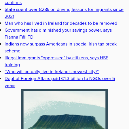
confirms
State spent over €28k on driving lessons for migrants since
2021
Man who has lived in Ireland for decades to be removed
Government has diminished your savings power, says
Fianna Fáil TD
Indians now surpass Americans in special Irish tax break
scheme
Illegal immigrants "oppressed" by citizens, says HSE
training
“Who will actually live in Ireland's newest city?”
Dept of Foreign Affairs paid €1.3 billion to NGOs over 5
years