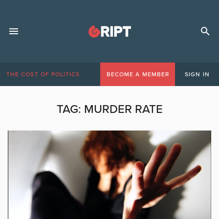
THE COST OF POLITICS
BECOME A MEMBER
SIGN IN
TAG:
MURDER RATE