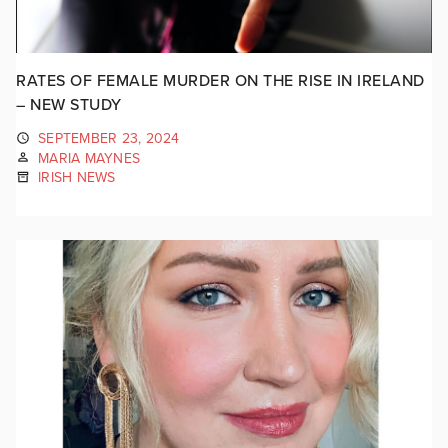
RATES OF FEMALE MURDER ON THE RISE IN IRELAND
– NEW STUDY
SEPTEMBER 23, 2024
MARIA MAYNES
IRISH NEWS