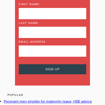
FIRST NAME
LAST NAME
EMAIL ADDRESS
POPULAR
Pregnant men eligible for maternity leave, HSE advice